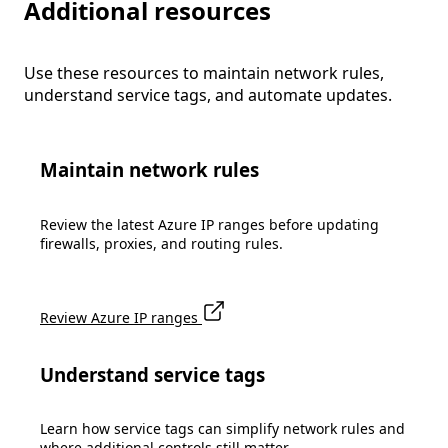
Additional resources
Use these resources to maintain network rules,
understand service tags, and automate updates.
Maintain network rules
Review the latest Azure IP ranges before updating
firewalls, proxies, and routing rules.
Review Azure IP ranges
Understand service tags
Learn how service tags can simplify network rules and
where additional controls still matter.