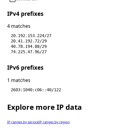
IPv4 prefixes
4 matches
20.192.153.224/27
20.41.192.72/29
40.78.194.88/29
74.225.47.96/27
IPv6 prefixes
1 matches
2603:1040:c06::40/122
Explore more IP data
IP ranges by service
IP ranges by region