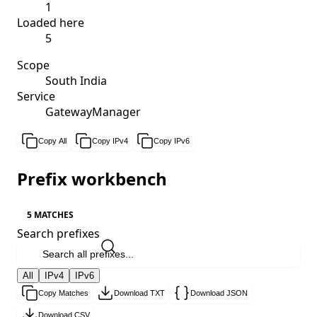
1
Loaded here
5
Scope
South India
Service
GatewayManager
Copy All
Copy IPv4
Copy IPv6
Prefix workbench
5 MATCHES
Search prefixes
All
IPv4
IPv6
Copy Matches
Download TXT
Download JSON
Download CSV