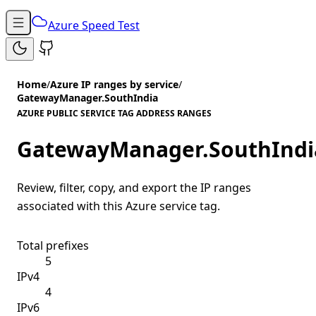
Azure Speed Test
Home
/
Azure IP ranges by service
/
GatewayManager.SouthIndia
AZURE PUBLIC SERVICE TAG ADDRESS RANGES
GatewayManager.SouthIndi
Review, filter, copy, and export the IP ranges
associated with this Azure service tag.
Total prefixes
5
IPv4
4
IPv6