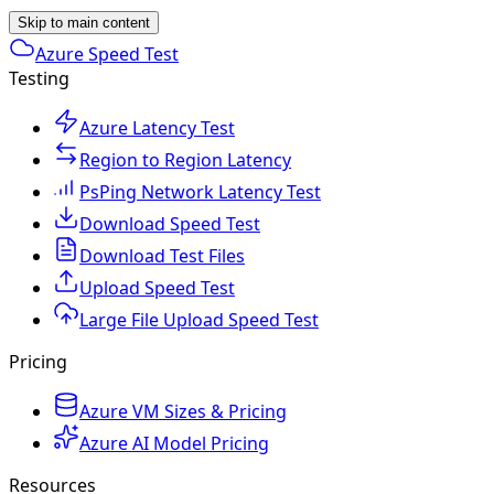
Skip to main content
Azure Speed Test
Testing
Azure Latency Test
Region to Region Latency
PsPing Network Latency Test
Download Speed Test
Download Test Files
Upload Speed Test
Large File Upload Speed Test
Pricing
Azure VM Sizes & Pricing
Azure AI Model Pricing
Resources