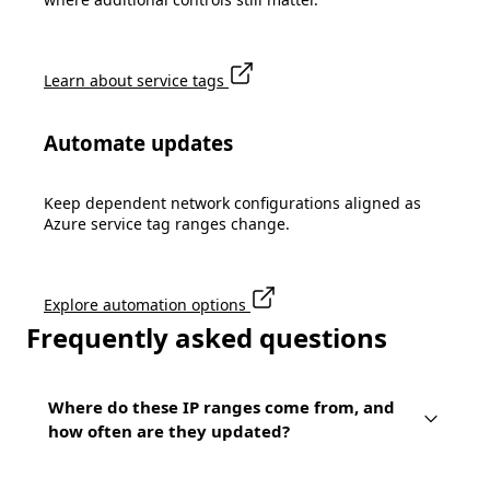
Learn about service tags
Automate updates
Keep dependent network configurations aligned as
Azure service tag ranges change.
Explore automation options
Frequently asked questions
Where do these IP ranges come from, and
how often are they updated?