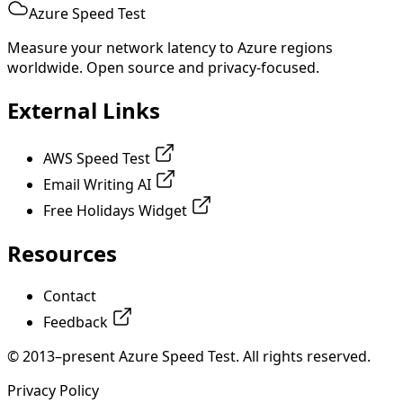
Azure Speed Test
Measure your network latency to Azure regions
worldwide. Open source and privacy-focused.
External Links
AWS Speed Test
Email Writing AI
Free Holidays Widget
Resources
Contact
Feedback
© 2013–present Azure Speed Test. All rights reserved.
Privacy Policy