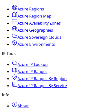
Azure Regions
Azure Region Map
Azure Availability Zones
Azure Geographies
Azure Sovereign Clouds
Azure Environments
IP Tools
Azure IP Lookup
Azure IP Ranges
Azure IP Ranges By Region
Azure IP Ranges By Service
Info
About