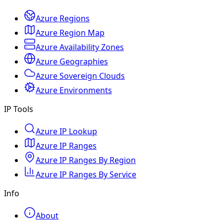
Azure Regions
Azure Region Map
Azure Availability Zones
Azure Geographies
Azure Sovereign Clouds
Azure Environments
IP Tools
Azure IP Lookup
Azure IP Ranges
Azure IP Ranges By Region
Azure IP Ranges By Service
Info
About