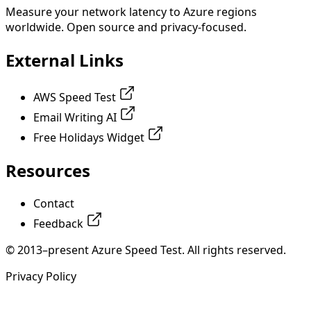
Measure your network latency to Azure regions
worldwide. Open source and privacy-focused.
External Links
AWS Speed Test
Email Writing AI
Free Holidays Widget
Resources
Contact
Feedback
© 2013–present Azure Speed Test. All rights reserved.
Privacy Policy