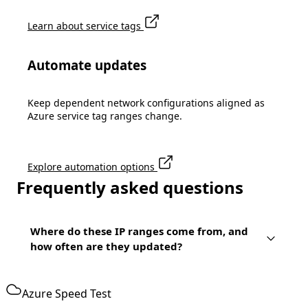
Learn about service tags
Automate updates
Keep dependent network configurations aligned as
Azure service tag ranges change.
Explore automation options
Frequently asked questions
Where do these IP ranges come from, and
how often are they updated?
Azure Speed Test