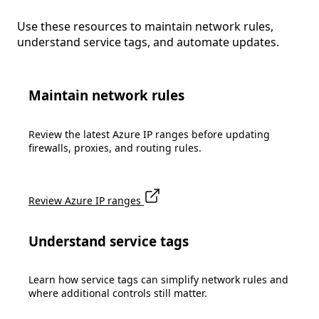
Use these resources to maintain network rules,
understand service tags, and automate updates.
Maintain network rules
Review the latest Azure IP ranges before updating
firewalls, proxies, and routing rules.
Review Azure IP ranges
Understand service tags
Learn how service tags can simplify network rules and
where additional controls still matter.