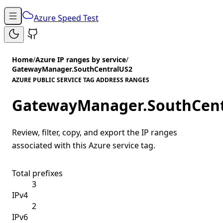
Azure Speed Test
Home
/
Azure IP ranges by service
/
GatewayManager.SouthCentralUS2
AZURE PUBLIC SERVICE TAG ADDRESS RANGES
GatewayManager.SouthCent
Review, filter, copy, and export the IP ranges
associated with this Azure service tag.
Total prefixes
3
IPv4
2
IPv6