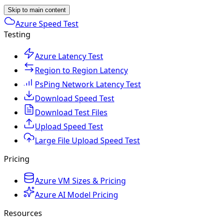
Skip to main content
Azure Speed Test
Testing
Azure Latency Test
Region to Region Latency
PsPing Network Latency Test
Download Speed Test
Download Test Files
Upload Speed Test
Large File Upload Speed Test
Pricing
Azure VM Sizes & Pricing
Azure AI Model Pricing
Resources