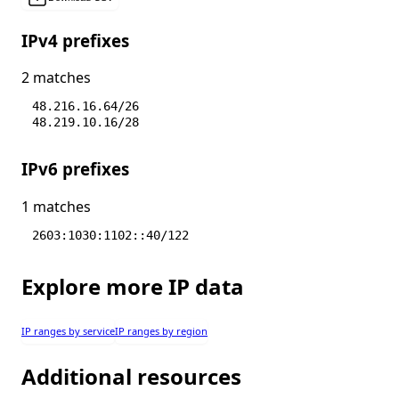
IPv4 prefixes
2 matches
48.216.16.64/26
48.219.10.16/28
IPv6 prefixes
1 matches
2603:1030:1102::40/122
Explore more IP data
IP ranges by service
IP ranges by region
Additional resources