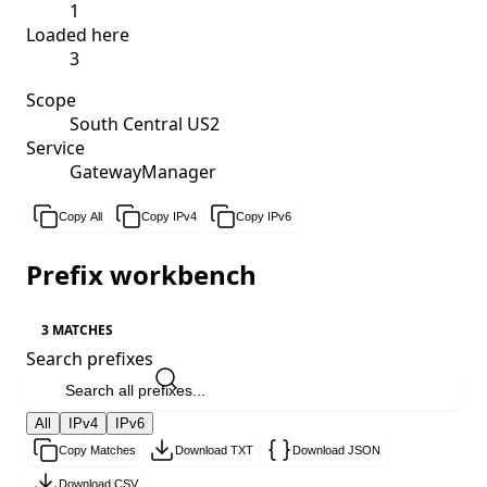
1
Loaded here
3
Scope
South Central US2
Service
GatewayManager
Copy All
Copy IPv4
Copy IPv6
Prefix workbench
3 MATCHES
Search prefixes
All
IPv4
IPv6
Copy Matches
Download TXT
Download JSON
Download CSV