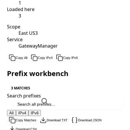
1
Loaded here
3
Scope
East US3
Service
GatewayManager
Copy All
Copy IPv4
Copy IPv6
Prefix workbench
3 MATCHES
Search prefixes
All
IPv4
IPv6
Copy Matches
Download TXT
Download JSON
Download CSV