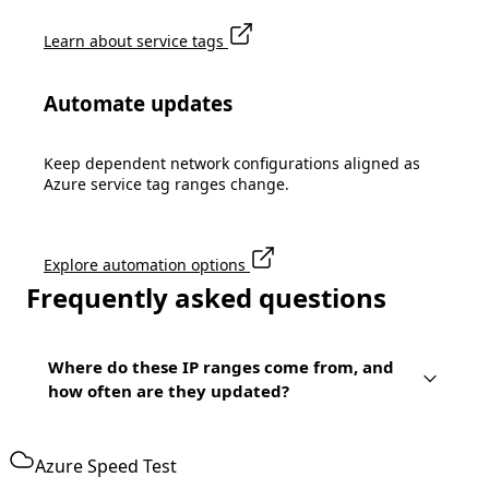
Learn about service tags
Automate updates
Keep dependent network configurations aligned as
Azure service tag ranges change.
Explore automation options
Frequently asked questions
Where do these IP ranges come from, and
how often are they updated?
Azure Speed Test