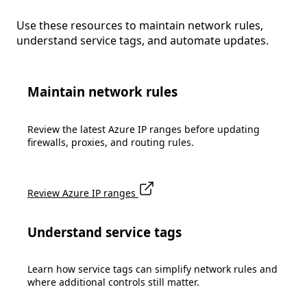
Use these resources to maintain network rules,
understand service tags, and automate updates.
Maintain network rules
Review the latest Azure IP ranges before updating
firewalls, proxies, and routing rules.
Review Azure IP ranges
Understand service tags
Learn how service tags can simplify network rules and
where additional controls still matter.