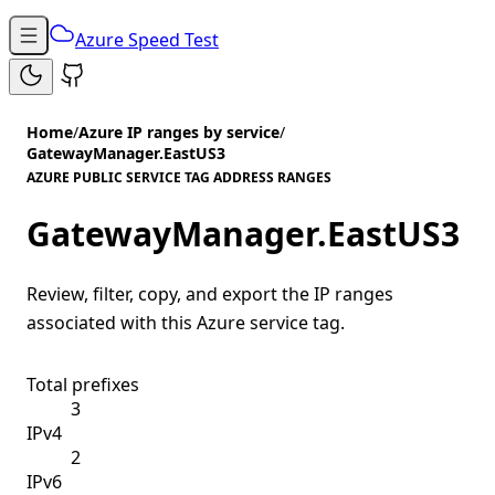
Azure Speed Test
Home
/
Azure IP ranges by service
/
GatewayManager.EastUS3
AZURE PUBLIC SERVICE TAG ADDRESS RANGES
GatewayManager.EastUS3
Review, filter, copy, and export the IP ranges
associated with this Azure service tag.
Total prefixes
3
IPv4
2
IPv6