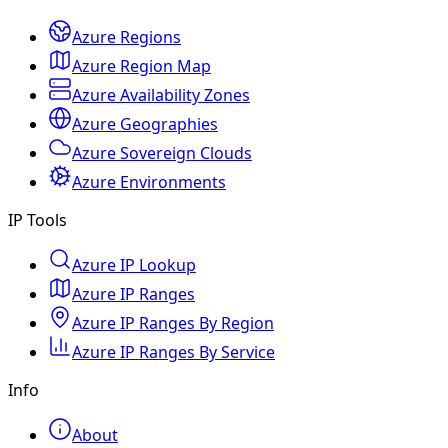
Azure Regions
Azure Region Map
Azure Availability Zones
Azure Geographies
Azure Sovereign Clouds
Azure Environments
IP Tools
Azure IP Lookup
Azure IP Ranges
Azure IP Ranges By Region
Azure IP Ranges By Service
Info
About