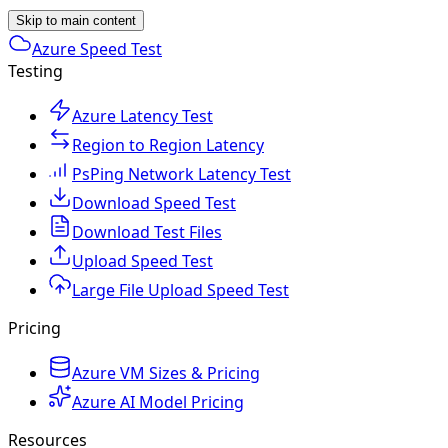
Skip to main content
Azure Speed Test
Testing
Azure Latency Test
Region to Region Latency
PsPing Network Latency Test
Download Speed Test
Download Test Files
Upload Speed Test
Large File Upload Speed Test
Pricing
Azure VM Sizes & Pricing
Azure AI Model Pricing
Resources