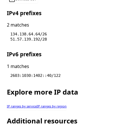
IPv4 prefixes
2 matches
134.138.64.64/26
51.57.139.192/28
IPv6 prefixes
1 matches
2603:1030:1402::40/122
Explore more IP data
IP ranges by service
IP ranges by region
Additional resources