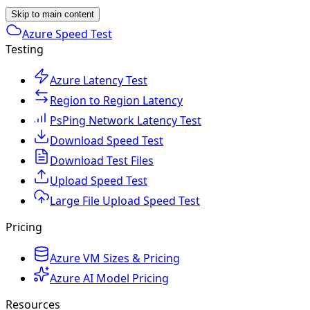
Skip to main content
Azure Speed Test
Testing
Azure Latency Test
Region to Region Latency
PsPing Network Latency Test
Download Speed Test
Download Test Files
Upload Speed Test
Large File Upload Speed Test
Pricing
Azure VM Sizes & Pricing
Azure AI Model Pricing
Resources