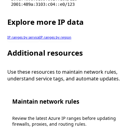
2001:489a:3103:c04::e0/123
Explore more IP data
IP ranges by service
IP ranges by region
Additional resources
Use these resources to maintain network rules,
understand service tags, and automate updates.
Maintain network rules
Review the latest Azure IP ranges before updating
firewalls, proxies, and routing rules.