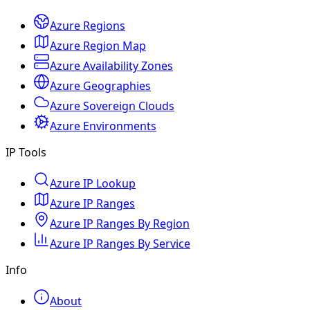
Azure Regions
Azure Region Map
Azure Availability Zones
Azure Geographies
Azure Sovereign Clouds
Azure Environments
IP Tools
Azure IP Lookup
Azure IP Ranges
Azure IP Ranges By Region
Azure IP Ranges By Service
Info
About