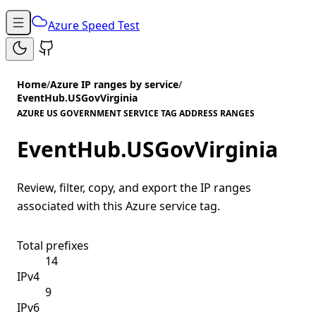
Azure Speed Test
Home
/
Azure IP ranges by service
/
EventHub.USGovVirginia
AZURE US GOVERNMENT SERVICE TAG ADDRESS RANGES
EventHub.USGovVirginia
Review, filter, copy, and export the IP ranges
associated with this Azure service tag.
Total prefixes
14
IPv4
9
IPv6