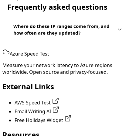
Frequently asked questions
Where do these IP ranges come from, and
how often are they updated?
Azure Speed Test
Measure your network latency to Azure regions
worldwide. Open source and privacy-focused.
External Links
AWS Speed Test
Email Writing AI
Free Holidays Widget
Resources