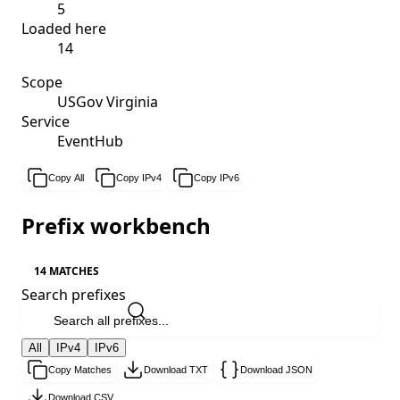
5
Loaded here
14
Scope
USGov Virginia
Service
EventHub
Copy All
Copy IPv4
Copy IPv6
Prefix workbench
14 MATCHES
Search prefixes
All
IPv4
IPv6
Copy Matches
Download TXT
Download JSON
Download CSV