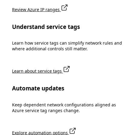
Review Azure IP ranges
Understand service tags
Learn how service tags can simplify network rules and
where additional controls still matter.
Learn about service tags
Automate updates
Keep dependent network configurations aligned as
Azure service tag ranges change.
Explore automation options