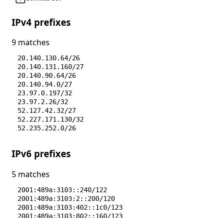
IPv4 prefixes
9 matches
20.140.130.64/26
20.140.131.160/27
20.140.90.64/26
20.140.94.0/27
23.97.0.197/32
23.97.2.26/32
52.127.42.32/27
52.227.171.130/32
52.235.252.0/26
IPv6 prefixes
5 matches
2001:489a:3103::240/122
2001:489a:3103:2::200/120
2001:489a:3103:402::1c0/123
2001:489a:3103:802::160/123