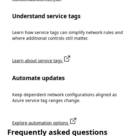
Understand service tags
Learn how service tags can simplify network rules and
where additional controls still matter.
Learn about service tags
Automate updates
Keep dependent network configurations aligned as
Azure service tag ranges change.
Explore automation options
Frequently asked questions