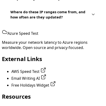
Where do these IP ranges come from, and
how often are they updated?
Azure Speed Test
Measure your network latency to Azure regions
worldwide. Open source and privacy-focused.
External Links
AWS Speed Test
Email Writing AI
Free Holidays Widget
Resources