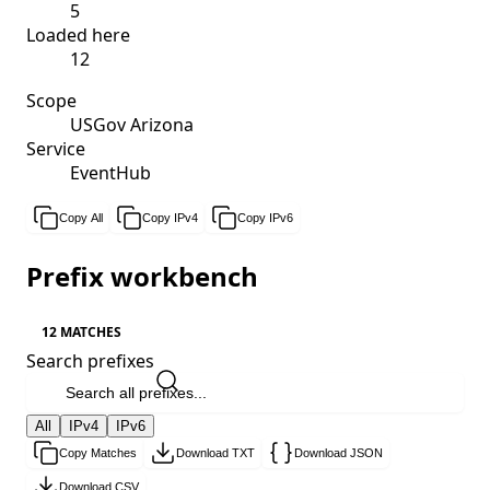
5
Loaded here
12
Scope
USGov Arizona
Service
EventHub
Copy All
Copy IPv4
Copy IPv6
Prefix workbench
12 MATCHES
Search prefixes
All
IPv4
IPv6
Copy Matches
Download TXT
Download JSON
Download CSV