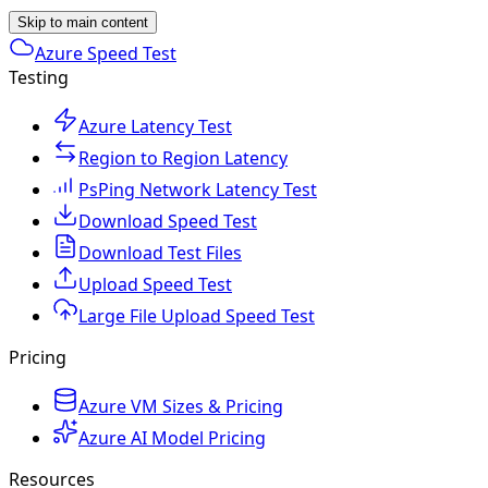
Skip to main content
Azure Speed Test
Testing
Azure Latency Test
Region to Region Latency
PsPing Network Latency Test
Download Speed Test
Download Test Files
Upload Speed Test
Large File Upload Speed Test
Pricing
Azure VM Sizes & Pricing
Azure AI Model Pricing
Resources