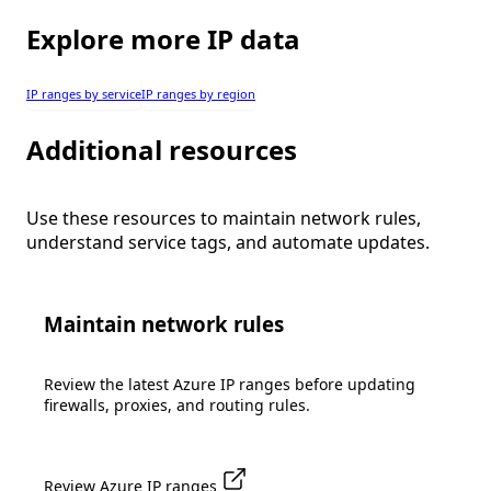
Explore more IP data
IP ranges by service
IP ranges by region
Additional resources
Use these resources to maintain network rules,
understand service tags, and automate updates.
Maintain network rules
Review the latest Azure IP ranges before updating
firewalls, proxies, and routing rules.
Review Azure IP ranges