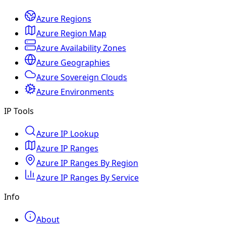
Azure Regions
Azure Region Map
Azure Availability Zones
Azure Geographies
Azure Sovereign Clouds
Azure Environments
IP Tools
Azure IP Lookup
Azure IP Ranges
Azure IP Ranges By Region
Azure IP Ranges By Service
Info
About