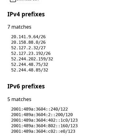
IPv4 prefixes
7 matches
20.141.9.64/26
20.158.88.0/26
52.127.2.32/27
52.127.23.192/26
52.244.202.159/32
52.244.48.75/32
52.244.48.85/32
IPv6 prefixes
5 matches
2001:489a:3604::240/122
2001:489a:3604:2::200/120
2001:489a:3604:402::1c0/123
2001:489a:3604:802::160/123
2001:489a:3604:c02::e0/123