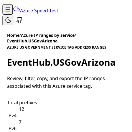
Azure Speed Test
Home
/
Azure IP ranges by service
/
EventHub.USGovArizona
AZURE US GOVERNMENT SERVICE TAG ADDRESS RANGES
EventHub.USGovArizona
Review, filter, copy, and export the IP ranges
associated with this Azure service tag.
Total prefixes
12
IPv4
7
IPv6