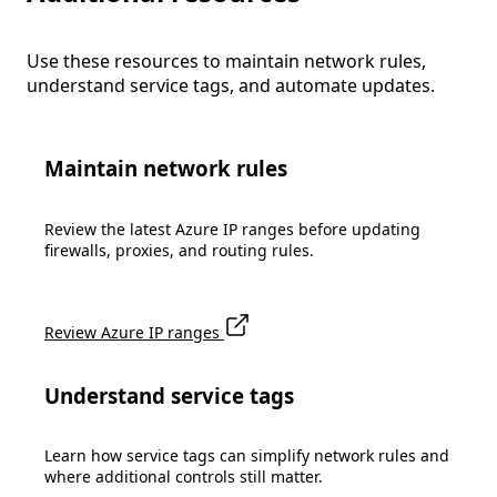
Use these resources to maintain network rules,
understand service tags, and automate updates.
Maintain network rules
Review the latest Azure IP ranges before updating
firewalls, proxies, and routing rules.
Review Azure IP ranges
Understand service tags
Learn how service tags can simplify network rules and
where additional controls still matter.