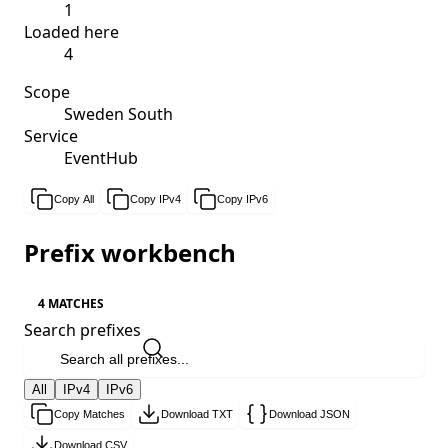
1
Loaded here
4
Scope
Sweden South
Service
EventHub
Copy All
Copy IPv4
Copy IPv6
Prefix workbench
4 MATCHES
Search prefixes
All
IPv4
IPv6
Copy Matches
Download TXT
Download JSON
Download CSV