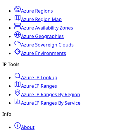
Azure Regions
Azure Region Map
Azure Availability Zones
Azure Geographies
Azure Sovereign Clouds
Azure Environments
IP Tools
Azure IP Lookup
Azure IP Ranges
Azure IP Ranges By Region
Azure IP Ranges By Service
Info
About