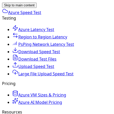
Skip to main content
Azure Speed Test
Testing
Azure Latency Test
Region to Region Latency
PsPing Network Latency Test
Download Speed Test
Download Test Files
Upload Speed Test
Large File Upload Speed Test
Pricing
Azure VM Sizes & Pricing
Azure AI Model Pricing
Resources