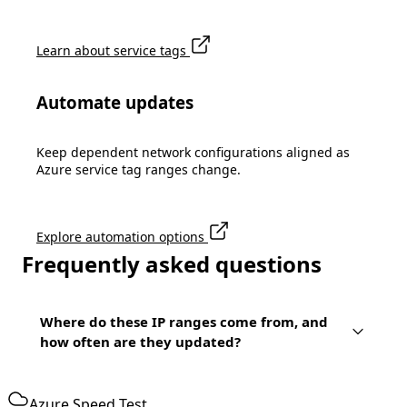
Learn about service tags
Automate updates
Keep dependent network configurations aligned as
Azure service tag ranges change.
Explore automation options
Frequently asked questions
Where do these IP ranges come from, and
how often are they updated?
Azure Speed Test