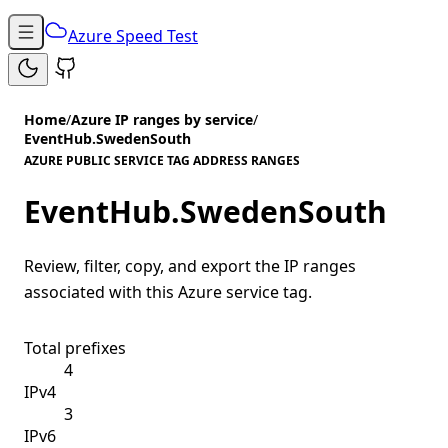
Azure Speed Test
Home
/
Azure IP ranges by service
/
EventHub.SwedenSouth
AZURE PUBLIC SERVICE TAG ADDRESS RANGES
EventHub.SwedenSouth
Review, filter, copy, and export the IP ranges
associated with this Azure service tag.
Total prefixes
4
IPv4
3
IPv6