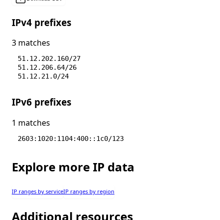
IPv4 prefixes
3 matches
51.12.202.160/27
51.12.206.64/26
51.12.21.0/24
IPv6 prefixes
1 matches
2603:1020:1104:400::1c0/123
Explore more IP data
IP ranges by service
IP ranges by region
Additional resources