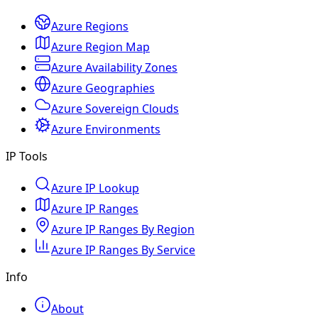
Azure Regions
Azure Region Map
Azure Availability Zones
Azure Geographies
Azure Sovereign Clouds
Azure Environments
IP Tools
Azure IP Lookup
Azure IP Ranges
Azure IP Ranges By Region
Azure IP Ranges By Service
Info
About