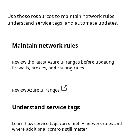
Use these resources to maintain network rules,
understand service tags, and automate updates.
Maintain network rules
Review the latest Azure IP ranges before updating
firewalls, proxies, and routing rules.
Review Azure IP ranges
Understand service tags
Learn how service tags can simplify network rules and
where additional controls still matter.