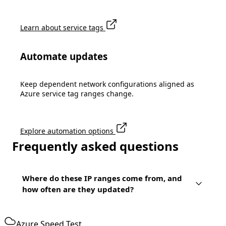
Learn about service tags
Automate updates
Keep dependent network configurations aligned as
Azure service tag ranges change.
Explore automation options
Frequently asked questions
Where do these IP ranges come from, and
how often are they updated?
Azure Speed Test