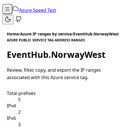
Azure Speed Test
Home
/
Azure IP ranges by service
/
EventHub.NorwayWest
AZURE PUBLIC SERVICE TAG ADDRESS RANGES
EventHub.NorwayWest
Review, filter, copy, and export the IP ranges
associated with this Azure service tag.
Total prefixes
5
IPv4
2
IPv6
3