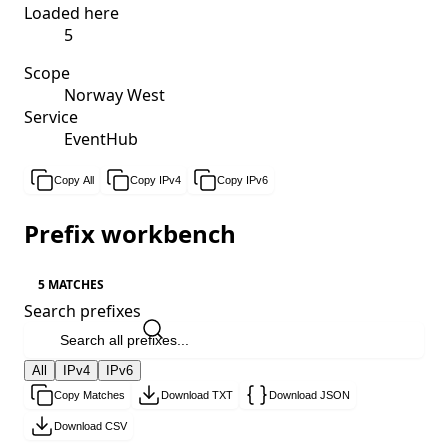
Loaded here
5
Scope
Norway West
Service
EventHub
Copy All
Copy IPv4
Copy IPv6
Prefix workbench
5 MATCHES
Search prefixes
All
IPv4
IPv6
Copy Matches
Download TXT
Download JSON
Download CSV