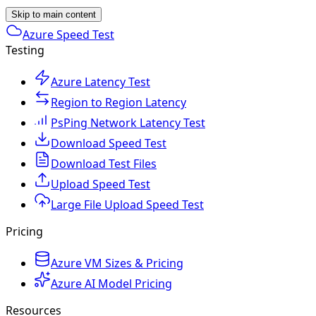
Skip to main content
Azure Speed Test
Testing
Azure Latency Test
Region to Region Latency
PsPing Network Latency Test
Download Speed Test
Download Test Files
Upload Speed Test
Large File Upload Speed Test
Pricing
Azure VM Sizes & Pricing
Azure AI Model Pricing
Resources