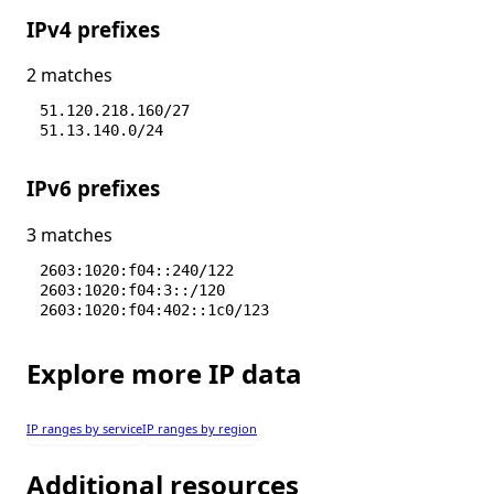
IPv4 prefixes
2 matches
51.120.218.160/27
51.13.140.0/24
IPv6 prefixes
3 matches
2603:1020:f04::240/122
2603:1020:f04:3::/120
2603:1020:f04:402::1c0/123
Explore more IP data
IP ranges by service
IP ranges by region
Additional resources