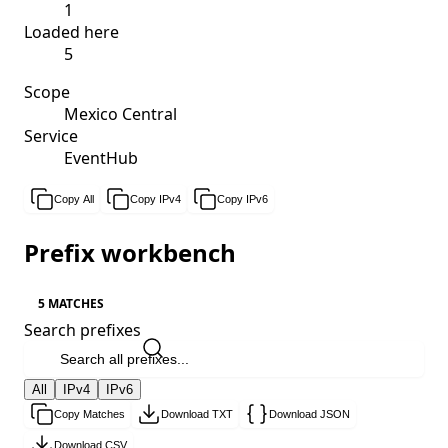
1
Loaded here
5
Scope
Mexico Central
Service
EventHub
Copy All
Copy IPv4
Copy IPv6
Prefix workbench
5 MATCHES
Search prefixes
All
IPv4
IPv6
Copy Matches
Download TXT
Download JSON
Download CSV