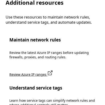
Additional resources
Use these resources to maintain network rules,
understand service tags, and automate updates.
Maintain network rules
Review the latest Azure IP ranges before updating
firewalls, proxies, and routing rules.
Review Azure IP ranges
Understand service tags
Learn how service tags can simplify network rules and
where additional controls still matter.