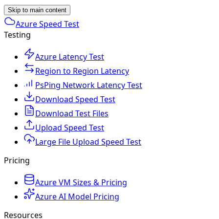
Skip to main content
Azure Speed Test
Testing
Azure Latency Test
Region to Region Latency
PsPing Network Latency Test
Download Speed Test
Download Test Files
Upload Speed Test
Large File Upload Speed Test
Pricing
Azure VM Sizes & Pricing
Azure AI Model Pricing
Resources