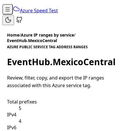
Azure Speed Test
Home
/
Azure IP ranges by service
/
EventHub.MexicoCentral
AZURE PUBLIC SERVICE TAG ADDRESS RANGES
EventHub.MexicoCentral
Review, filter, copy, and export the IP ranges
associated with this Azure service tag.
Total prefixes
5
IPv4
4
IPv6