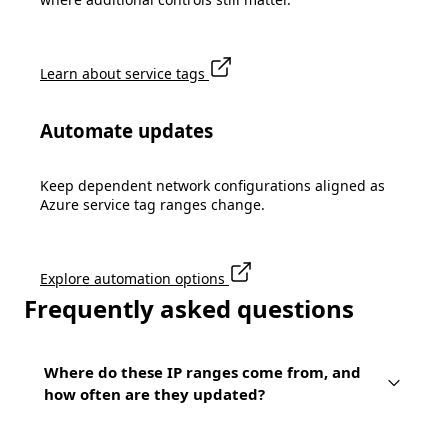
Learn about service tags
Automate updates
Keep dependent network configurations aligned as
Azure service tag ranges change.
Explore automation options
Frequently asked questions
Where do these IP ranges come from, and
how often are they updated?