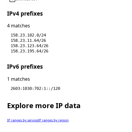
IPv4 prefixes
4 matches
158.23.102.0/24
158.23.11.64/26
158.23.123.64/26
158.23.195.64/26
IPv6 prefixes
1 matches
2603:1030:702:1::/120
Explore more IP data
IP ranges by service
IP ranges by region