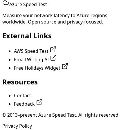
Azure Speed Test
Measure your network latency to Azure regions
worldwide. Open source and privacy-focused.
External Links
AWS Speed Test
Email Writing AI
Free Holidays Widget
Resources
Contact
Feedback
© 2013–present Azure Speed Test. All rights reserved.
Privacy Policy