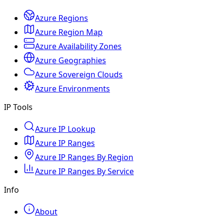
Azure Regions
Azure Region Map
Azure Availability Zones
Azure Geographies
Azure Sovereign Clouds
Azure Environments
IP Tools
Azure IP Lookup
Azure IP Ranges
Azure IP Ranges By Region
Azure IP Ranges By Service
Info
About