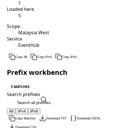
1
Loaded here
5
Scope
Malaysia West
Service
EventHub
Copy All
Copy IPv4
Copy IPv6
Prefix workbench
5 MATCHES
Search prefixes
All
IPv4
IPv6
Copy Matches
Download TXT
Download JSON
Download CSV