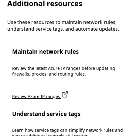
Additional resources
Use these resources to maintain network rules,
understand service tags, and automate updates.
Maintain network rules
Review the latest Azure IP ranges before updating
firewalls, proxies, and routing rules.
Review Azure IP ranges
Understand service tags
Learn how service tags can simplify network rules and
where additional controls still matter.