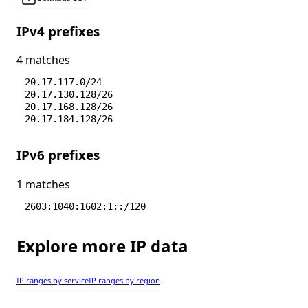
IPv4 prefixes
4 matches
20.17.117.0/24
20.17.130.128/26
20.17.168.128/26
20.17.184.128/26
IPv6 prefixes
1 matches
2603:1040:1602:1::/120
Explore more IP data
IP ranges by service
IP ranges by region