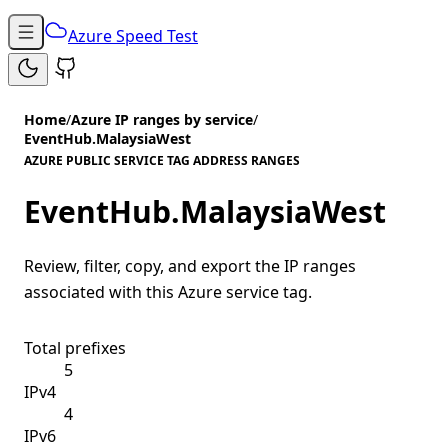
Azure Speed Test
Home
/
Azure IP ranges by service
/
EventHub.MalaysiaWest
AZURE PUBLIC SERVICE TAG ADDRESS RANGES
EventHub.MalaysiaWest
Review, filter, copy, and export the IP ranges
associated with this Azure service tag.
Total prefixes
5
IPv4
4
IPv6