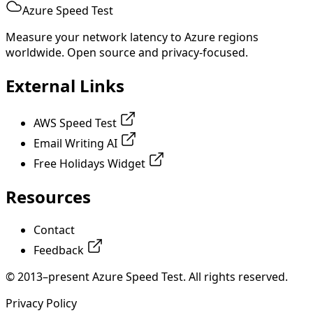
Azure Speed Test
Measure your network latency to Azure regions
worldwide. Open source and privacy-focused.
External Links
AWS Speed Test
Email Writing AI
Free Holidays Widget
Resources
Contact
Feedback
© 2013–present Azure Speed Test. All rights reserved.
Privacy Policy