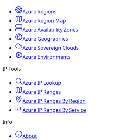
Azure Regions
Azure Region Map
Azure Availability Zones
Azure Geographies
Azure Sovereign Clouds
Azure Environments
IP Tools
Azure IP Lookup
Azure IP Ranges
Azure IP Ranges By Region
Azure IP Ranges By Service
Info
About