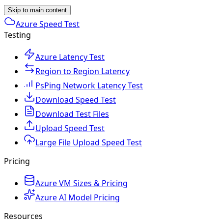
Skip to main content
Azure Speed Test
Testing
Azure Latency Test
Region to Region Latency
PsPing Network Latency Test
Download Speed Test
Download Test Files
Upload Speed Test
Large File Upload Speed Test
Pricing
Azure VM Sizes & Pricing
Azure AI Model Pricing
Resources