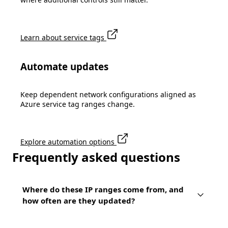
Learn about service tags
Automate updates
Keep dependent network configurations aligned as
Azure service tag ranges change.
Explore automation options
Frequently asked questions
Where do these IP ranges come from, and
how often are they updated?