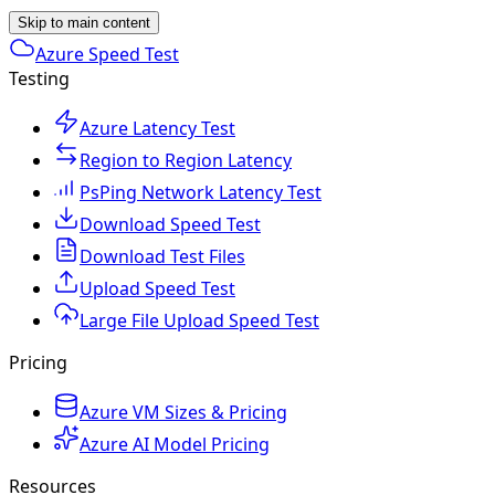
Skip to main content
Azure Speed Test
Testing
Azure Latency Test
Region to Region Latency
PsPing Network Latency Test
Download Speed Test
Download Test Files
Upload Speed Test
Large File Upload Speed Test
Pricing
Azure VM Sizes & Pricing
Azure AI Model Pricing
Resources