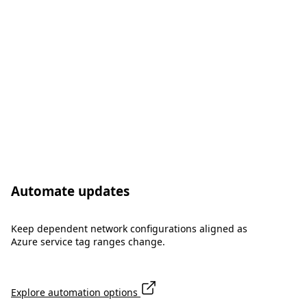
Automate updates
Keep dependent network configurations aligned as
Azure service tag ranges change.
Explore automation options