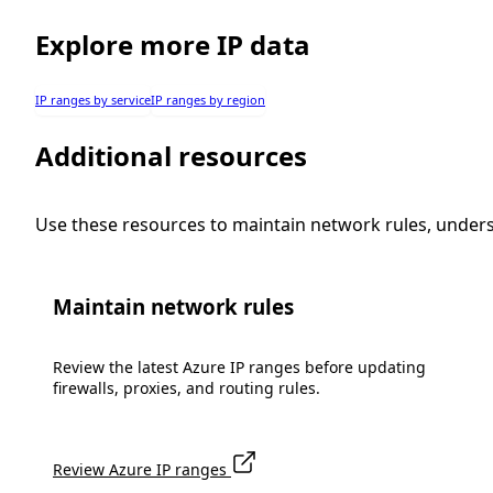
Explore more IP data
IP ranges by service
IP ranges by region
Additional resources
Use these resources to maintain network rules, under
Maintain network rules
Review the latest Azure IP ranges before updating
firewalls, proxies, and routing rules.
Review Azure IP ranges