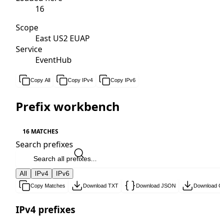
16
Scope
East US2 EUAP
Service
EventHub
Copy All
Copy IPv4
Copy IPv6
Prefix workbench
16 MATCHES
Search prefixes
All
IPv4
IPv6
Copy Matches
Download TXT
Download JSON
Download
IPv4 prefixes