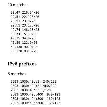
10 matches
20.47.216.64/26
20.51.22.128/26
20.51.23.0/25
20.51.23.128/26
40.74.146.16/28
40.74.151.0/26
40.75.34.0/28
40.89.122.0/26
52.138.90.0/28
68.220.83.0/26
IPv6 prefixes
6 matches
2603:1030:40b:1::240/122
2603:1030:40b:2::4c0/122
2603:1030:40b:3::/120
2603:1030:40b:400::9c0/123
2603:1030:40b:800::160/123
2603:1030:40b:c00::160/123