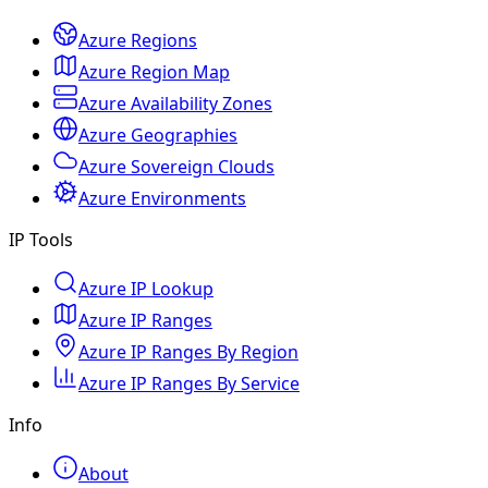
Azure Regions
Azure Region Map
Azure Availability Zones
Azure Geographies
Azure Sovereign Clouds
Azure Environments
IP Tools
Azure IP Lookup
Azure IP Ranges
Azure IP Ranges By Region
Azure IP Ranges By Service
Info
About