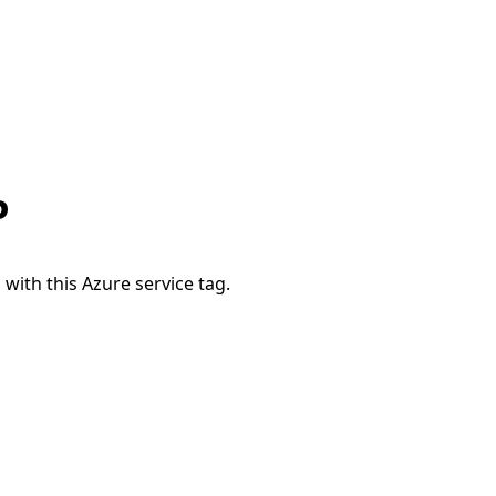
P
 with this Azure service tag.