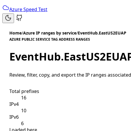
Azure Speed Test
Home
/
Azure IP ranges by service
/
EventHub.EastUS2EUAP
AZURE PUBLIC SERVICE TAG ADDRESS RANGES
EventHub.EastUS2EUA
Review, filter, copy, and export the IP ranges associated
Total prefixes
16
IPv4
10
IPv6
6
Loaded here