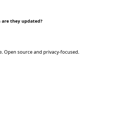
n are they updated?
e. Open source and privacy-focused.