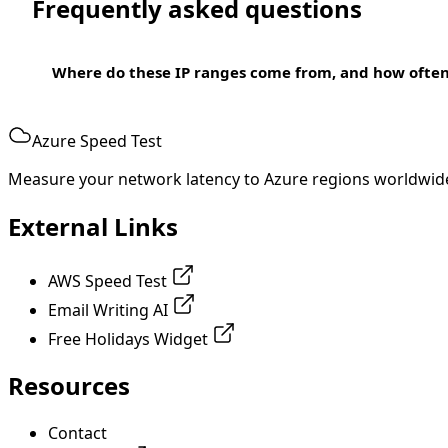
Frequently asked questions
Where do these IP ranges come from, and how ofte
Azure Speed Test
Measure your network latency to Azure regions worldwid
External Links
AWS Speed Test
Email Writing AI
Free Holidays Widget
Resources
Contact