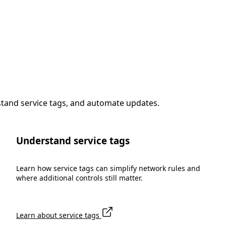
stand service tags, and automate updates.
Understand service tags
Learn how service tags can simplify network rules and
where additional controls still matter.
Learn about service tags