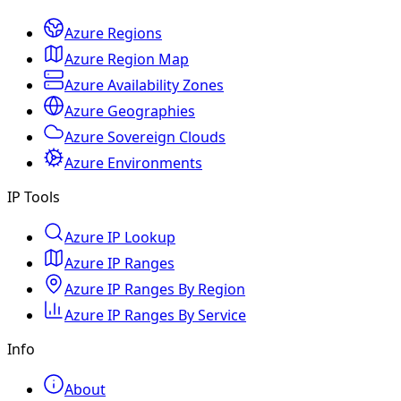
Azure Regions
Azure Region Map
Azure Availability Zones
Azure Geographies
Azure Sovereign Clouds
Azure Environments
IP Tools
Azure IP Lookup
Azure IP Ranges
Azure IP Ranges By Region
Azure IP Ranges By Service
Info
About