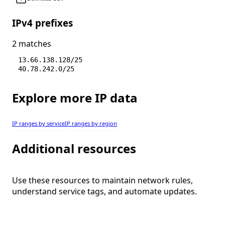
IPv4 prefixes
2 matches
13.66.138.128/25
40.78.242.0/25
Explore more IP data
IP ranges by service
IP ranges by region
Additional resources
Use these resources to maintain network rules,
understand service tags, and automate updates.