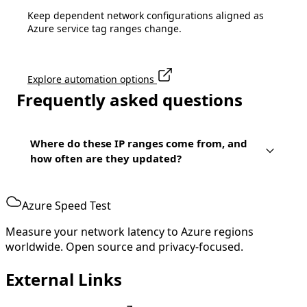
Keep dependent network configurations aligned as
Azure service tag ranges change.
Explore automation options
Frequently asked questions
Where do these IP ranges come from, and
how often are they updated?
Azure Speed Test
Measure your network latency to Azure regions
worldwide. Open source and privacy-focused.
External Links