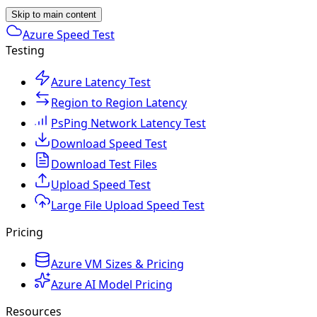
Skip to main content
Azure Speed Test
Testing
Azure Latency Test
Region to Region Latency
PsPing Network Latency Test
Download Speed Test
Download Test Files
Upload Speed Test
Large File Upload Speed Test
Pricing
Azure VM Sizes & Pricing
Azure AI Model Pricing
Resources