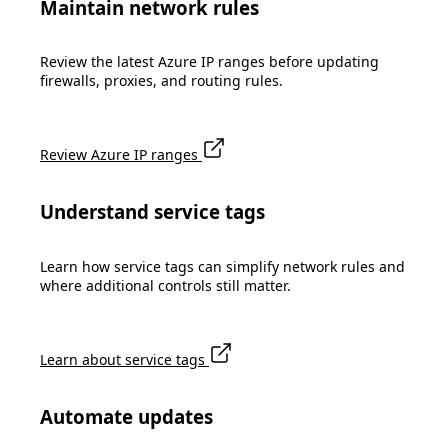
Maintain network rules
Review the latest Azure IP ranges before updating
firewalls, proxies, and routing rules.
Review Azure IP ranges
Understand service tags
Learn how service tags can simplify network rules and
where additional controls still matter.
Learn about service tags
Automate updates