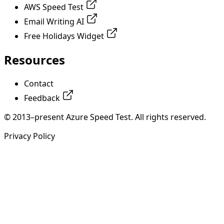
AWS Speed Test
Email Writing AI
Free Holidays Widget
Resources
Contact
Feedback
© 2013–present Azure Speed Test. All rights reserved.
Privacy Policy