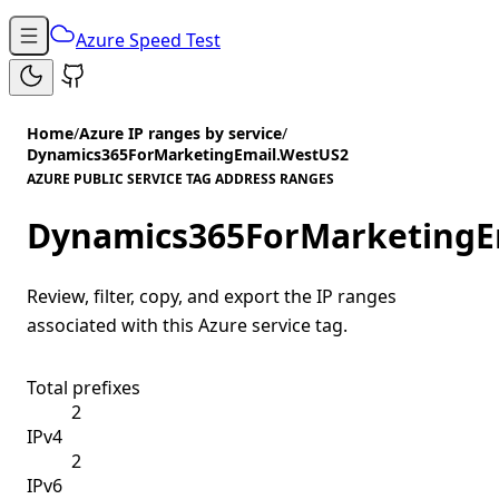
Azure Speed Test
Home
/
Azure IP ranges by service
/
Dynamics365ForMarketingEmail.WestUS2
AZURE PUBLIC SERVICE TAG ADDRESS RANGES
Dynamics365ForMarketingE
Review, filter, copy, and export the IP ranges
associated with this Azure service tag.
Total prefixes
2
IPv4
2
IPv6