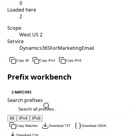
0
Loaded here
2
Scope
West US 2
Service
Dynamics365ForMarketingEmail
Copy All
Copy IPv4
Copy IPv6
Prefix workbench
2 MATCHES
Search prefixes
All
IPv4
IPv6
Copy Matches
Download TXT
Download JSON
Download CSV