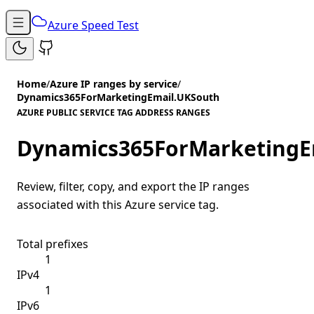
Azure Speed Test
Home
/
Azure IP ranges by service
/
Dynamics365ForMarketingEmail.UKSouth
AZURE PUBLIC SERVICE TAG ADDRESS RANGES
Dynamics365ForMarketingE
Review, filter, copy, and export the IP ranges
associated with this Azure service tag.
Total prefixes
1
IPv4
1
IPv6