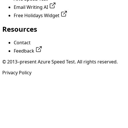
Email Writing AI
Free Holidays Widget
Resources
Contact
Feedback
© 2013–present Azure Speed Test. All rights reserved.
Privacy Policy