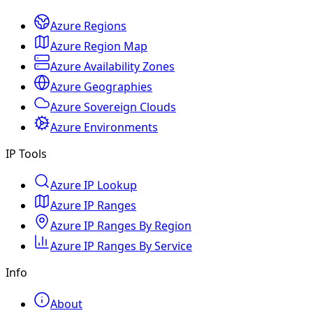
Azure Regions
Azure Region Map
Azure Availability Zones
Azure Geographies
Azure Sovereign Clouds
Azure Environments
IP Tools
Azure IP Lookup
Azure IP Ranges
Azure IP Ranges By Region
Azure IP Ranges By Service
Info
About