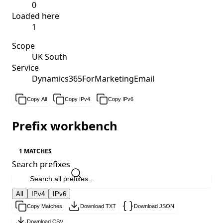
0
Loaded here
1
Scope
UK South
Service
Dynamics365ForMarketingEmail
Copy All
Copy IPv4
Copy IPv6
Prefix workbench
1 MATCHES
Search prefixes
All
IPv4
IPv6
Copy Matches
Download TXT
Download JSON
Download CSV