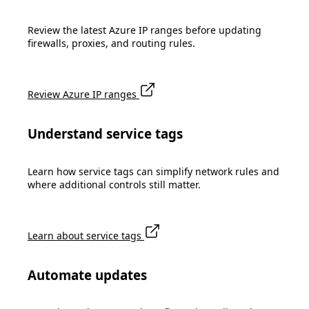
Review the latest Azure IP ranges before updating
firewalls, proxies, and routing rules.
Review Azure IP ranges
Understand service tags
Learn how service tags can simplify network rules and
where additional controls still matter.
Learn about service tags
Automate updates