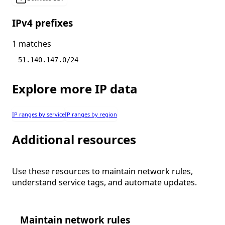
IPv4 prefixes
1 matches
51.140.147.0/24
Explore more IP data
IP ranges by service
IP ranges by region
Additional resources
Use these resources to maintain network rules,
understand service tags, and automate updates.
Maintain network rules