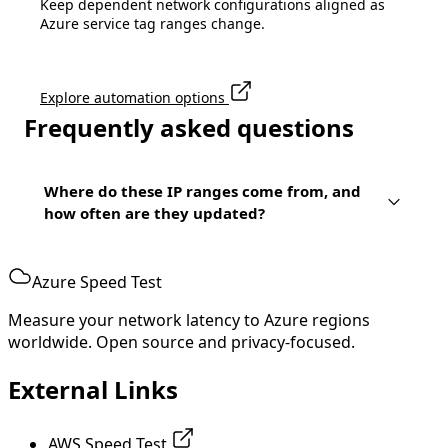
Keep dependent network configurations aligned as
Azure service tag ranges change.
Explore automation options
Frequently asked questions
Where do these IP ranges come from, and
how often are they updated?
Azure Speed Test
Measure your network latency to Azure regions
worldwide. Open source and privacy-focused.
External Links
AWS Speed Test