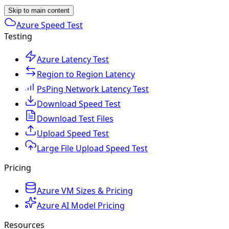
Skip to main content
Azure Speed Test
Testing
Azure Latency Test
Region to Region Latency
PsPing Network Latency Test
Download Speed Test
Download Test Files
Upload Speed Test
Large File Upload Speed Test
Pricing
Azure VM Sizes & Pricing
Azure AI Model Pricing
Resources