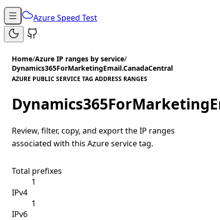
Azure Speed Test
Home
/
Azure IP ranges by service
/
Dynamics365ForMarketingEmail.CanadaCentral
AZURE PUBLIC SERVICE TAG ADDRESS RANGES
Dynamics365ForMarketingE
Review, filter, copy, and export the IP ranges
associated with this Azure service tag.
Total prefixes
1
IPv4
1
IPv6