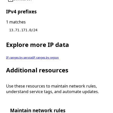
IPv4 prefixes
1 matches
13.71.171.0/24
Explore more IP data
IP ranges by service
IP ranges by region
Additional resources
Use these resources to maintain network rules,
understand service tags, and automate updates.
Maintain network rules