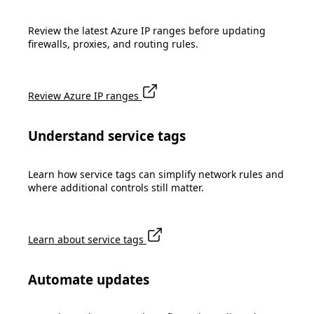
Review the latest Azure IP ranges before updating
firewalls, proxies, and routing rules.
Review Azure IP ranges
Understand service tags
Learn how service tags can simplify network rules and
where additional controls still matter.
Learn about service tags
Automate updates