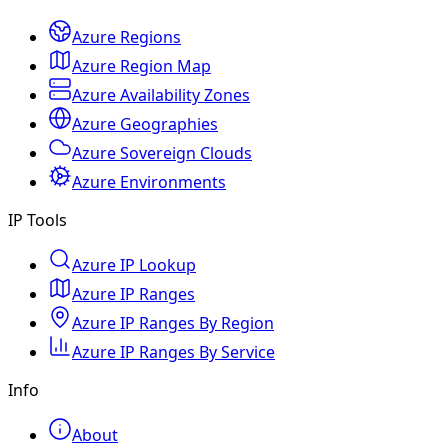
Azure Regions
Azure Region Map
Azure Availability Zones
Azure Geographies
Azure Sovereign Clouds
Azure Environments
IP Tools
Azure IP Lookup
Azure IP Ranges
Azure IP Ranges By Region
Azure IP Ranges By Service
Info
About