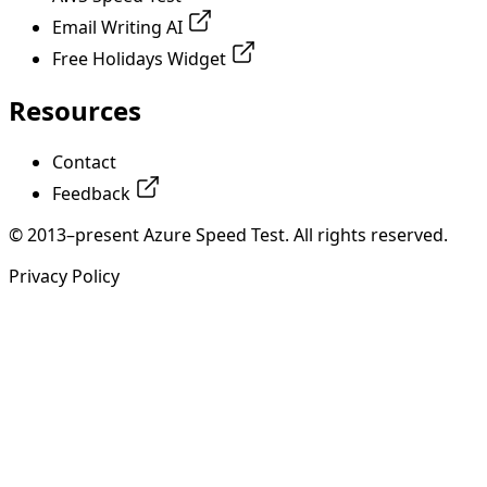
Email Writing AI
Free Holidays Widget
Resources
Contact
Feedback
© 2013–present Azure Speed Test. All rights reserved.
Privacy Policy