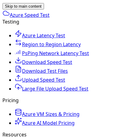
Skip to main content
Azure Speed Test
Testing
Azure Latency Test
Region to Region Latency
PsPing Network Latency Test
Download Speed Test
Download Test Files
Upload Speed Test
Large File Upload Speed Test
Pricing
Azure VM Sizes & Pricing
Azure AI Model Pricing
Resources