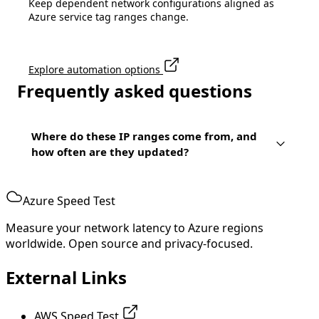
Keep dependent network configurations aligned as
Azure service tag ranges change.
Explore automation options
Frequently asked questions
Where do these IP ranges come from, and
how often are they updated?
Azure Speed Test
Measure your network latency to Azure regions
worldwide. Open source and privacy-focused.
External Links
AWS Speed Test