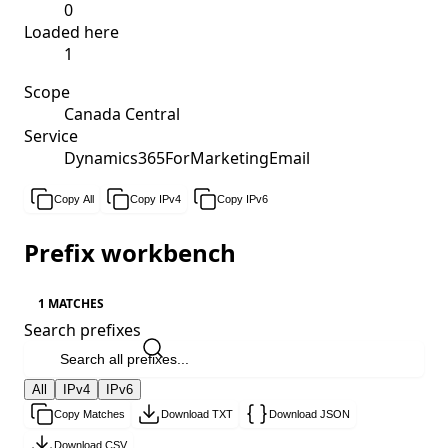
0
Loaded here
1
Scope
Canada Central
Service
Dynamics365ForMarketingEmail
Copy All
Copy IPv4
Copy IPv6
Prefix workbench
1 MATCHES
Search prefixes
All
IPv4
IPv6
Copy Matches
Download TXT
Download JSON
Download CSV