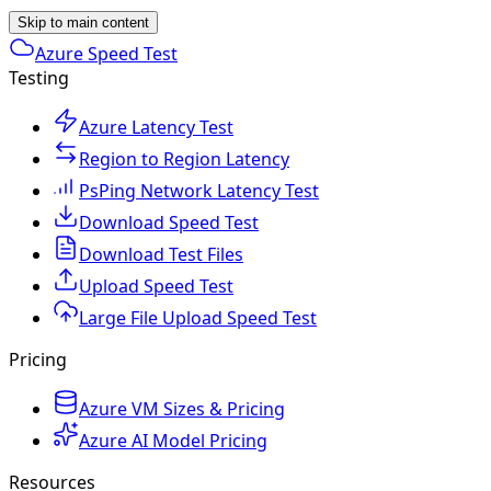
Skip to main content
Azure Speed Test
Testing
Azure Latency Test
Region to Region Latency
PsPing Network Latency Test
Download Speed Test
Download Test Files
Upload Speed Test
Large File Upload Speed Test
Pricing
Azure VM Sizes & Pricing
Azure AI Model Pricing
Resources