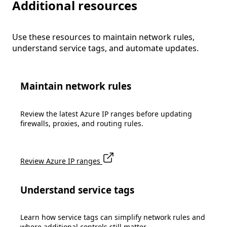
Additional resources
Use these resources to maintain network rules,
understand service tags, and automate updates.
Maintain network rules
Review the latest Azure IP ranges before updating
firewalls, proxies, and routing rules.
Review Azure IP ranges
Understand service tags
Learn how service tags can simplify network rules and
where additional controls still matter.