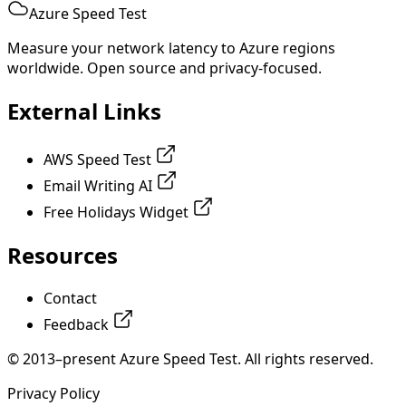
Azure Speed Test
Measure your network latency to Azure regions
worldwide. Open source and privacy-focused.
External Links
AWS Speed Test
Email Writing AI
Free Holidays Widget
Resources
Contact
Feedback
© 2013–present Azure Speed Test. All rights reserved.
Privacy Policy