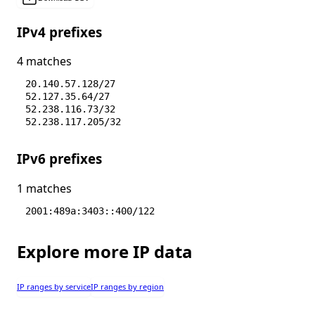
IPv4 prefixes
4 matches
20.140.57.128/27
52.127.35.64/27
52.238.116.73/32
52.238.117.205/32
IPv6 prefixes
1 matches
2001:489a:3403::400/122
Explore more IP data
IP ranges by service
IP ranges by region