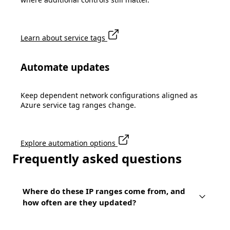
Learn about service tags
Automate updates
Keep dependent network configurations aligned as
Azure service tag ranges change.
Explore automation options
Frequently asked questions
Where do these IP ranges come from, and
how often are they updated?