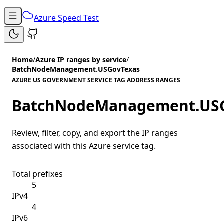
Azure Speed Test
Home
/
Azure IP ranges by service
/
BatchNodeManagement.USGovTexas
AZURE US GOVERNMENT SERVICE TAG ADDRESS RANGES
BatchNodeManagement.US
Review, filter, copy, and export the IP ranges
associated with this Azure service tag.
Total prefixes
5
IPv4
4
IPv6