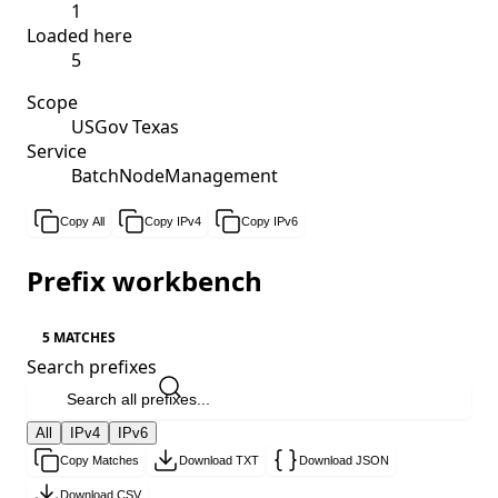
1
Loaded here
5
Scope
USGov Texas
Service
BatchNodeManagement
Copy All
Copy IPv4
Copy IPv6
Prefix workbench
5 MATCHES
Search prefixes
All
IPv4
IPv6
Copy Matches
Download TXT
Download JSON
Download CSV