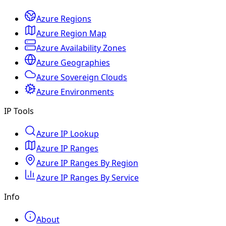
Azure Regions
Azure Region Map
Azure Availability Zones
Azure Geographies
Azure Sovereign Clouds
Azure Environments
IP Tools
Azure IP Lookup
Azure IP Ranges
Azure IP Ranges By Region
Azure IP Ranges By Service
Info
About