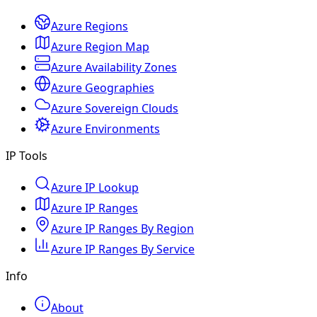
Azure Regions
Azure Region Map
Azure Availability Zones
Azure Geographies
Azure Sovereign Clouds
Azure Environments
IP Tools
Azure IP Lookup
Azure IP Ranges
Azure IP Ranges By Region
Azure IP Ranges By Service
Info
About