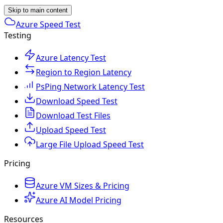
Skip to main content
Azure Speed Test
Testing
Azure Latency Test
Region to Region Latency
PsPing Network Latency Test
Download Speed Test
Download Test Files
Upload Speed Test
Large File Upload Speed Test
Pricing
Azure VM Sizes & Pricing
Azure AI Model Pricing
Resources