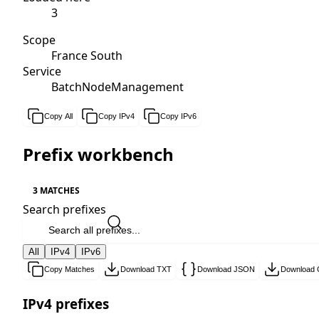
3
Scope
France South
Service
BatchNodeManagement
Copy All
Copy IPv4
Copy IPv6
Prefix workbench
3 MATCHES
Search prefixes
All
IPv4
IPv6
Copy Matches
Download TXT
Download JSON
Download
IPv4 prefixes