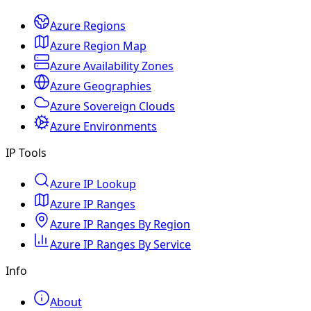
Azure Regions
Azure Region Map
Azure Availability Zones
Azure Geographies
Azure Sovereign Clouds
Azure Environments
IP Tools
Azure IP Lookup
Azure IP Ranges
Azure IP Ranges By Region
Azure IP Ranges By Service
Info
About