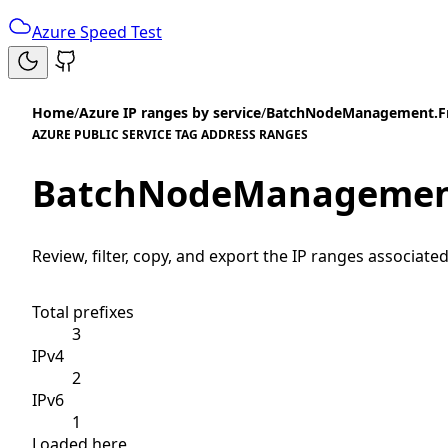
Azure Speed Test
Home
/
Azure IP ranges by service
/
BatchNodeManagement.F
AZURE PUBLIC SERVICE TAG ADDRESS RANGES
BatchNodeManagemen
Review, filter, copy, and export the IP ranges associated
Total prefixes
3
IPv4
2
IPv6
1
Loaded here