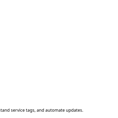
stand service tags, and automate updates.