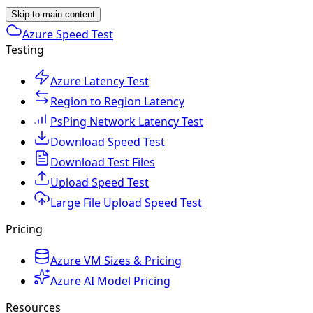
Skip to main content
Azure Speed Test
Testing
Azure Latency Test
Region to Region Latency
PsPing Network Latency Test
Download Speed Test
Download Test Files
Upload Speed Test
Large File Upload Speed Test
Pricing
Azure VM Sizes & Pricing
Azure AI Model Pricing
Resources