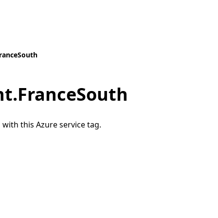
ranceSouth
t.FranceSouth
 with this Azure service tag.