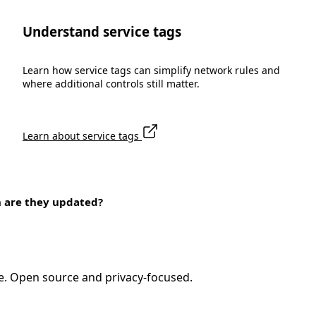
Understand service tags
Learn how service tags can simplify network rules and
where additional controls still matter.
Learn about service tags
n are they updated?
e. Open source and privacy-focused.