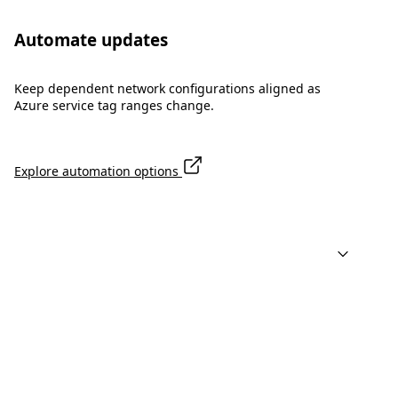
Automate updates
Keep dependent network configurations aligned as
Azure service tag ranges change.
Explore automation options