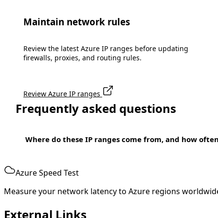
Maintain network rules
Review the latest Azure IP ranges before updating
firewalls, proxies, and routing rules.
Review Azure IP ranges
Frequently asked questions
Where do these IP ranges come from, and how ofte
Azure Speed Test
Measure your network latency to Azure regions worldwid
External Links