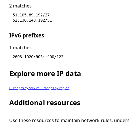
2 matches
51.105.89.192/27
52.136.143.192/31
IPv6 prefixes
1 matches
2603:1020:905::400/122
Explore more IP data
IP ranges by service
IP ranges by region
Additional resources
Use these resources to maintain network rules, under