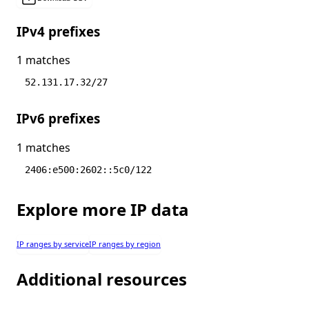
IPv4 prefixes
1 matches
52.131.17.32/27
IPv6 prefixes
1 matches
2406:e500:2602::5c0/122
Explore more IP data
IP ranges by service
IP ranges by region
Additional resources