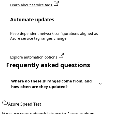
Learn about service tags
Automate updates
Keep dependent network configurations aligned as
Azure service tag ranges change.
Explore automation options
Frequently asked questions
Where do these IP ranges come from, and
how often are they updated?
Azure Speed Test
Measure your network latency to Azure regions