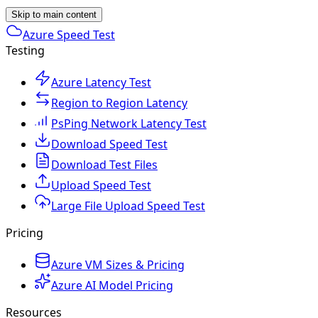
Skip to main content
Azure Speed Test
Testing
Azure Latency Test
Region to Region Latency
PsPing Network Latency Test
Download Speed Test
Download Test Files
Upload Speed Test
Large File Upload Speed Test
Pricing
Azure VM Sizes & Pricing
Azure AI Model Pricing
Resources