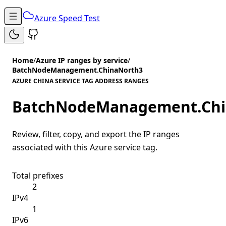
Azure Speed Test
Home
/
Azure IP ranges by service
/
BatchNodeManagement.ChinaNorth3
AZURE CHINA SERVICE TAG ADDRESS RANGES
BatchNodeManagement.Chi
Review, filter, copy, and export the IP ranges
associated with this Azure service tag.
Total prefixes
2
IPv4
1
IPv6