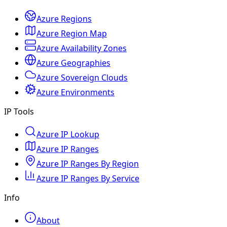
Azure Regions
Azure Region Map
Azure Availability Zones
Azure Geographies
Azure Sovereign Clouds
Azure Environments
IP Tools
Azure IP Lookup
Azure IP Ranges
Azure IP Ranges By Region
Azure IP Ranges By Service
Info
About