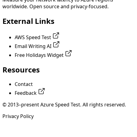
worldwide. Open source and privacy-focused.
External Links
AWS Speed Test
Email Writing AI
Free Holidays Widget
Resources
Contact
Feedback
© 2013–present Azure Speed Test. All rights reserved.
Privacy Policy