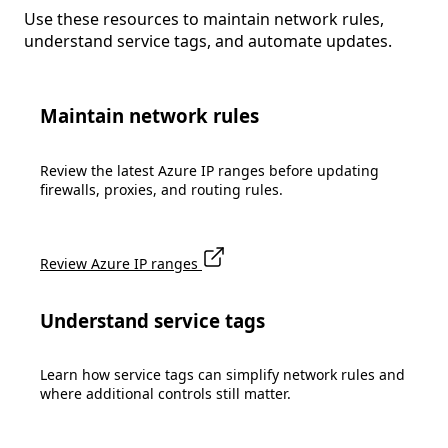
Use these resources to maintain network rules,
understand service tags, and automate updates.
Maintain network rules
Review the latest Azure IP ranges before updating
firewalls, proxies, and routing rules.
Review Azure IP ranges
Understand service tags
Learn how service tags can simplify network rules and
where additional controls still matter.