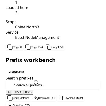
1
Loaded here
2
Scope
China North3
Service
BatchNodeManagement
Copy All
Copy IPv4
Copy IPv6
Prefix workbench
2 MATCHES
Search prefixes
All
IPv4
IPv6
Copy Matches
Download TXT
Download JSON
Download CSV