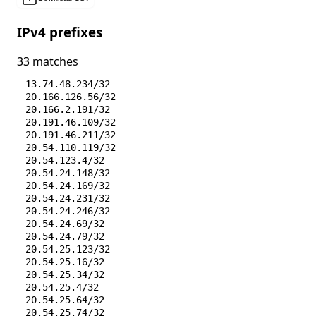
IPv4 prefixes
33 matches
13.74.48.234/32
20.166.126.56/32
20.166.2.191/32
20.191.46.109/32
20.191.46.211/32
20.54.110.119/32
20.54.123.4/32
20.54.24.148/32
20.54.24.169/32
20.54.24.231/32
20.54.24.246/32
20.54.24.69/32
20.54.24.79/32
20.54.25.123/32
20.54.25.16/32
20.54.25.34/32
20.54.25.4/32
20.54.25.64/32
20.54.25.74/32