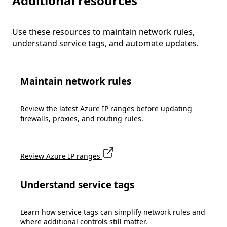
Additional resources
Use these resources to maintain network rules,
understand service tags, and automate updates.
Maintain network rules
Review the latest Azure IP ranges before updating
firewalls, proxies, and routing rules.
Review Azure IP ranges
Understand service tags
Learn how service tags can simplify network rules and
where additional controls still matter.