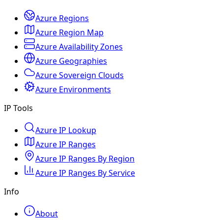
Azure Regions
Azure Region Map
Azure Availability Zones
Azure Geographies
Azure Sovereign Clouds
Azure Environments
IP Tools
Azure IP Lookup
Azure IP Ranges
Azure IP Ranges By Region
Azure IP Ranges By Service
Info
About