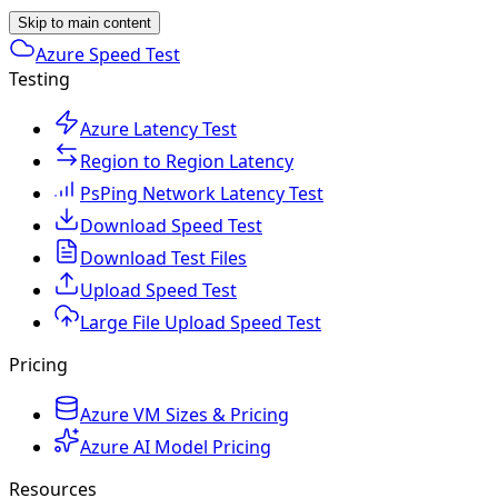
Skip to main content
Azure Speed Test
Testing
Azure Latency Test
Region to Region Latency
PsPing Network Latency Test
Download Speed Test
Download Test Files
Upload Speed Test
Large File Upload Speed Test
Pricing
Azure VM Sizes & Pricing
Azure AI Model Pricing
Resources