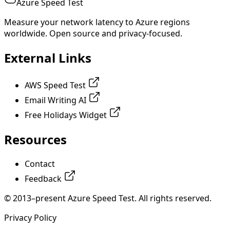
Azure Speed Test
Measure your network latency to Azure regions
worldwide. Open source and privacy-focused.
External Links
AWS Speed Test
Email Writing AI
Free Holidays Widget
Resources
Contact
Feedback
© 2013–present Azure Speed Test. All rights reserved.
Privacy Policy