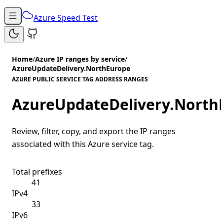
Azure Speed Test
Home
/
Azure IP ranges by service
/
AzureUpdateDelivery.NorthEurope
AZURE PUBLIC SERVICE TAG ADDRESS RANGES
AzureUpdateDelivery.North
Review, filter, copy, and export the IP ranges
associated with this Azure service tag.
Total prefixes
41
IPv4
33
IPv6