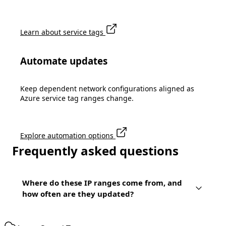
Learn about service tags
Automate updates
Keep dependent network configurations aligned as
Azure service tag ranges change.
Explore automation options
Frequently asked questions
Where do these IP ranges come from, and
how often are they updated?