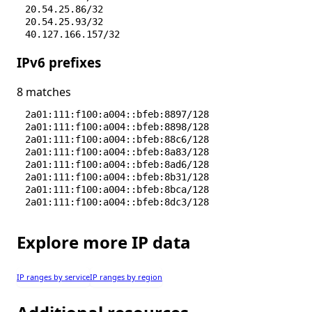
20.54.25.86/32
20.54.25.93/32
40.127.166.157/32
40.127.168.150/32
IPv6 prefixes
40.127.169.103/32
40.127.197.145/32
40.127.206.164/32
8 matches
51.104.162.168/32
51.104.162.50/32
2a01:111:f100:a004::bfeb:8897/128
51.104.164.114/32
2a01:111:f100:a004::bfeb:8898/128
51.104.167.186/32
2a01:111:f100:a004::bfeb:88c6/128
51.104.167.245/32
2a01:111:f100:a004::bfeb:8a83/128
51.104.167.255/32
2a01:111:f100:a004::bfeb:8ad6/128
51.104.167.48/32
2a01:111:f100:a004::bfeb:8b31/128
2a01:111:f100:a004::bfeb:8bca/128
2a01:111:f100:a004::bfeb:8dc3/128
Explore more IP data
IP ranges by service
IP ranges by region