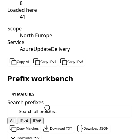
8
Loaded here
41
Scope
North Europe
Service
AzureUpdateDelivery
Copy All
Copy IPv4
Copy IPv6
Prefix workbench
41 MATCHES
Search prefixes
All
IPv4
IPv6
Copy Matches
Download TXT
Download JSON
Download CSV