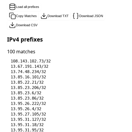
Load all prefixes
Copy Matches
Download TXT
Download JSON
Download CSV
IPv4 prefixes
100 matches
108.143.102.73/32
13.67.191.143/32
13.74.48.234/32
13.85.16.101/32
13.85.22.21/32
13.85.23.206/32
13.85.23.6/32
13.85.23.86/32
13.95.26.222/32
13.95.26.4/32
13.95.27.105/32
13.95.31.127/32
13.95.31.18/32
13.95.31.95/32