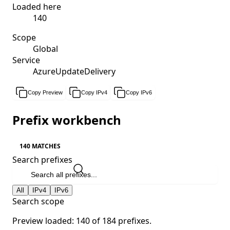
Loaded here
140
Scope
Global
Service
AzureUpdateDelivery
Copy Preview
Copy IPv4
Copy IPv6
Prefix workbench
140 MATCHES
Search prefixes
All
IPv4
IPv6
Search scope
Preview loaded: 140 of 184 prefixes.