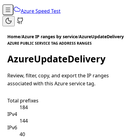
Azure Speed Test
Home
/
Azure IP ranges by service
/
AzureUpdateDelivery
AZURE PUBLIC SERVICE TAG ADDRESS RANGES
AzureUpdateDelivery
Review, filter, copy, and export the IP ranges
associated with this Azure service tag.
Total prefixes
184
IPv4
144
IPv6
40