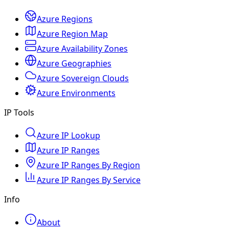
Azure Regions
Azure Region Map
Azure Availability Zones
Azure Geographies
Azure Sovereign Clouds
Azure Environments
IP Tools
Azure IP Lookup
Azure IP Ranges
Azure IP Ranges By Region
Azure IP Ranges By Service
Info
About