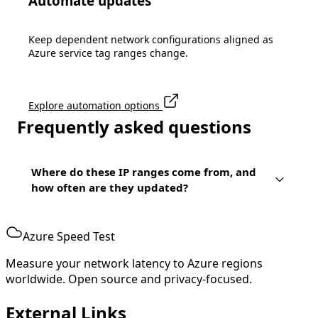
Automate updates
52.139.177.155/32
52.139.177.163/32
52.139.177.170/32
Keep dependent network configurations aligned as
52.139.177.176/32
Azure service tag ranges change.
52.139.177.181/32
52.139.177.188/32
52.139.177.20/32
52.139.177.206/32
Explore automation options
52.139.177.247/32
Frequently asked questions
52.139.177.39/32
52.139.178.32/32
Where do these IP ranges come from, and
how often are they updated?
Azure Speed Test
Measure your network latency to Azure regions
worldwide. Open source and privacy-focused.
External Links