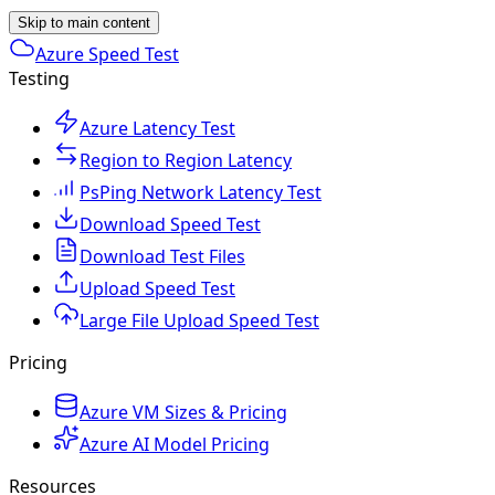
Skip to main content
Azure Speed Test
Testing
Azure Latency Test
Region to Region Latency
PsPing Network Latency Test
Download Speed Test
Download Test Files
Upload Speed Test
Large File Upload Speed Test
Pricing
Azure VM Sizes & Pricing
Azure AI Model Pricing
Resources