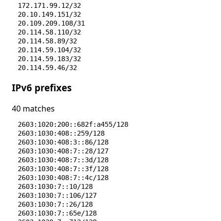
172.171.99.12/32
20.10.149.151/32
20.109.209.108/31
20.114.58.110/32
20.114.58.89/32
20.114.59.104/32
20.114.59.183/32
20.114.59.46/32
20.12.23.50/32
IPv6 prefixes
20.12.236.228/32
20.14.199.74/32
20.14.199.81/32
40 matches
20.165.191.133/32
20.165.241.177/32
2603:1020:200::682f:a455/128
20.166.126.56/32
2603:1030:408::259/128
20.166.2.191/32
2603:1030:408:3::86/128
20.187.39.6/32
2603:1030:408:7::28/127
20.189.123.131/32
2603:1030:408:7::3d/128
20.190.9.86/32
2603:1030:408:7::3f/128
20.191.46.109/32
2603:1030:408:7::4c/128
20.191.46.211/32
2603:1030:7::10/128
20.242.39.171/32
2603:1030:7::106/127
20.3.187.198/32
2603:1030:7::26/128
20.41.24.231/32
2603:1030:7::65e/128
20.44.79.107/32