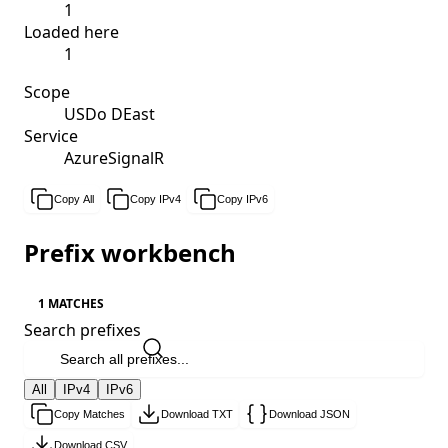
1
Loaded here
1
Scope
USDo DEast
Service
AzureSignalR
Copy All
Copy IPv4
Copy IPv6
Prefix workbench
1 MATCHES
Search prefixes
All
IPv4
IPv6
Copy Matches
Download TXT
Download JSON
Download CSV