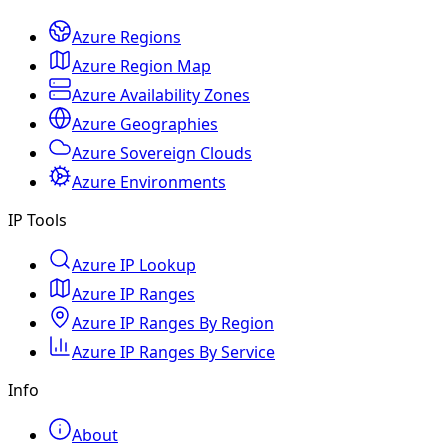
Azure Regions
Azure Region Map
Azure Availability Zones
Azure Geographies
Azure Sovereign Clouds
Azure Environments
IP Tools
Azure IP Lookup
Azure IP Ranges
Azure IP Ranges By Region
Azure IP Ranges By Service
Info
About