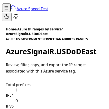
Azure Speed Test
Home
/
Azure IP ranges by service
/
AzureSignalR.USDoDEast
AZURE US GOVERNMENT SERVICE TAG ADDRESS RANGES
AzureSignalR.USDoDEast
Review, filter, copy, and export the IP ranges
associated with this Azure service tag.
Total prefixes
1
IPv4
0
IPv6