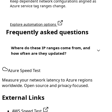
Keep dependent network configurations aligned as
Azure service tag ranges change.
Explore automation options
Frequently asked questions
Where do these IP ranges come from, and
how often are they updated?
Azure Speed Test
Measure your network latency to Azure regions
worldwide. Open source and privacy-focused.
External Links
AWS Speed Test