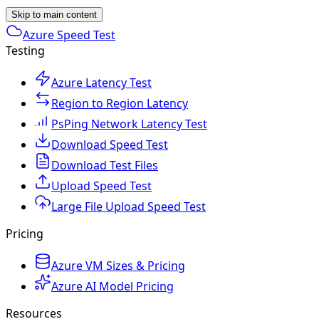
Skip to main content
Azure Speed Test
Testing
Azure Latency Test
Region to Region Latency
PsPing Network Latency Test
Download Speed Test
Download Test Files
Upload Speed Test
Large File Upload Speed Test
Pricing
Azure VM Sizes & Pricing
Azure AI Model Pricing
Resources