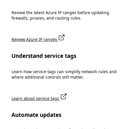
Review the latest Azure IP ranges before updating
firewalls, proxies, and routing rules.
Review Azure IP ranges
Understand service tags
Learn how service tags can simplify network rules and
where additional controls still matter.
Learn about service tags
Automate updates