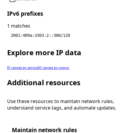
IPv6 prefixes
1 matches
2001:489a:3303:2::300/120
Explore more IP data
IP ranges by service
IP ranges by region
Additional resources
Use these resources to maintain network rules,
understand service tags, and automate updates.
Maintain network rules