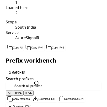
1
Loaded here
2
Scope
South India
Service
AzureSignalR
Copy All
Copy IPv4
Copy IPv6
Prefix workbench
2 MATCHES
Search prefixes
All
IPv4
IPv6
Copy Matches
Download TXT
Download JSON
Download CSV