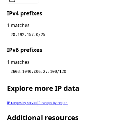
IPv4 prefixes
1 matches
20.192.157.0/25
IPv6 prefixes
1 matches
2603:1040:c06:2::100/120
Explore more IP data
IP ranges by service
IP ranges by region
Additional resources