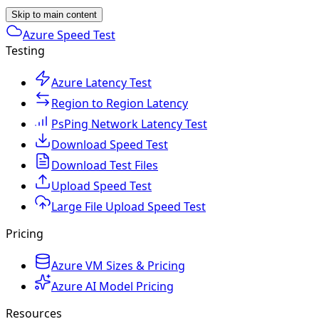
Skip to main content
Azure Speed Test
Testing
Azure Latency Test
Region to Region Latency
PsPing Network Latency Test
Download Speed Test
Download Test Files
Upload Speed Test
Large File Upload Speed Test
Pricing
Azure VM Sizes & Pricing
Azure AI Model Pricing
Resources