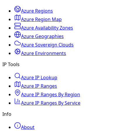
Azure Regions
Azure Region Map
Azure Availability Zones
Azure Geographies
Azure Sovereign Clouds
Azure Environments
IP Tools
Azure IP Lookup
Azure IP Ranges
Azure IP Ranges By Region
Azure IP Ranges By Service
Info
About