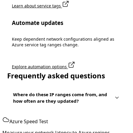
Learn about service tags
Automate updates
Keep dependent network configurations aligned as
Azure service tag ranges change.
Explore automation options
Frequently asked questions
Where do these IP ranges come from, and
how often are they updated?
Azure Speed Test
Measure your network latency to Azure regions