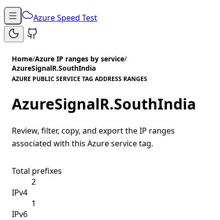
Azure Speed Test
Home
/
Azure IP ranges by service
/
AzureSignalR.SouthIndia
AZURE PUBLIC SERVICE TAG ADDRESS RANGES
AzureSignalR.SouthIndia
Review, filter, copy, and export the IP ranges
associated with this Azure service tag.
Total prefixes
2
IPv4
1
IPv6