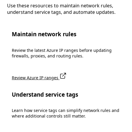
Use these resources to maintain network rules,
understand service tags, and automate updates.
Maintain network rules
Review the latest Azure IP ranges before updating
firewalls, proxies, and routing rules.
Review Azure IP ranges
Understand service tags
Learn how service tags can simplify network rules and
where additional controls still matter.