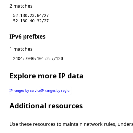
2 matches
52.130.23.64/27
52.130.40.32/27
IPv6 prefixes
1 matches
2404:7940:101:2::/120
Explore more IP data
IP ranges by service
IP ranges by region
Additional resources
Use these resources to maintain network rules, under