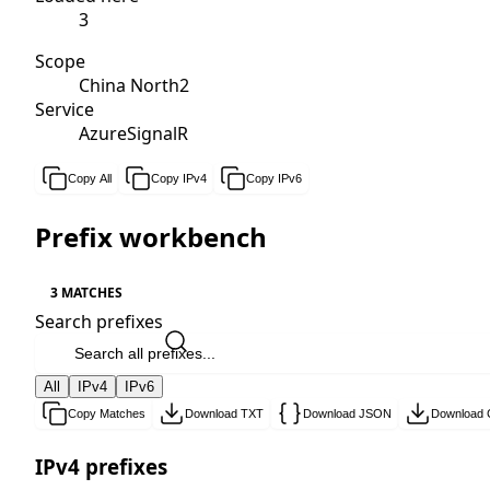
3
Scope
China North2
Service
AzureSignalR
Copy All
Copy IPv4
Copy IPv6
Prefix workbench
3 MATCHES
Search prefixes
All
IPv4
IPv6
Copy Matches
Download TXT
Download JSON
Download
IPv4 prefixes