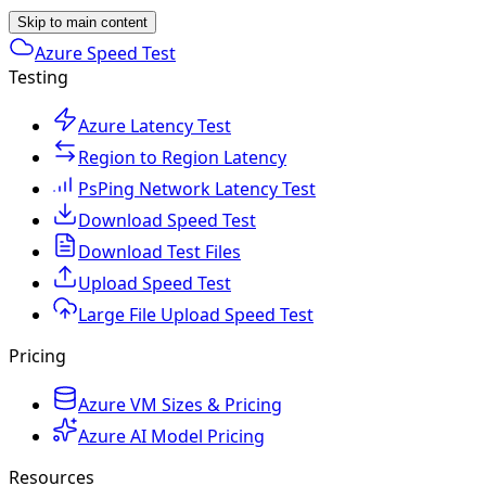
Skip to main content
Azure Speed Test
Testing
Azure Latency Test
Region to Region Latency
PsPing Network Latency Test
Download Speed Test
Download Test Files
Upload Speed Test
Large File Upload Speed Test
Pricing
Azure VM Sizes & Pricing
Azure AI Model Pricing
Resources