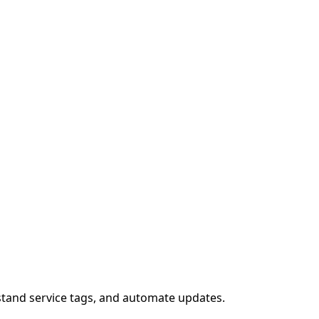
stand service tags, and automate updates.