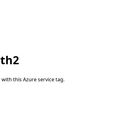
rth2
 with this Azure service tag.