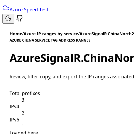
Azure Speed Test
Home
/
Azure IP ranges by service
/
AzureSignalR.ChinaNorth2
AZURE CHINA SERVICE TAG ADDRESS RANGES
AzureSignalR.ChinaNo
Review, filter, copy, and export the IP ranges associated
Total prefixes
3
IPv4
2
IPv6
1
Loaded here