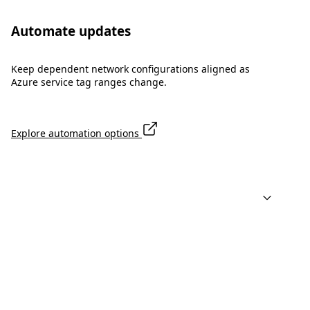
Automate updates
Keep dependent network configurations aligned as
Azure service tag ranges change.
Explore automation options