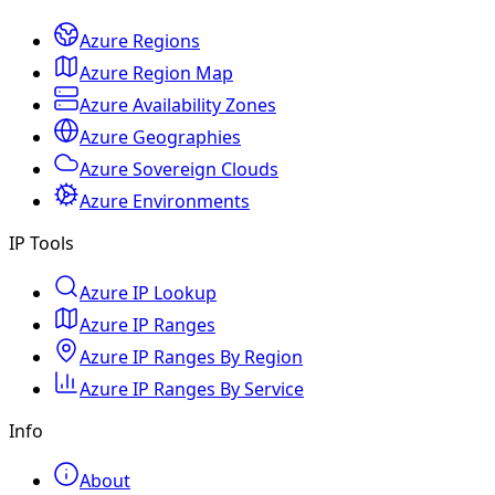
Azure Regions
Azure Region Map
Azure Availability Zones
Azure Geographies
Azure Sovereign Clouds
Azure Environments
IP Tools
Azure IP Lookup
Azure IP Ranges
Azure IP Ranges By Region
Azure IP Ranges By Service
Info
About