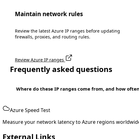
Maintain network rules
Review the latest Azure IP ranges before updating
firewalls, proxies, and routing rules.
Review Azure IP ranges
Frequently asked questions
Where do these IP ranges come from, and how ofte
Azure Speed Test
Measure your network latency to Azure regions worldwid
External Links