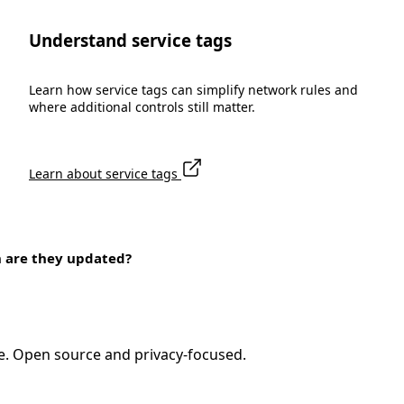
Understand service tags
Learn how service tags can simplify network rules and
where additional controls still matter.
Learn about service tags
n are they updated?
e. Open source and privacy-focused.