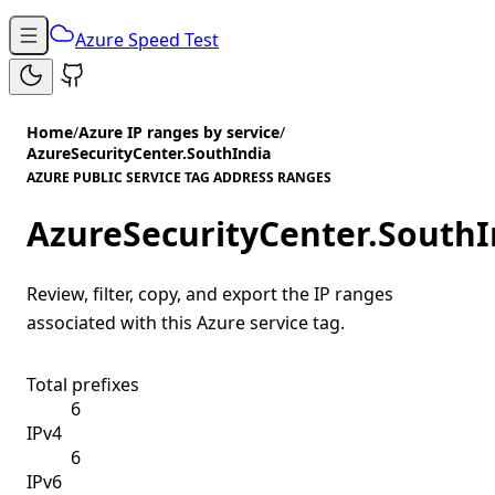
Azure Speed Test
Home
/
Azure IP ranges by service
/
AzureSecurityCenter.SouthIndia
AZURE PUBLIC SERVICE TAG ADDRESS RANGES
AzureSecurityCenter.SouthI
Review, filter, copy, and export the IP ranges
associated with this Azure service tag.
Total prefixes
6
IPv4
6
IPv6