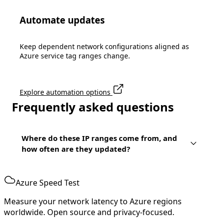
Automate updates
Keep dependent network configurations aligned as
Azure service tag ranges change.
Explore automation options
Frequently asked questions
Where do these IP ranges come from, and
how often are they updated?
Azure Speed Test
Measure your network latency to Azure regions
worldwide. Open source and privacy-focused.