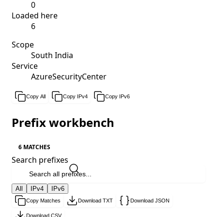
0
Loaded here
6
Scope
South India
Service
AzureSecurityCenter
Copy All
Copy IPv4
Copy IPv6
Prefix workbench
6 MATCHES
Search prefixes
All
IPv4
IPv6
Copy Matches
Download TXT
Download JSON
Download CSV