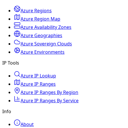
Azure Regions
Azure Region Map
Azure Availability Zones
Azure Geographies
Azure Sovereign Clouds
Azure Environments
IP Tools
Azure IP Lookup
Azure IP Ranges
Azure IP Ranges By Region
Azure IP Ranges By Service
Info
About