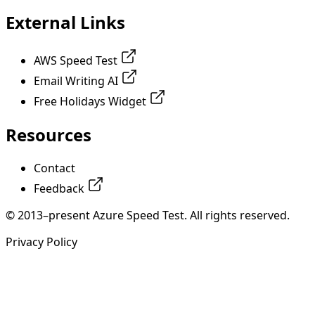
External Links
AWS Speed Test
Email Writing AI
Free Holidays Widget
Resources
Contact
Feedback
© 2013–present Azure Speed Test. All rights reserved.
Privacy Policy