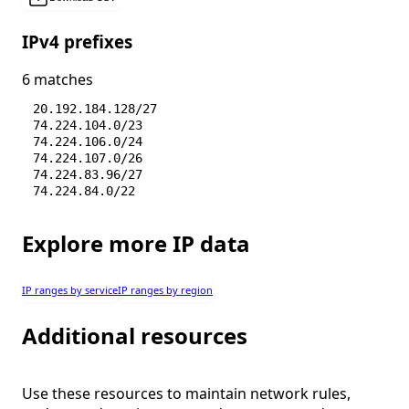
IPv4 prefixes
6 matches
20.192.184.128/27
74.224.104.0/23
74.224.106.0/24
74.224.107.0/26
74.224.83.96/27
74.224.84.0/22
Explore more IP data
IP ranges by service
IP ranges by region
Additional resources
Use these resources to maintain network rules,