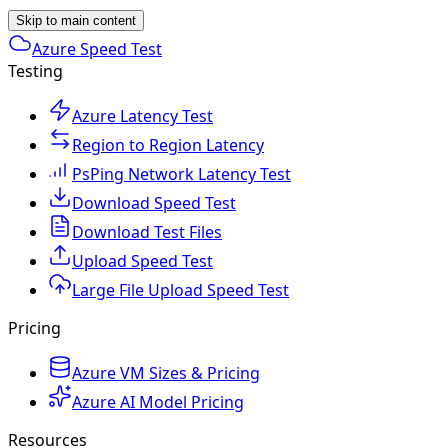
Skip to main content
Azure Speed Test
Testing
Azure Latency Test
Region to Region Latency
PsPing Network Latency Test
Download Speed Test
Download Test Files
Upload Speed Test
Large File Upload Speed Test
Pricing
Azure VM Sizes & Pricing
Azure AI Model Pricing
Resources