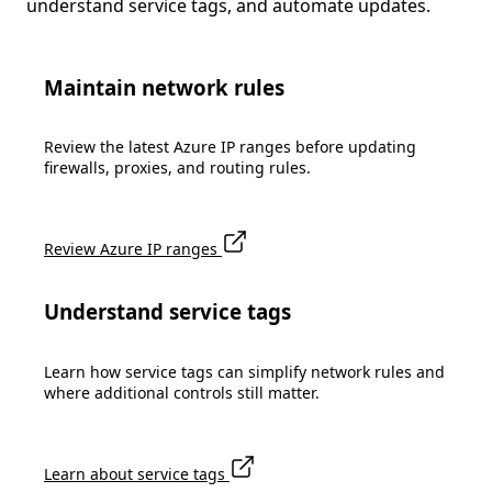
understand service tags, and automate updates.
Maintain network rules
Review the latest Azure IP ranges before updating
firewalls, proxies, and routing rules.
Review Azure IP ranges
Understand service tags
Learn how service tags can simplify network rules and
where additional controls still matter.
Learn about service tags