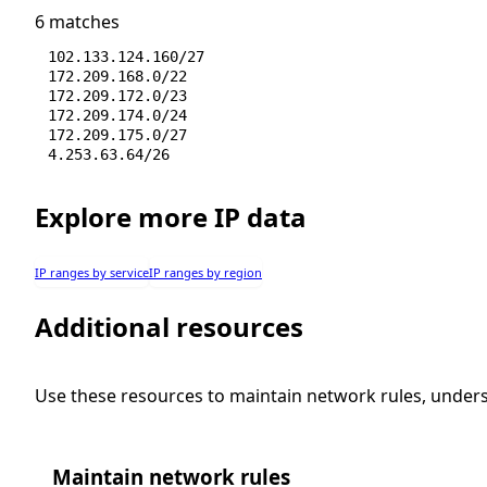
6 matches
102.133.124.160/27
172.209.168.0/22
172.209.172.0/23
172.209.174.0/24
172.209.175.0/27
4.253.63.64/26
Explore more IP data
IP ranges by service
IP ranges by region
Additional resources
Use these resources to maintain network rules, under
Maintain network rules