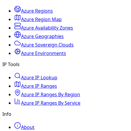
Azure Regions
Azure Region Map
Azure Availability Zones
Azure Geographies
Azure Sovereign Clouds
Azure Environments
IP Tools
Azure IP Lookup
Azure IP Ranges
Azure IP Ranges By Region
Azure IP Ranges By Service
Info
About