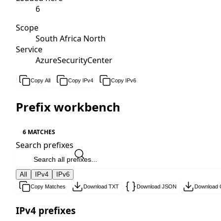
6
Scope
South Africa North
Service
AzureSecurityCenter
Copy All
Copy IPv4
Copy IPv6
Prefix workbench
6 MATCHES
Search prefixes
All
IPv4
IPv6
Copy Matches
Download TXT
Download JSON
Download
IPv4 prefixes