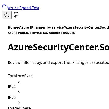
Azure Speed Test
Home
/
Azure IP ranges by service
/
AzureSecurityCenter.Sout
AZURE PUBLIC SERVICE TAG ADDRESS RANGES
AzureSecurityCenter.S
Review, filter, copy, and export the IP ranges associated
Total prefixes
6
IPv4
6
IPv6
0
Loaded here