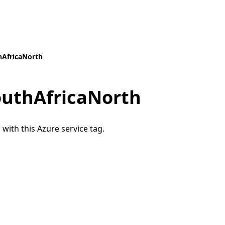
hAfricaNorth
outhAfricaNorth
 with this Azure service tag.