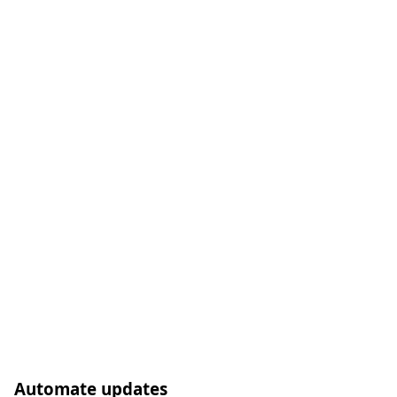
Automate updates