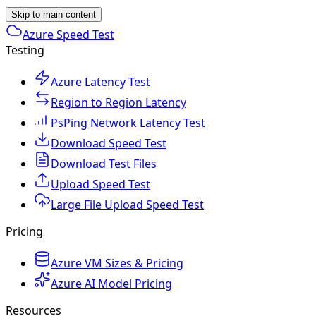
Skip to main content
Azure Speed Test
Testing
Azure Latency Test
Region to Region Latency
PsPing Network Latency Test
Download Speed Test
Download Test Files
Upload Speed Test
Large File Upload Speed Test
Pricing
Azure VM Sizes & Pricing
Azure AI Model Pricing
Resources