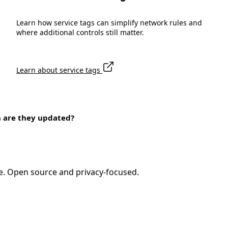
Learn how service tags can simplify network rules and
where additional controls still matter.
Learn about service tags
n are they updated?
e. Open source and privacy-focused.