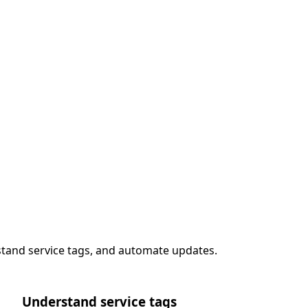
stand service tags, and automate updates.
Understand service tags