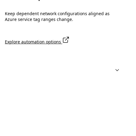
Keep dependent network configurations aligned as
Azure service tag ranges change.
Explore automation options