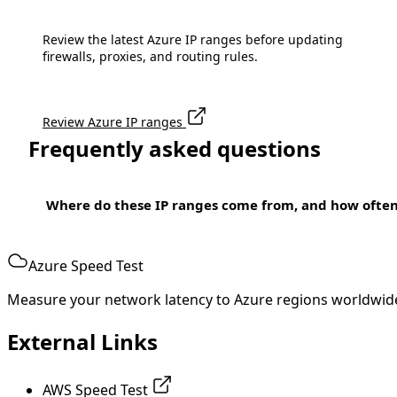
Review the latest Azure IP ranges before updating
firewalls, proxies, and routing rules.
Review Azure IP ranges
Frequently asked questions
Where do these IP ranges come from, and how ofte
Azure Speed Test
Measure your network latency to Azure regions worldwid
External Links
AWS Speed Test