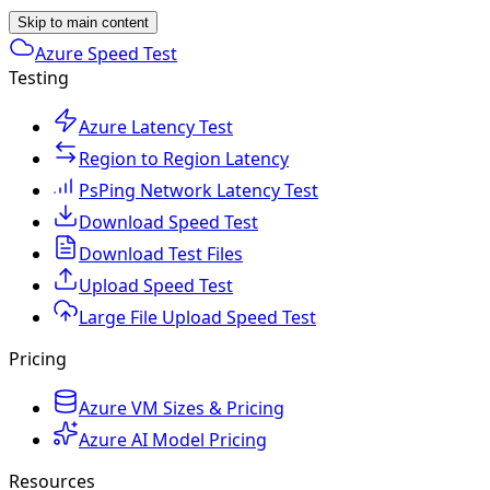
Skip to main content
Azure Speed Test
Testing
Azure Latency Test
Region to Region Latency
PsPing Network Latency Test
Download Speed Test
Download Test Files
Upload Speed Test
Large File Upload Speed Test
Pricing
Azure VM Sizes & Pricing
Azure AI Model Pricing
Resources