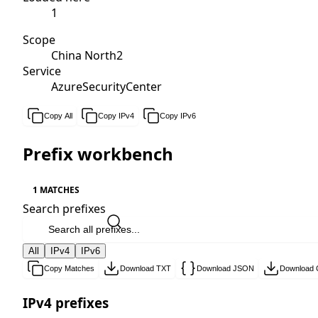
1
Scope
China North2
Service
AzureSecurityCenter
Copy All
Copy IPv4
Copy IPv6
Prefix workbench
1 MATCHES
Search prefixes
All
IPv4
IPv6
Copy Matches
Download TXT
Download JSON
Download
IPv4 prefixes