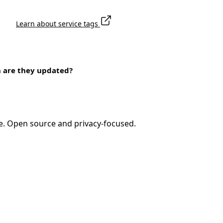
Learn about service tags
n are they updated?
e. Open source and privacy-focused.