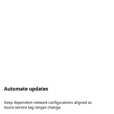
Automate updates
Keep dependent network configurations aligned as
Azure service tag ranges change.