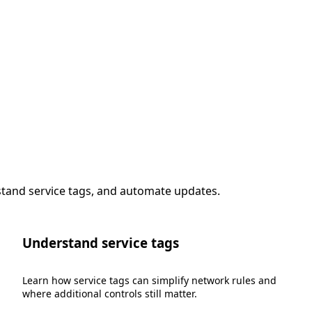
stand service tags, and automate updates.
Understand service tags
Learn how service tags can simplify network rules and
where additional controls still matter.