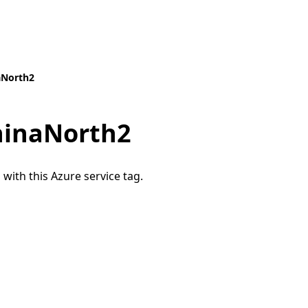
aNorth2
hinaNorth2
 with this Azure service tag.