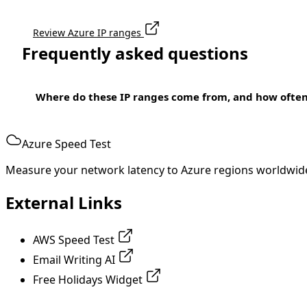
Review Azure IP ranges
Frequently asked questions
Where do these IP ranges come from, and how ofte
Azure Speed Test
Measure your network latency to Azure regions worldwid
External Links
AWS Speed Test
Email Writing AI
Free Holidays Widget