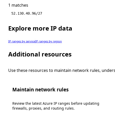
1 matches
52.130.40.96/27
Explore more IP data
IP ranges by service
IP ranges by region
Additional resources
Use these resources to maintain network rules, under
Maintain network rules
Review the latest Azure IP ranges before updating
firewalls, proxies, and routing rules.