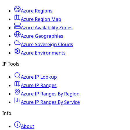
Azure Regions
Azure Region Map
Azure Availability Zones
Azure Geographies
Azure Sovereign Clouds
Azure Environments
IP Tools
Azure IP Lookup
Azure IP Ranges
Azure IP Ranges By Region
Azure IP Ranges By Service
Info
About