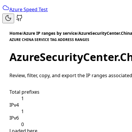
Azure Speed Test
Home
/
Azure IP ranges by service
/
AzureSecurityCenter.Chin
AZURE CHINA SERVICE TAG ADDRESS RANGES
AzureSecurityCenter.C
Review, filter, copy, and export the IP ranges associated
Total prefixes
1
IPv4
1
IPv6
0
Loaded here