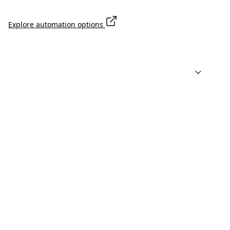
Explore automation options