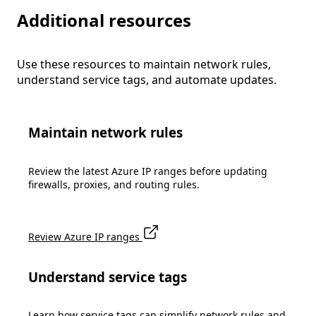
Additional resources
Use these resources to maintain network rules,
understand service tags, and automate updates.
Maintain network rules
Review the latest Azure IP ranges before updating
firewalls, proxies, and routing rules.
Review Azure IP ranges
Understand service tags
Learn how service tags can simplify network rules and