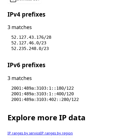
IPv4 prefixes
3 matches
52.127.43.176/28
52.127.46.0/23
52.235.248.0/23
IPv6 prefixes
3 matches
2001:489a:3103:1::180/122
2001:489a:3103:1::400/120
2001:489a:3103:402::280/122
Explore more IP data
IP ranges by service
IP ranges by region