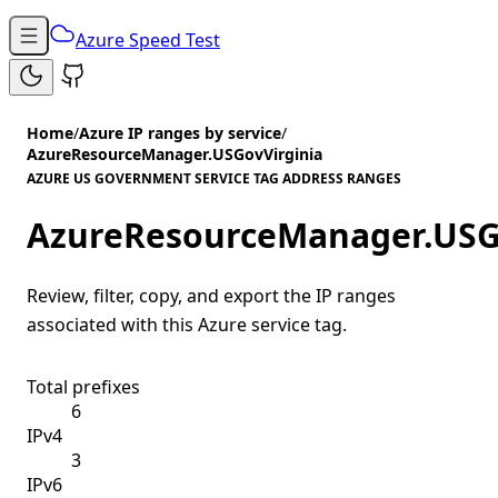
Azure Speed Test
Home
/
Azure IP ranges by service
/
AzureResourceManager.USGovVirginia
AZURE US GOVERNMENT SERVICE TAG ADDRESS RANGES
AzureResourceManager.USG
Review, filter, copy, and export the IP ranges
associated with this Azure service tag.
Total prefixes
6
IPv4
3
IPv6