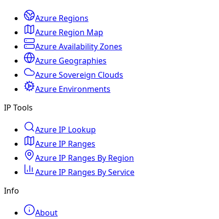
Azure Regions
Azure Region Map
Azure Availability Zones
Azure Geographies
Azure Sovereign Clouds
Azure Environments
IP Tools
Azure IP Lookup
Azure IP Ranges
Azure IP Ranges By Region
Azure IP Ranges By Service
Info
About