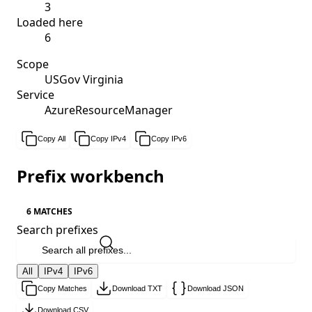
3
Loaded here
6
Scope
USGov Virginia
Service
AzureResourceManager
Copy All
Copy IPv4
Copy IPv6
Prefix workbench
6 MATCHES
Search prefixes
All
IPv4
IPv6
Copy Matches
Download TXT
Download JSON
Download CSV