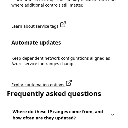
where additional controls still matter.
Learn about service tags
Automate updates
Keep dependent network configurations aligned as
Azure service tag ranges change.
Explore automation options
Frequently asked questions
Where do these IP ranges come from, and
how often are they updated?