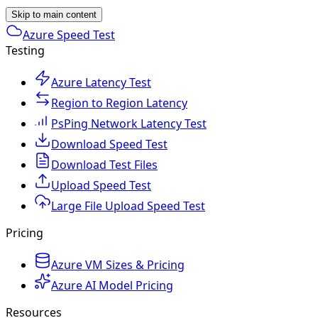
Skip to main content
Azure Speed Test
Testing
Azure Latency Test
Region to Region Latency
PsPing Network Latency Test
Download Speed Test
Download Test Files
Upload Speed Test
Large File Upload Speed Test
Pricing
Azure VM Sizes & Pricing
Azure AI Model Pricing
Resources