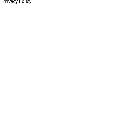
Privacy Policy