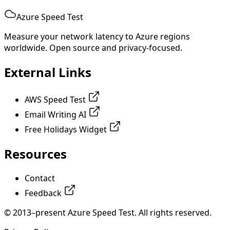
Azure Speed Test
Measure your network latency to Azure regions
worldwide. Open source and privacy-focused.
External Links
AWS Speed Test
Email Writing AI
Free Holidays Widget
Resources
Contact
Feedback
© 2013–present Azure Speed Test. All rights reserved.