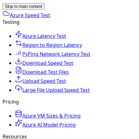
Skip to main content
Azure Speed Test
Testing
Azure Latency Test
Region to Region Latency
PsPing Network Latency Test
Download Speed Test
Download Test Files
Upload Speed Test
Large File Upload Speed Test
Pricing
Azure VM Sizes & Pricing
Azure AI Model Pricing
Resources