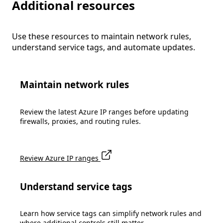
Additional resources
Use these resources to maintain network rules,
understand service tags, and automate updates.
Maintain network rules
Review the latest Azure IP ranges before updating
firewalls, proxies, and routing rules.
Review Azure IP ranges
Understand service tags
Learn how service tags can simplify network rules and
where additional controls still matter.