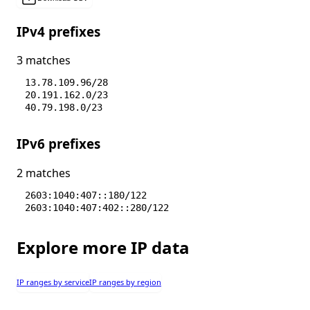
IPv4 prefixes
3 matches
13.78.109.96/28
20.191.162.0/23
40.79.198.0/23
IPv6 prefixes
2 matches
2603:1040:407::180/122
2603:1040:407:402::280/122
Explore more IP data
IP ranges by service
IP ranges by region