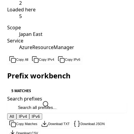
2
Loaded here
5
Scope
Japan East
Service
AzureResourceManager
Copy All
Copy IPv4
Copy IPv6
Prefix workbench
5 MATCHES
Search prefixes
All
IPv4
IPv6
Copy Matches
Download TXT
Download JSON
Download CSV