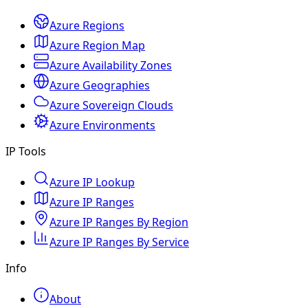
Azure Regions
Azure Region Map
Azure Availability Zones
Azure Geographies
Azure Sovereign Clouds
Azure Environments
IP Tools
Azure IP Lookup
Azure IP Ranges
Azure IP Ranges By Region
Azure IP Ranges By Service
Info
About