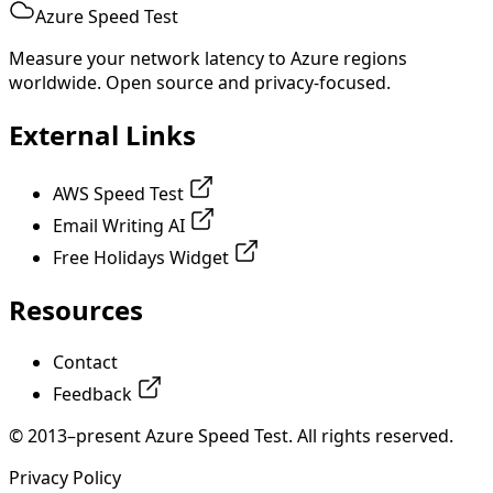
Azure Speed Test
Measure your network latency to Azure regions
worldwide. Open source and privacy-focused.
External Links
AWS Speed Test
Email Writing AI
Free Holidays Widget
Resources
Contact
Feedback
© 2013–present Azure Speed Test. All rights reserved.
Privacy Policy