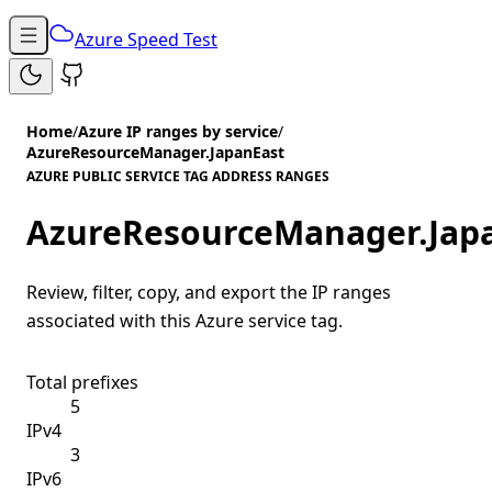
Azure Speed Test
Home
/
Azure IP ranges by service
/
AzureResourceManager.JapanEast
AZURE PUBLIC SERVICE TAG ADDRESS RANGES
AzureResourceManager.Jap
Review, filter, copy, and export the IP ranges
associated with this Azure service tag.
Total prefixes
5
IPv4
3
IPv6