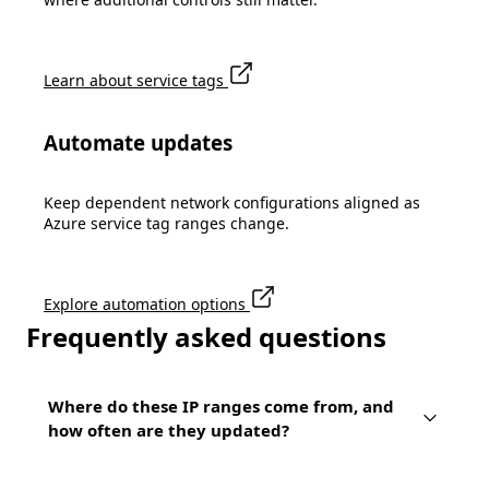
Learn about service tags
Automate updates
Keep dependent network configurations aligned as
Azure service tag ranges change.
Explore automation options
Frequently asked questions
Where do these IP ranges come from, and
how often are they updated?