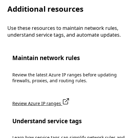
Additional resources
Use these resources to maintain network rules,
understand service tags, and automate updates.
Maintain network rules
Review the latest Azure IP ranges before updating
firewalls, proxies, and routing rules.
Review Azure IP ranges
Understand service tags
Learn how service tags can simplify network rules and