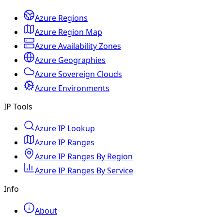
Azure Regions
Azure Region Map
Azure Availability Zones
Azure Geographies
Azure Sovereign Clouds
Azure Environments
IP Tools
Azure IP Lookup
Azure IP Ranges
Azure IP Ranges By Region
Azure IP Ranges By Service
Info
About