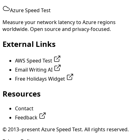
Azure Speed Test
Measure your network latency to Azure regions
worldwide. Open source and privacy-focused.
External Links
AWS Speed Test
Email Writing AI
Free Holidays Widget
Resources
Contact
Feedback
© 2013–present Azure Speed Test. All rights reserved.