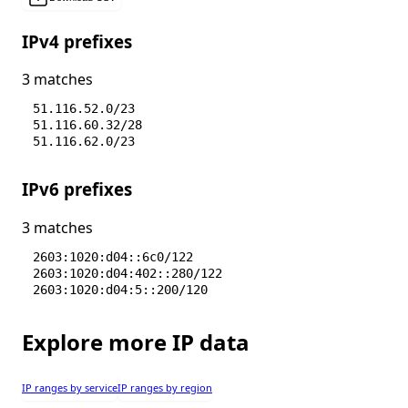
IPv4 prefixes
3 matches
51.116.52.0/23
51.116.60.32/28
51.116.62.0/23
IPv6 prefixes
3 matches
2603:1020:d04::6c0/122
2603:1020:d04:402::280/122
2603:1020:d04:5::200/120
Explore more IP data
IP ranges by service
IP ranges by region