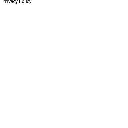
Privacy Policy