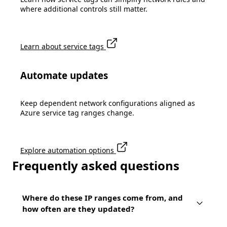
where additional controls still matter.
Learn about service tags
Automate updates
Keep dependent network configurations aligned as
Azure service tag ranges change.
Explore automation options
Frequently asked questions
Where do these IP ranges come from, and
how often are they updated?