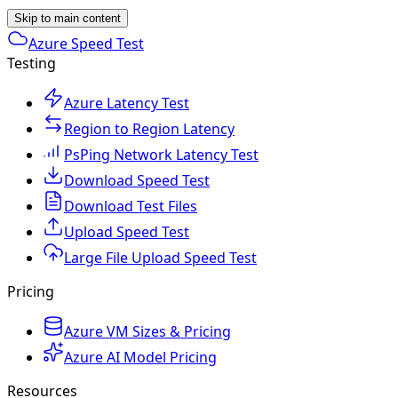
Skip to main content
Azure Speed Test
Testing
Azure Latency Test
Region to Region Latency
PsPing Network Latency Test
Download Speed Test
Download Test Files
Upload Speed Test
Large File Upload Speed Test
Pricing
Azure VM Sizes & Pricing
Azure AI Model Pricing
Resources