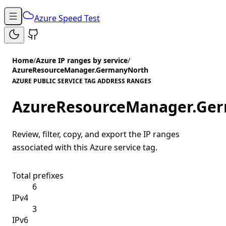
Azure Speed Test
Home
/
Azure IP ranges by service
/
AzureResourceManager.GermanyNorth
AZURE PUBLIC SERVICE TAG ADDRESS RANGES
AzureResourceManager.Ge
Review, filter, copy, and export the IP ranges
associated with this Azure service tag.
Total prefixes
6
IPv4
3
IPv6