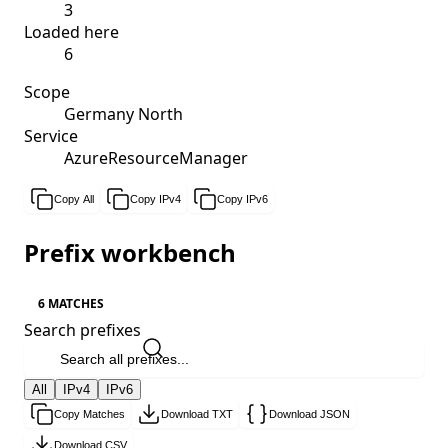
3
Loaded here
6
Scope
Germany North
Service
AzureResourceManager
Copy All
Copy IPv4
Copy IPv6
Prefix workbench
6 MATCHES
Search prefixes
All
IPv4
IPv6
Copy Matches
Download TXT
Download JSON
Download CSV