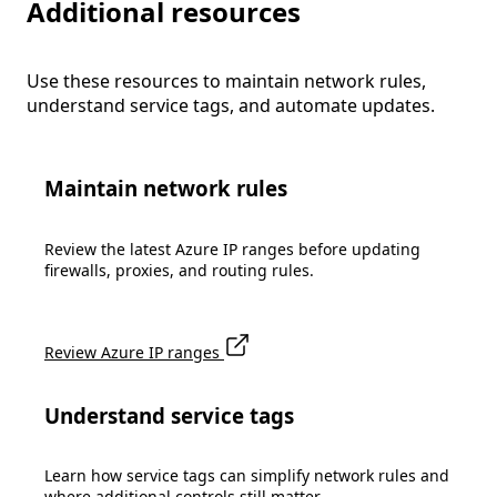
Additional resources
Use these resources to maintain network rules,
understand service tags, and automate updates.
Maintain network rules
Review the latest Azure IP ranges before updating
firewalls, proxies, and routing rules.
Review Azure IP ranges
Understand service tags
Learn how service tags can simplify network rules and
where additional controls still matter.