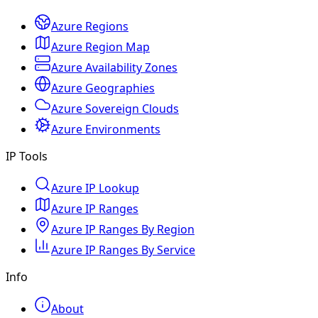
Azure Regions
Azure Region Map
Azure Availability Zones
Azure Geographies
Azure Sovereign Clouds
Azure Environments
IP Tools
Azure IP Lookup
Azure IP Ranges
Azure IP Ranges By Region
Azure IP Ranges By Service
Info
About