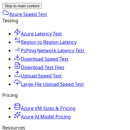
Skip to main content
Azure Speed Test
Testing
Azure Latency Test
Region to Region Latency
PsPing Network Latency Test
Download Speed Test
Download Test Files
Upload Speed Test
Large File Upload Speed Test
Pricing
Azure VM Sizes & Pricing
Azure AI Model Pricing
Resources