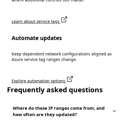
Learn about service tags
Automate updates
Keep dependent network configurations aligned as
Azure service tag ranges change.
Explore automation options
Frequently asked questions
Where do these IP ranges come from, and
how often are they updated?