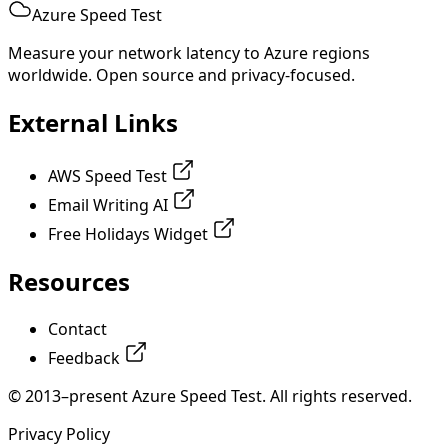
Azure Speed Test
Measure your network latency to Azure regions
worldwide. Open source and privacy-focused.
External Links
AWS Speed Test
Email Writing AI
Free Holidays Widget
Resources
Contact
Feedback
© 2013–present Azure Speed Test. All rights reserved.
Privacy Policy