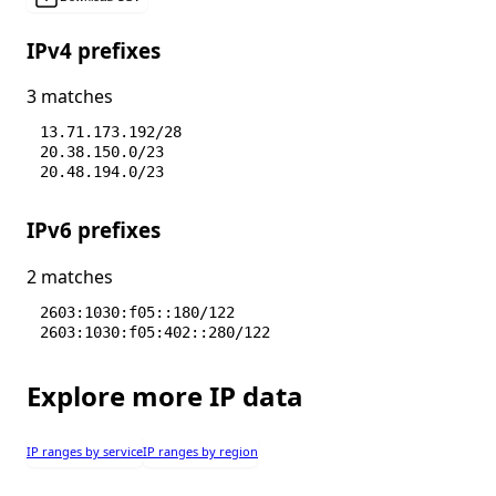
IPv4 prefixes
3 matches
13.71.173.192/28
20.38.150.0/23
20.48.194.0/23
IPv6 prefixes
2 matches
2603:1030:f05::180/122
2603:1030:f05:402::280/122
Explore more IP data
IP ranges by service
IP ranges by region