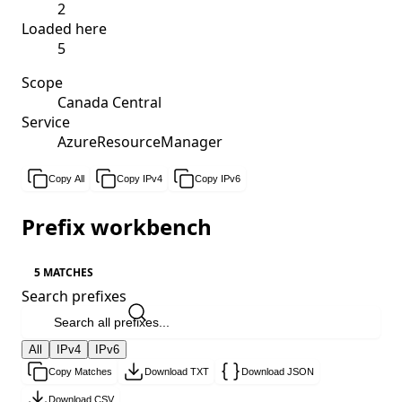
2
Loaded here
5
Scope
Canada Central
Service
AzureResourceManager
Copy All
Copy IPv4
Copy IPv6
Prefix workbench
5 MATCHES
Search prefixes
All
IPv4
IPv6
Copy Matches
Download TXT
Download JSON
Download CSV