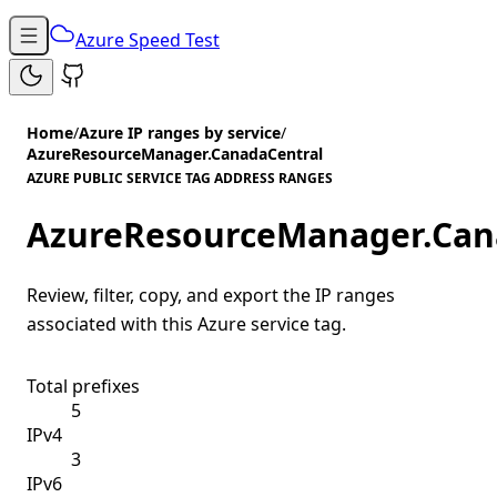
Azure Speed Test
Home
/
Azure IP ranges by service
/
AzureResourceManager.CanadaCentral
AZURE PUBLIC SERVICE TAG ADDRESS RANGES
AzureResourceManager.Can
Review, filter, copy, and export the IP ranges
associated with this Azure service tag.
Total prefixes
5
IPv4
3
IPv6