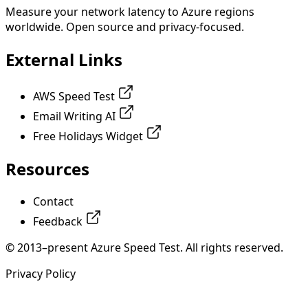
Measure your network latency to Azure regions
worldwide. Open source and privacy-focused.
External Links
AWS Speed Test
Email Writing AI
Free Holidays Widget
Resources
Contact
Feedback
© 2013–present Azure Speed Test. All rights reserved.
Privacy Policy