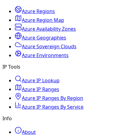
Azure Regions
Azure Region Map
Azure Availability Zones
Azure Geographies
Azure Sovereign Clouds
Azure Environments
IP Tools
Azure IP Lookup
Azure IP Ranges
Azure IP Ranges By Region
Azure IP Ranges By Service
Info
About