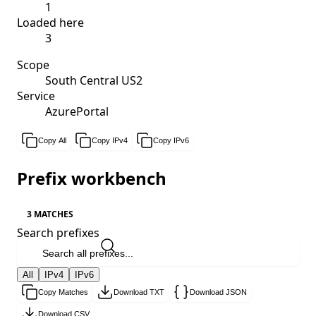
1
Loaded here
3
Scope
South Central US2
Service
AzurePortal
Copy All
Copy IPv4
Copy IPv6
Prefix workbench
3 MATCHES
Search prefixes
All
IPv4
IPv6
Copy Matches
Download TXT
Download JSON
Download CSV