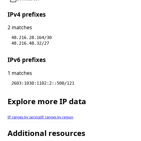
IPv4 prefixes
2 matches
48.216.28.164/30
48.216.48.32/27
IPv6 prefixes
1 matches
2603:1030:1102:2::500/121
Explore more IP data
IP ranges by service
IP ranges by region
Additional resources