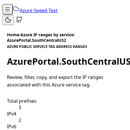
Azure Speed Test
Home
/
Azure IP ranges by service
/
AzurePortal.SouthCentralUS2
AZURE PUBLIC SERVICE TAG ADDRESS RANGES
AzurePortal.SouthCentralU
Review, filter, copy, and export the IP ranges
associated with this Azure service tag.
Total prefixes
3
IPv4
2
IPv6