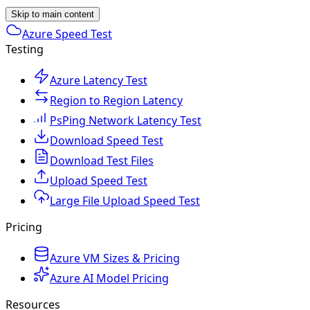
Skip to main content
Azure Speed Test
Testing
Azure Latency Test
Region to Region Latency
PsPing Network Latency Test
Download Speed Test
Download Test Files
Upload Speed Test
Large File Upload Speed Test
Pricing
Azure VM Sizes & Pricing
Azure AI Model Pricing
Resources