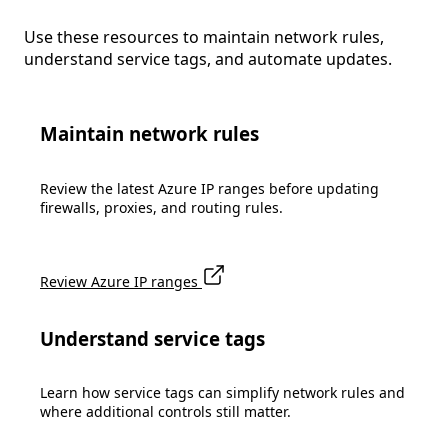
Use these resources to maintain network rules,
understand service tags, and automate updates.
Maintain network rules
Review the latest Azure IP ranges before updating
firewalls, proxies, and routing rules.
Review Azure IP ranges
Understand service tags
Learn how service tags can simplify network rules and
where additional controls still matter.