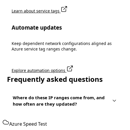
Learn about service tags
Automate updates
Keep dependent network configurations aligned as
Azure service tag ranges change.
Explore automation options
Frequently asked questions
Where do these IP ranges come from, and
how often are they updated?
Azure Speed Test