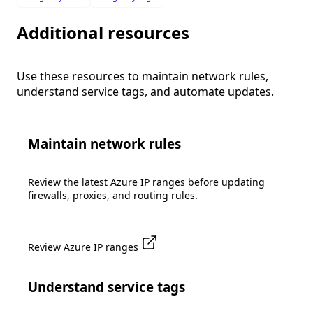
Additional resources
Use these resources to maintain network rules,
understand service tags, and automate updates.
Maintain network rules
Review the latest Azure IP ranges before updating
firewalls, proxies, and routing rules.
Review Azure IP ranges
Understand service tags