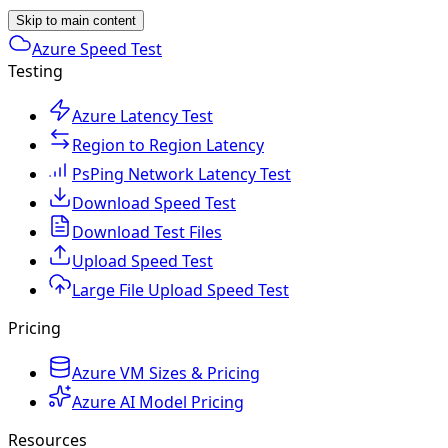
Skip to main content
Azure Speed Test
Testing
Azure Latency Test
Region to Region Latency
PsPing Network Latency Test
Download Speed Test
Download Test Files
Upload Speed Test
Large File Upload Speed Test
Pricing
Azure VM Sizes & Pricing
Azure AI Model Pricing
Resources