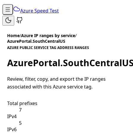
Azure Speed Test
Home
/
Azure IP ranges by service
/
AzurePortal.SouthCentralUS
AZURE PUBLIC SERVICE TAG ADDRESS RANGES
AzurePortal.SouthCentralU
Review, filter, copy, and export the IP ranges
associated with this Azure service tag.
Total prefixes
7
IPv4
5
IPv6