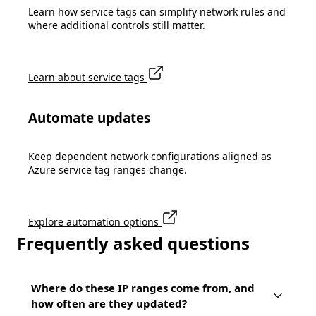
Learn how service tags can simplify network rules and
where additional controls still matter.
Learn about service tags
Automate updates
Keep dependent network configurations aligned as
Azure service tag ranges change.
Explore automation options
Frequently asked questions
Where do these IP ranges come from, and
how often are they updated?