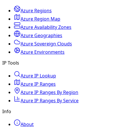
Azure Regions
Azure Region Map
Azure Availability Zones
Azure Geographies
Azure Sovereign Clouds
Azure Environments
IP Tools
Azure IP Lookup
Azure IP Ranges
Azure IP Ranges By Region
Azure IP Ranges By Service
Info
About