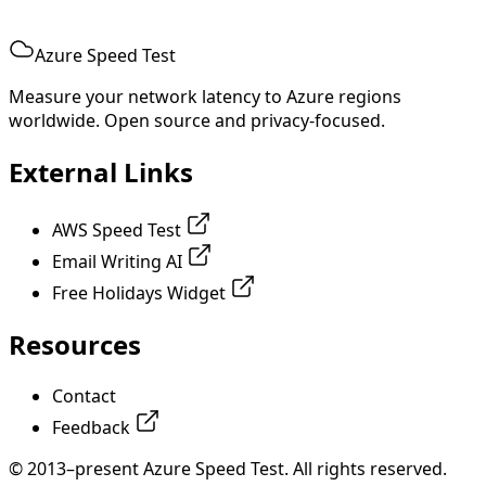
Azure Speed Test
Measure your network latency to Azure regions
worldwide. Open source and privacy-focused.
External Links
AWS Speed Test
Email Writing AI
Free Holidays Widget
Resources
Contact
Feedback
© 2013–present Azure Speed Test. All rights reserved.