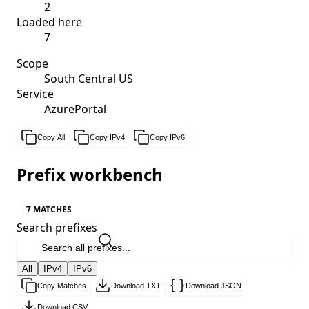
2
Loaded here
7
Scope
South Central US
Service
AzurePortal
Copy All
Copy IPv4
Copy IPv6
Prefix workbench
7 MATCHES
Search prefixes
All
IPv4
IPv6
Copy Matches
Download TXT
Download JSON
Download CSV