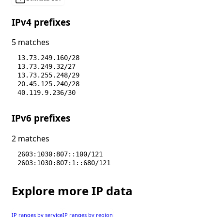
IPv4 prefixes
5 matches
13.73.249.160/28
13.73.249.32/27
13.73.255.248/29
20.45.125.240/28
40.119.9.236/30
IPv6 prefixes
2 matches
2603:1030:807::100/121
2603:1030:807:1::680/121
Explore more IP data
IP ranges by service
IP ranges by region