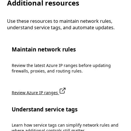
Additional resources
Use these resources to maintain network rules,
understand service tags, and automate updates.
Maintain network rules
Review the latest Azure IP ranges before updating
firewalls, proxies, and routing rules.
Review Azure IP ranges
Understand service tags
Learn how service tags can simplify network rules and
where additional controls still matter.