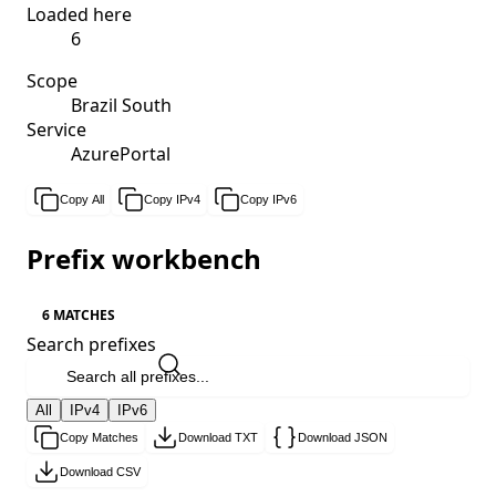
Loaded here
6
Scope
Brazil South
Service
AzurePortal
Copy All
Copy IPv4
Copy IPv6
Prefix workbench
6 MATCHES
Search prefixes
All
IPv4
IPv6
Copy Matches
Download TXT
Download JSON
Download CSV