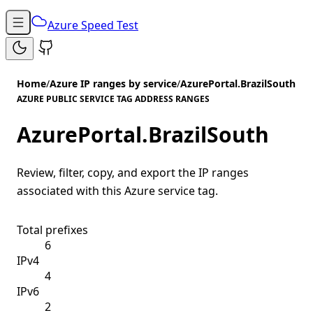
Azure Speed Test
Home
/
Azure IP ranges by service
/
AzurePortal.BrazilSouth
AZURE PUBLIC SERVICE TAG ADDRESS RANGES
AzurePortal.BrazilSouth
Review, filter, copy, and export the IP ranges
associated with this Azure service tag.
Total prefixes
6
IPv4
4
IPv6
2