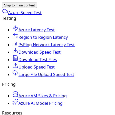
Skip to main content
Azure Speed Test
Testing
Azure Latency Test
Region to Region Latency
PsPing Network Latency Test
Download Speed Test
Download Test Files
Upload Speed Test
Large File Upload Speed Test
Pricing
Azure VM Sizes & Pricing
Azure AI Model Pricing
Resources