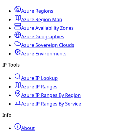
Azure Regions
Azure Region Map
Azure Availability Zones
Azure Geographies
Azure Sovereign Clouds
Azure Environments
IP Tools
Azure IP Lookup
Azure IP Ranges
Azure IP Ranges By Region
Azure IP Ranges By Service
Info
About