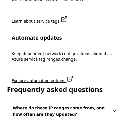
Learn about service tags
Automate updates
Keep dependent network configurations aligned as
Azure service tag ranges change.
Explore automation options
Frequently asked questions
Where do these IP ranges come from, and
how often are they updated?