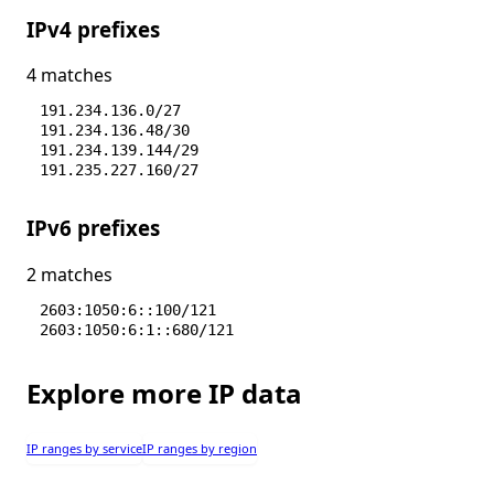
IPv4 prefixes
4 matches
191.234.136.0/27
191.234.136.48/30
191.234.139.144/29
191.235.227.160/27
IPv6 prefixes
2 matches
2603:1050:6::100/121
2603:1050:6:1::680/121
Explore more IP data
IP ranges by service
IP ranges by region