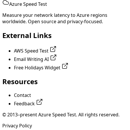
Azure Speed Test
Measure your network latency to Azure regions
worldwide. Open source and privacy-focused.
External Links
AWS Speed Test
Email Writing AI
Free Holidays Widget
Resources
Contact
Feedback
© 2013–present Azure Speed Test. All rights reserved.
Privacy Policy