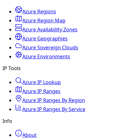
Azure Regions
Azure Region Map
Azure Availability Zones
Azure Geographies
Azure Sovereign Clouds
Azure Environments
IP Tools
Azure IP Lookup
Azure IP Ranges
Azure IP Ranges By Region
Azure IP Ranges By Service
Info
About