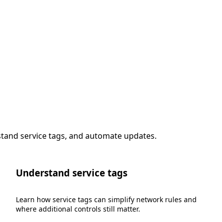
stand service tags, and automate updates.
Understand service tags
Learn how service tags can simplify network rules and
where additional controls still matter.