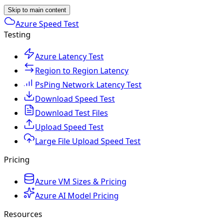
Skip to main content
Azure Speed Test
Testing
Azure Latency Test
Region to Region Latency
PsPing Network Latency Test
Download Speed Test
Download Test Files
Upload Speed Test
Large File Upload Speed Test
Pricing
Azure VM Sizes & Pricing
Azure AI Model Pricing
Resources