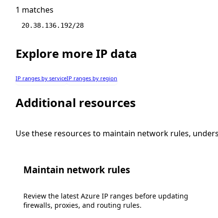
1 matches
20.38.136.192/28
Explore more IP data
IP ranges by service
IP ranges by region
Additional resources
Use these resources to maintain network rules, under
Maintain network rules
Review the latest Azure IP ranges before updating
firewalls, proxies, and routing rules.