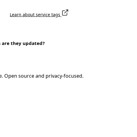
Learn about service tags
n are they updated?
e. Open source and privacy-focused.