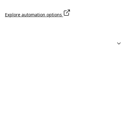
Explore automation options