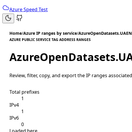
Azure Speed Test
Home
/
Azure IP ranges by service
/
AzureOpenDatasets.UAEN
AZURE PUBLIC SERVICE TAG ADDRESS RANGES
AzureOpenDatasets.U
Review, filter, copy, and export the IP ranges associated
Total prefixes
1
IPv4
1
IPv6
0
Loaded here