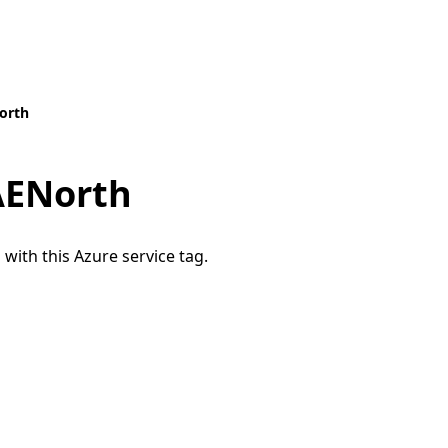
orth
AENorth
 with this Azure service tag.