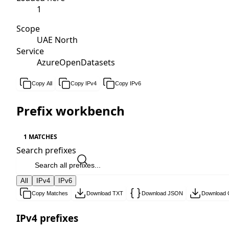
1
Scope
UAE North
Service
AzureOpenDatasets
Copy All
Copy IPv4
Copy IPv6
Prefix workbench
1 MATCHES
Search prefixes
All
IPv4
IPv6
Copy Matches
Download TXT
Download JSON
Download
IPv4 prefixes