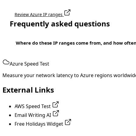
Review Azure IP ranges
Frequently asked questions
Where do these IP ranges come from, and how ofte
Azure Speed Test
Measure your network latency to Azure regions worldwid
External Links
AWS Speed Test
Email Writing AI
Free Holidays Widget