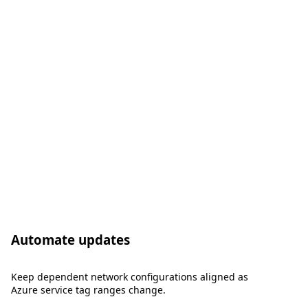
Automate updates
Keep dependent network configurations aligned as
Azure service tag ranges change.