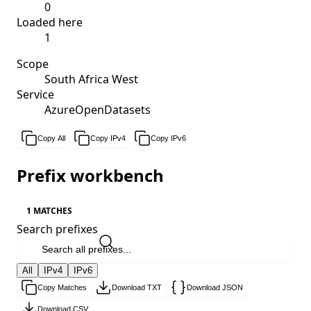
0
Loaded here
1
Scope
South Africa West
Service
AzureOpenDatasets
Copy All
Copy IPv4
Copy IPv6
Prefix workbench
1 MATCHES
Search prefixes
All
IPv4
IPv6
Copy Matches
Download TXT
Download JSON
Download CSV