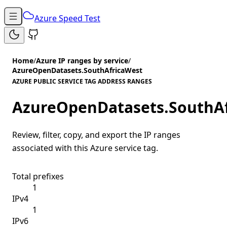
Azure Speed Test
Home
/
Azure IP ranges by service
/
AzureOpenDatasets.SouthAfricaWest
AZURE PUBLIC SERVICE TAG ADDRESS RANGES
AzureOpenDatasets.SouthA
Review, filter, copy, and export the IP ranges
associated with this Azure service tag.
Total prefixes
1
IPv4
1
IPv6