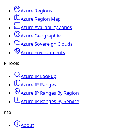
Azure Regions
Azure Region Map
Azure Availability Zones
Azure Geographies
Azure Sovereign Clouds
Azure Environments
IP Tools
Azure IP Lookup
Azure IP Ranges
Azure IP Ranges By Region
Azure IP Ranges By Service
Info
About