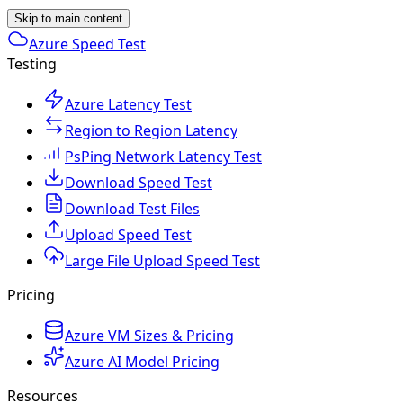
Skip to main content
Azure Speed Test
Testing
Azure Latency Test
Region to Region Latency
PsPing Network Latency Test
Download Speed Test
Download Test Files
Upload Speed Test
Large File Upload Speed Test
Pricing
Azure VM Sizes & Pricing
Azure AI Model Pricing
Resources