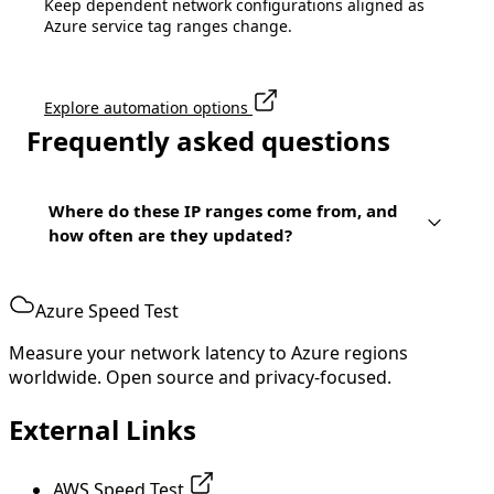
Keep dependent network configurations aligned as
Azure service tag ranges change.
Explore automation options
Frequently asked questions
Where do these IP ranges come from, and
how often are they updated?
Azure Speed Test
Measure your network latency to Azure regions
worldwide. Open source and privacy-focused.
External Links
AWS Speed Test