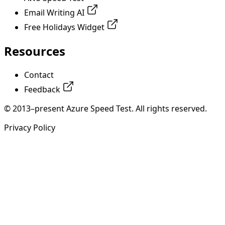
Email Writing AI
Free Holidays Widget
Resources
Contact
Feedback
© 2013–present Azure Speed Test. All rights reserved.
Privacy Policy