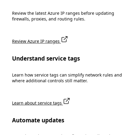
Review the latest Azure IP ranges before updating
firewalls, proxies, and routing rules.
Review Azure IP ranges
Understand service tags
Learn how service tags can simplify network rules and
where additional controls still matter.
Learn about service tags
Automate updates