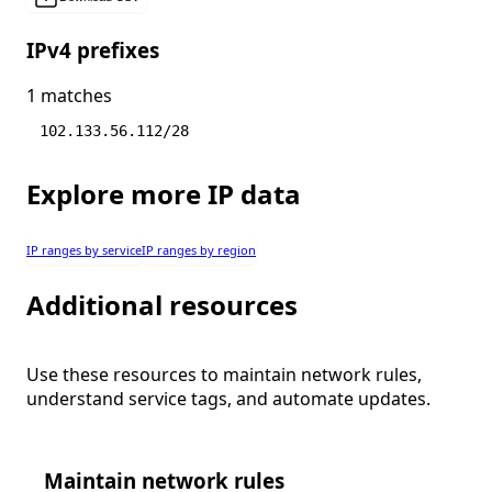
IPv4 prefixes
1 matches
102.133.56.112/28
Explore more IP data
IP ranges by service
IP ranges by region
Additional resources
Use these resources to maintain network rules,
understand service tags, and automate updates.
Maintain network rules