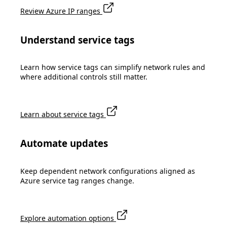
Review Azure IP ranges
Understand service tags
Learn how service tags can simplify network rules and
where additional controls still matter.
Learn about service tags
Automate updates
Keep dependent network configurations aligned as
Azure service tag ranges change.
Explore automation options