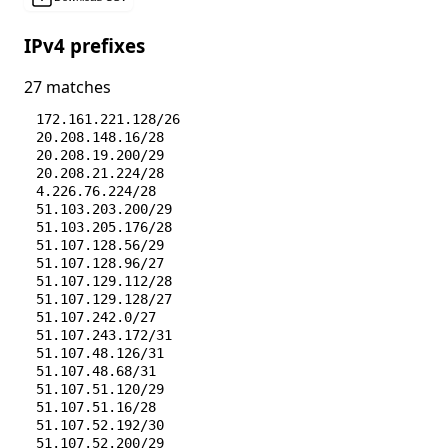
IPv4 prefixes
27 matches
172.161.221.128/26
20.208.148.16/28
20.208.19.200/29
20.208.21.224/28
4.226.76.224/28
51.103.203.200/29
51.103.205.176/28
51.107.128.56/29
51.107.128.96/27
51.107.129.112/28
51.107.129.128/27
51.107.242.0/27
51.107.243.172/31
51.107.48.126/31
51.107.48.68/31
51.107.51.120/29
51.107.51.16/28
51.107.52.192/30
51.107.52.200/29