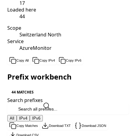
17
Loaded here
44
Scope
Switzerland North
Service
AzureMonitor
Copy All
Copy IPv4
Copy IPv6
Prefix workbench
44 MATCHES
Search prefixes
All
IPv4
IPv6
Copy Matches
Download TXT
Download JSON
Download CSV