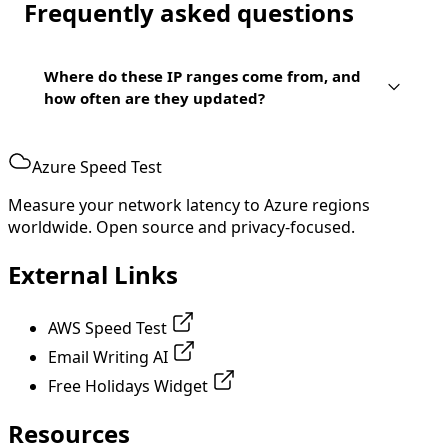
Frequently asked questions
Where do these IP ranges come from, and
how often are they updated?
Azure Speed Test
Measure your network latency to Azure regions
worldwide. Open source and privacy-focused.
External Links
AWS Speed Test
Email Writing AI
Free Holidays Widget
Resources