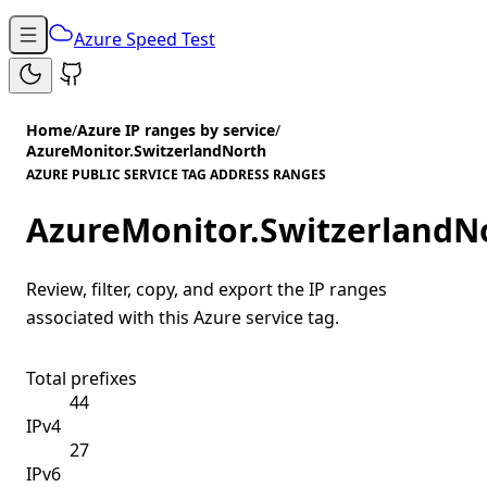
Azure Speed Test
Home
/
Azure IP ranges by service
/
AzureMonitor.SwitzerlandNorth
AZURE PUBLIC SERVICE TAG ADDRESS RANGES
AzureMonitor.SwitzerlandN
Review, filter, copy, and export the IP ranges
associated with this Azure service tag.
Total prefixes
44
IPv4
27
IPv6