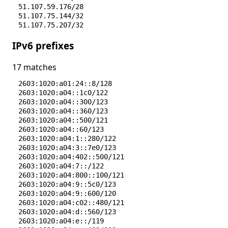
51.107.59.176/28
51.107.75.144/32
51.107.75.207/32
74.161.189.192/26
IPv6 prefixes
74.161.190.0/27
74.161.238.224/28
74.242.188.0/27
17 matches
74.242.188.64/26
2603:1020:a01:24::8/128
2603:1020:a04::1c0/122
2603:1020:a04::300/123
2603:1020:a04::360/123
2603:1020:a04::500/121
2603:1020:a04::60/123
2603:1020:a04:1::280/122
2603:1020:a04:3::7e0/123
2603:1020:a04:402::500/121
2603:1020:a04:7::/122
2603:1020:a04:800::100/121
2603:1020:a04:9::5c0/123
2603:1020:a04:9::600/120
2603:1020:a04:c02::480/121
2603:1020:a04:d::560/123
2603:1020:a04:e::/119