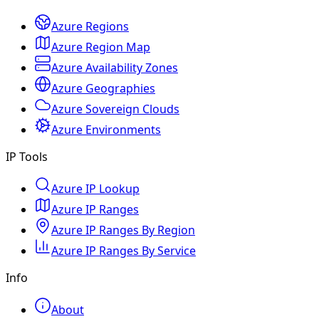
Azure Regions
Azure Region Map
Azure Availability Zones
Azure Geographies
Azure Sovereign Clouds
Azure Environments
IP Tools
Azure IP Lookup
Azure IP Ranges
Azure IP Ranges By Region
Azure IP Ranges By Service
Info
About