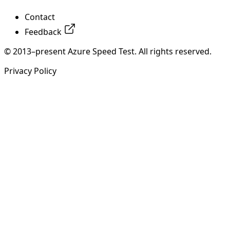
Contact
Feedback
© 2013–present Azure Speed Test. All rights reserved.
Privacy Policy