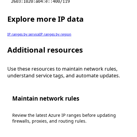
2603:1020:a04:e::400/119
Explore more IP data
IP ranges by service
IP ranges by region
Additional resources
Use these resources to maintain network rules,
understand service tags, and automate updates.
Maintain network rules
Review the latest Azure IP ranges before updating
firewalls, proxies, and routing rules.