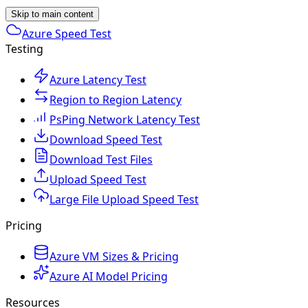
Skip to main content
Azure Speed Test
Testing
Azure Latency Test
Region to Region Latency
PsPing Network Latency Test
Download Speed Test
Download Test Files
Upload Speed Test
Large File Upload Speed Test
Pricing
Azure VM Sizes & Pricing
Azure AI Model Pricing
Resources