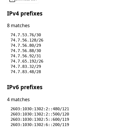
IPv4 prefixes
8 matches
74.7.53.76/30
74.7.56.128/26
74.7.56.80/29
74.7.56.88/30
74.7.56.92/31
74.7.65.192/26
74.7.83.32/29
74.7.83.48/28
IPv6 prefixes
4 matches
2603:1030:1302:2::480/121
2603:1030:1302:2::500/120
2603:1030:1302:5::600/119
2603:1030:1302:6::200/119