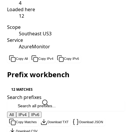
4
Loaded here
12
Scope
Southeast US3
Service
AzureMonitor
Copy All
Copy IPv4
Copy IPv6
Prefix workbench
12 MATCHES
Search prefixes
All
IPv4
IPv6
Copy Matches
Download TXT
Download JSON
Download CSV