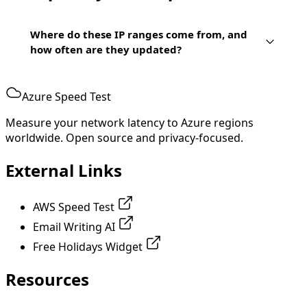
Where do these IP ranges come from, and
how often are they updated?
Azure Speed Test
Measure your network latency to Azure regions
worldwide. Open source and privacy-focused.
External Links
AWS Speed Test
Email Writing AI
Free Holidays Widget
Resources