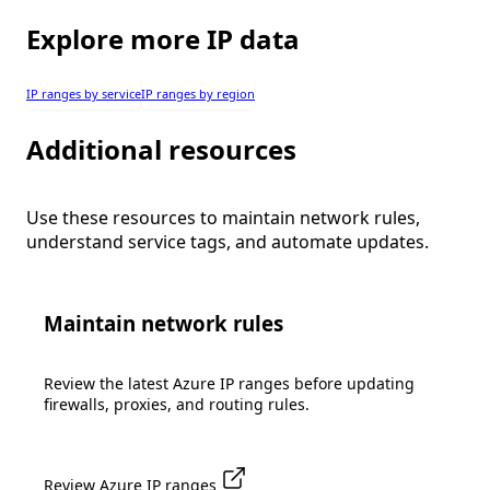
Explore more IP data
IP ranges by service
IP ranges by region
Additional resources
Use these resources to maintain network rules,
understand service tags, and automate updates.
Maintain network rules
Review the latest Azure IP ranges before updating
firewalls, proxies, and routing rules.
Review Azure IP ranges