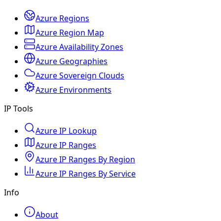
Azure Regions
Azure Region Map
Azure Availability Zones
Azure Geographies
Azure Sovereign Clouds
Azure Environments
IP Tools
Azure IP Lookup
Azure IP Ranges
Azure IP Ranges By Region
Azure IP Ranges By Service
Info
About