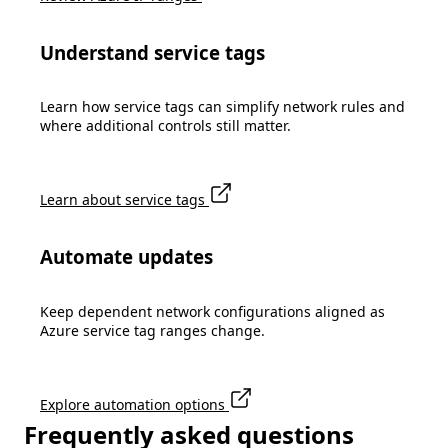
Understand service tags
Learn how service tags can simplify network rules and
where additional controls still matter.
Learn about service tags
Automate updates
Keep dependent network configurations aligned as
Azure service tag ranges change.
Explore automation options
Frequently asked questions