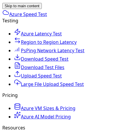
Skip to main content
Azure Speed Test
Testing
Azure Latency Test
Region to Region Latency
PsPing Network Latency Test
Download Speed Test
Download Test Files
Upload Speed Test
Large File Upload Speed Test
Pricing
Azure VM Sizes & Pricing
Azure AI Model Pricing
Resources