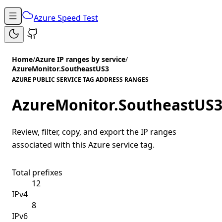
Azure Speed Test
Home
/
Azure IP ranges by service
/
AzureMonitor.SoutheastUS3
AZURE PUBLIC SERVICE TAG ADDRESS RANGES
AzureMonitor.SoutheastUS
Review, filter, copy, and export the IP ranges
associated with this Azure service tag.
Total prefixes
12
IPv4
8
IPv6