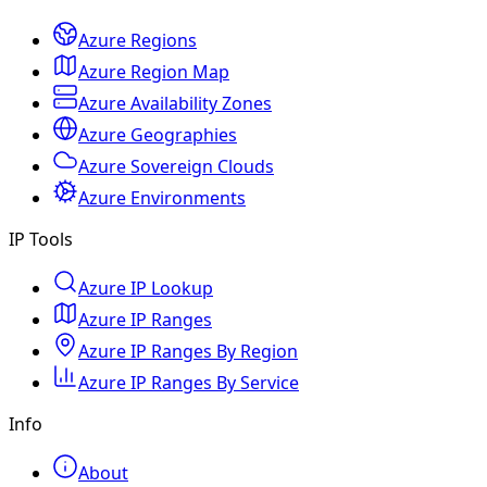
Azure Regions
Azure Region Map
Azure Availability Zones
Azure Geographies
Azure Sovereign Clouds
Azure Environments
IP Tools
Azure IP Lookup
Azure IP Ranges
Azure IP Ranges By Region
Azure IP Ranges By Service
Info
About