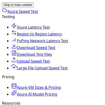
Skip to main content
Azure Speed Test
Testing
Azure Latency Test
Region to Region Latency
PsPing Network Latency Test
Download Speed Test
Download Test Files
Upload Speed Test
Large File Upload Speed Test
Pricing
Azure VM Sizes & Pricing
Azure AI Model Pricing
Resources