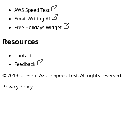
AWS Speed Test
Email Writing AI
Free Holidays Widget
Resources
Contact
Feedback
© 2013–present Azure Speed Test. All rights reserved.
Privacy Policy