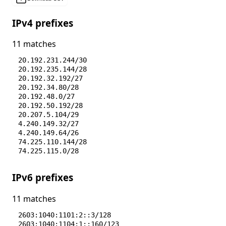
IPv4 prefixes
11 matches
20.192.231.244/30
20.192.235.144/28
20.192.32.192/27
20.192.34.80/28
20.192.48.0/27
20.192.50.192/28
20.207.5.104/29
4.240.149.32/27
4.240.149.64/26
74.225.110.144/28
74.225.115.0/28
IPv6 prefixes
11 matches
2603:1040:1101:2::3/128
2603:1040:1104:1::160/123