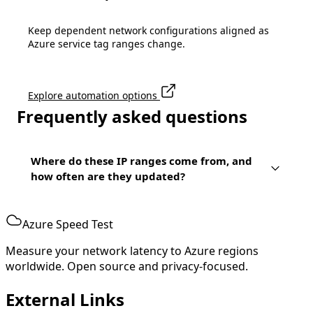
Keep dependent network configurations aligned as
Azure service tag ranges change.
Explore automation options
Frequently asked questions
Where do these IP ranges come from, and
how often are they updated?
Azure Speed Test
Measure your network latency to Azure regions
worldwide. Open source and privacy-focused.
External Links