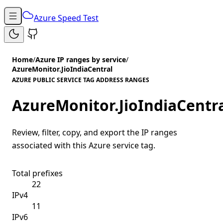
Azure Speed Test
Home
/
Azure IP ranges by service
/
AzureMonitor.JioIndiaCentral
AZURE PUBLIC SERVICE TAG ADDRESS RANGES
AzureMonitor.JioIndiaCentr
Review, filter, copy, and export the IP ranges
associated with this Azure service tag.
Total prefixes
22
IPv4
11
IPv6