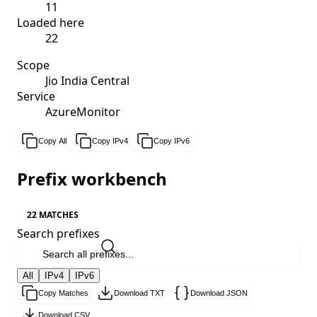
11
Loaded here
22
Scope
Jio India Central
Service
AzureMonitor
Copy All
Copy IPv4
Copy IPv6
Prefix workbench
22 MATCHES
Search prefixes
All
IPv4
IPv6
Copy Matches
Download TXT
Download JSON
Download CSV