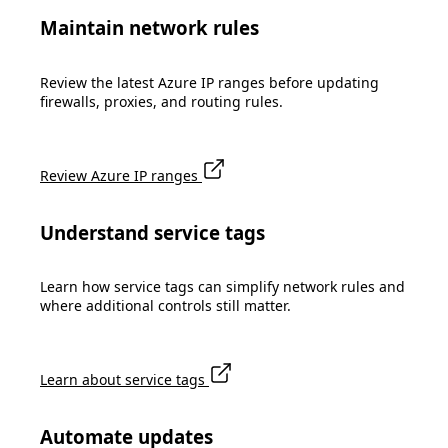
Maintain network rules
Review the latest Azure IP ranges before updating
firewalls, proxies, and routing rules.
Review Azure IP ranges
Understand service tags
Learn how service tags can simplify network rules and
where additional controls still matter.
Learn about service tags
Automate updates