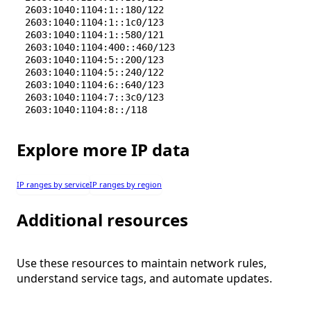
2603:1040:1104:1::180/122
2603:1040:1104:1::1c0/123
2603:1040:1104:1::580/121
2603:1040:1104:400::460/123
2603:1040:1104:5::200/123
2603:1040:1104:5::240/122
2603:1040:1104:6::640/123
2603:1040:1104:7::3c0/123
2603:1040:1104:8::/118
Explore more IP data
IP ranges by service
IP ranges by region
Additional resources
Use these resources to maintain network rules,
understand service tags, and automate updates.