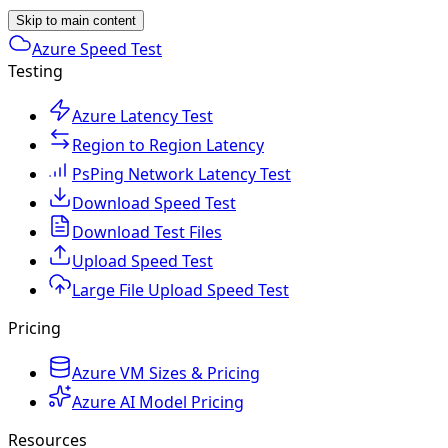
Skip to main content
Azure Speed Test
Testing
Azure Latency Test
Region to Region Latency
PsPing Network Latency Test
Download Speed Test
Download Test Files
Upload Speed Test
Large File Upload Speed Test
Pricing
Azure VM Sizes & Pricing
Azure AI Model Pricing
Resources