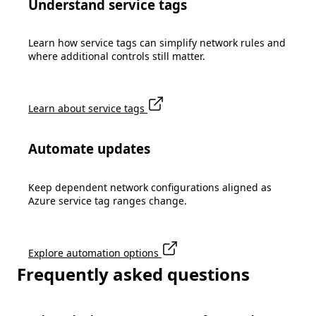
Understand service tags
Learn how service tags can simplify network rules and
where additional controls still matter.
Learn about service tags
Automate updates
Keep dependent network configurations aligned as
Azure service tag ranges change.
Explore automation options
Frequently asked questions