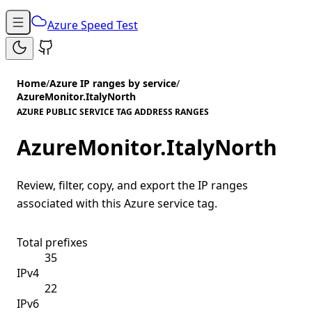
Azure Speed Test
Home
/
Azure IP ranges by service
/
AzureMonitor.ItalyNorth
AZURE PUBLIC SERVICE TAG ADDRESS RANGES
AzureMonitor.ItalyNorth
Review, filter, copy, and export the IP ranges
associated with this Azure service tag.
Total prefixes
35
IPv4
22
IPv6