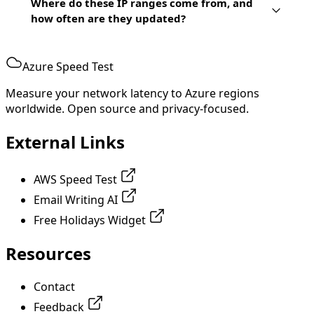
Where do these IP ranges come from, and
how often are they updated?
Azure Speed Test
Measure your network latency to Azure regions
worldwide. Open source and privacy-focused.
External Links
AWS Speed Test
Email Writing AI
Free Holidays Widget
Resources
Contact
Feedback