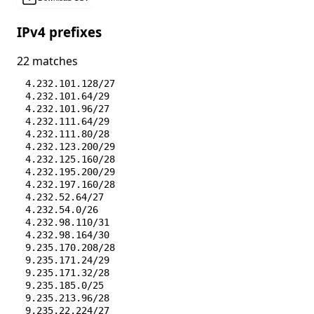
IPv4 prefixes
22 matches
4.232.101.128/27
4.232.101.64/29
4.232.101.96/27
4.232.111.64/29
4.232.111.80/28
4.232.123.200/29
4.232.125.160/28
4.232.195.200/29
4.232.197.160/28
4.232.52.64/27
4.232.54.0/26
4.232.98.110/31
4.232.98.164/30
9.235.170.208/28
9.235.171.24/29
9.235.171.32/28
9.235.185.0/25
9.235.213.96/28
9.235.22.224/27