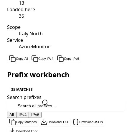
13
Loaded here
35
Scope
Italy North
Service
AzureMonitor
Copy All
Copy IPv4
Copy IPv6
Prefix workbench
35 MATCHES
Search prefixes
All
IPv4
IPv6
Copy Matches
Download TXT
Download JSON
Download CSV