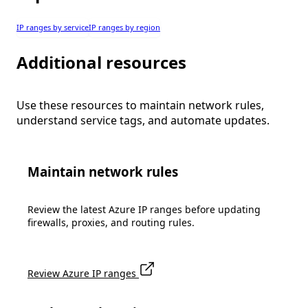
IP ranges by service
IP ranges by region
Additional resources
Use these resources to maintain network rules,
understand service tags, and automate updates.
Maintain network rules
Review the latest Azure IP ranges before updating
firewalls, proxies, and routing rules.
Review Azure IP ranges