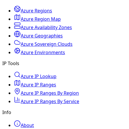
Azure Regions
Azure Region Map
Azure Availability Zones
Azure Geographies
Azure Sovereign Clouds
Azure Environments
IP Tools
Azure IP Lookup
Azure IP Ranges
Azure IP Ranges By Region
Azure IP Ranges By Service
Info
About