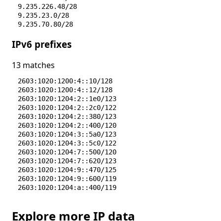
9.235.226.48/28
9.235.23.0/28
9.235.70.80/28
IPv6 prefixes
13 matches
2603:1020:1200:4::10/128
2603:1020:1200:4::12/128
2603:1020:1204:2::1e0/123
2603:1020:1204:2::2c0/122
2603:1020:1204:2::380/123
2603:1020:1204:2::400/120
2603:1020:1204:3::5a0/123
2603:1020:1204:3::5c0/122
2603:1020:1204:7::500/120
2603:1020:1204:7::620/123
2603:1020:1204:9::470/125
2603:1020:1204:9::600/119
2603:1020:1204:a::400/119
Explore more IP data