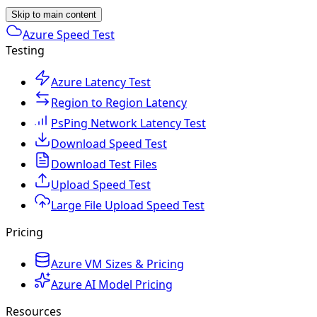
Skip to main content
Azure Speed Test
Testing
Azure Latency Test
Region to Region Latency
PsPing Network Latency Test
Download Speed Test
Download Test Files
Upload Speed Test
Large File Upload Speed Test
Pricing
Azure VM Sizes & Pricing
Azure AI Model Pricing
Resources