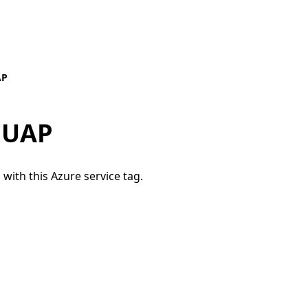
AP
EUAP
 with this Azure service tag.