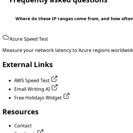
Where do these IP ranges come from, and how ofte
Azure Speed Test
Measure your network latency to Azure regions worldwid
External Links
AWS Speed Test
Email Writing AI
Free Holidays Widget
Resources
Contact