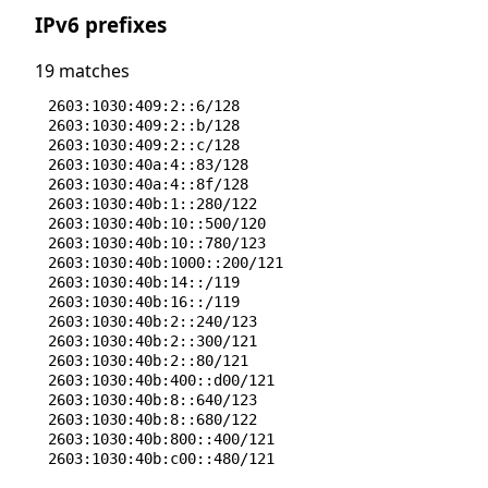
52.138.90.56/29
IPv6 prefixes
68.220.85.64/29
68.220.85.80/28
74.151.10.128/28
19 matches
74.151.8.0/26
2603:1030:409:2::6/128
2603:1030:409:2::b/128
2603:1030:409:2::c/128
2603:1030:40a:4::83/128
2603:1030:40a:4::8f/128
2603:1030:40b:1::280/122
2603:1030:40b:10::500/120
2603:1030:40b:10::780/123
2603:1030:40b:1000::200/121
2603:1030:40b:14::/119
2603:1030:40b:16::/119
2603:1030:40b:2::240/123
2603:1030:40b:2::300/121
2603:1030:40b:2::80/121
2603:1030:40b:400::d00/121
2603:1030:40b:8::640/123
2603:1030:40b:8::680/122
2603:1030:40b:800::400/121
2603:1030:40b:c00::480/121