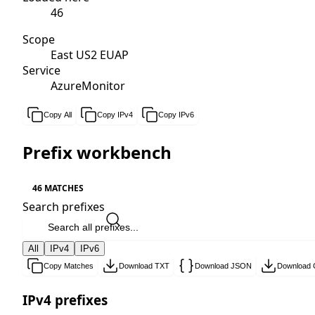
46
Scope
East US2 EUAP
Service
AzureMonitor
Copy All
Copy IPv4
Copy IPv6
Prefix workbench
46 MATCHES
Search prefixes
All
IPv4
IPv6
Copy Matches
Download TXT
Download JSON
Download
IPv4 prefixes