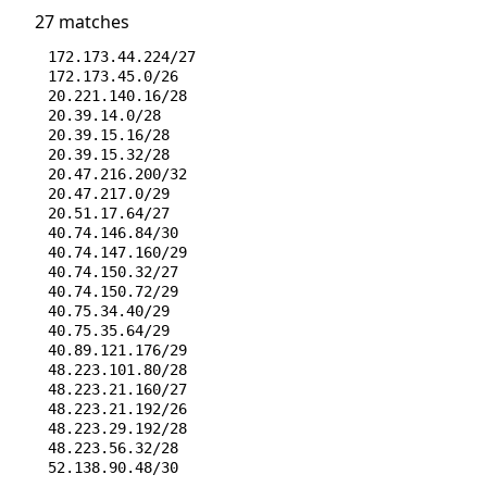
27 matches
172.173.44.224/27
172.173.45.0/26
20.221.140.16/28
20.39.14.0/28
20.39.15.16/28
20.39.15.32/28
20.47.216.200/32
20.47.217.0/29
20.51.17.64/27
40.74.146.84/30
40.74.147.160/29
40.74.150.32/27
40.74.150.72/29
40.75.34.40/29
40.75.35.64/29
40.89.121.176/29
48.223.101.80/28
48.223.21.160/27
48.223.21.192/26
48.223.29.192/28
48.223.56.32/28
52.138.90.48/30