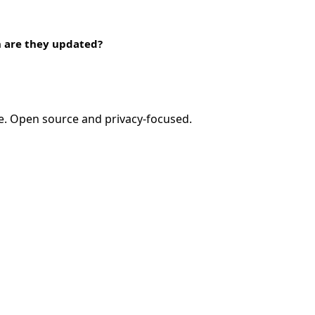
n are they updated?
e. Open source and privacy-focused.