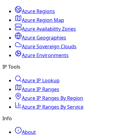
Azure Regions
Azure Region Map
Azure Availability Zones
Azure Geographies
Azure Sovereign Clouds
Azure Environments
IP Tools
Azure IP Lookup
Azure IP Ranges
Azure IP Ranges By Region
Azure IP Ranges By Service
Info
About