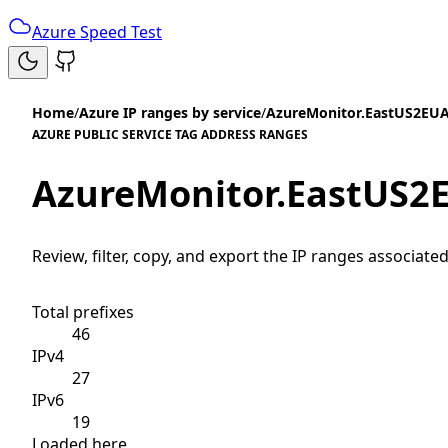
Azure Speed Test
Home
/
Azure IP ranges by service
/
AzureMonitor.EastUS2EU
AZURE PUBLIC SERVICE TAG ADDRESS RANGES
AzureMonitor.EastUS2
Review, filter, copy, and export the IP ranges associated
Total prefixes
46
IPv4
27
IPv6
19
Loaded here