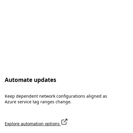
Automate updates
Keep dependent network configurations aligned as
Azure service tag ranges change.
Explore automation options