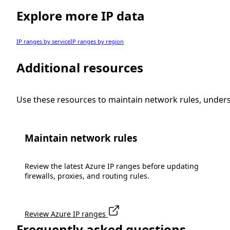
Explore more IP data
IP ranges by service
IP ranges by region
Additional resources
Use these resources to maintain network rules, under
Maintain network rules
Review the latest Azure IP ranges before updating
firewalls, proxies, and routing rules.
Review Azure IP ranges
Frequently asked questions