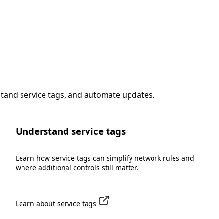
stand service tags, and automate updates.
Understand service tags
Learn how service tags can simplify network rules and
where additional controls still matter.
Learn about service tags