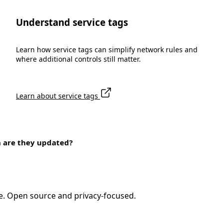
Understand service tags
Learn how service tags can simplify network rules and
where additional controls still matter.
Learn about service tags
n are they updated?
e. Open source and privacy-focused.