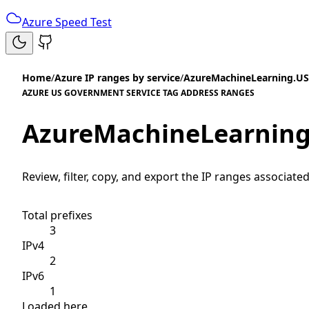
Azure Speed Test
Home
/
Azure IP ranges by service
/
AzureMachineLearning.U
AZURE US GOVERNMENT SERVICE TAG ADDRESS RANGES
AzureMachineLearning
Review, filter, copy, and export the IP ranges associated
Total prefixes
3
IPv4
2
IPv6
1
Loaded here