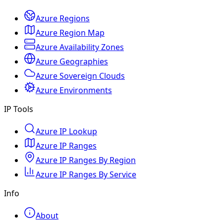
Azure Regions
Azure Region Map
Azure Availability Zones
Azure Geographies
Azure Sovereign Clouds
Azure Environments
IP Tools
Azure IP Lookup
Azure IP Ranges
Azure IP Ranges By Region
Azure IP Ranges By Service
Info
About