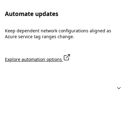
Automate updates
Keep dependent network configurations aligned as
Azure service tag ranges change.
Explore automation options