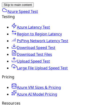
Skip to main content
Azure Speed Test
Testing
Azure Latency Test
Region to Region Latency
PsPing Network Latency Test
Download Speed Test
Download Test Files
Upload Speed Test
Large File Upload Speed Test
Pricing
Azure VM Sizes & Pricing
Azure AI Model Pricing
Resources