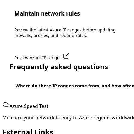
Maintain network rules
Review the latest Azure IP ranges before updating
firewalls, proxies, and routing rules.
Review Azure IP ranges
Frequently asked questions
Where do these IP ranges come from, and how ofte
Azure Speed Test
Measure your network latency to Azure regions worldwid
External Links