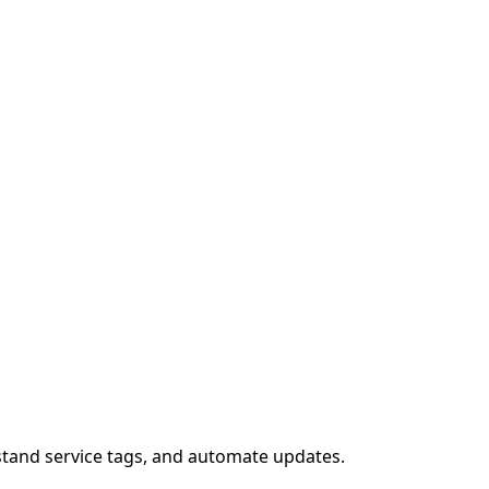
stand service tags, and automate updates.