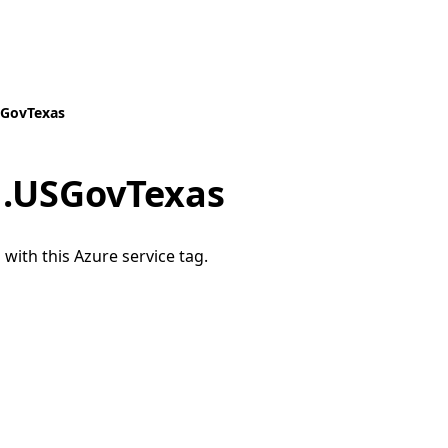
SGovTexas
.USGovTexas
 with this Azure service tag.