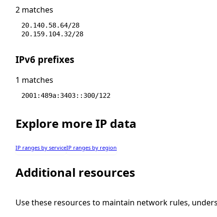
2 matches
20.140.58.64/28
20.159.104.32/28
IPv6 prefixes
1 matches
2001:489a:3403::300/122
Explore more IP data
IP ranges by service
IP ranges by region
Additional resources
Use these resources to maintain network rules, under