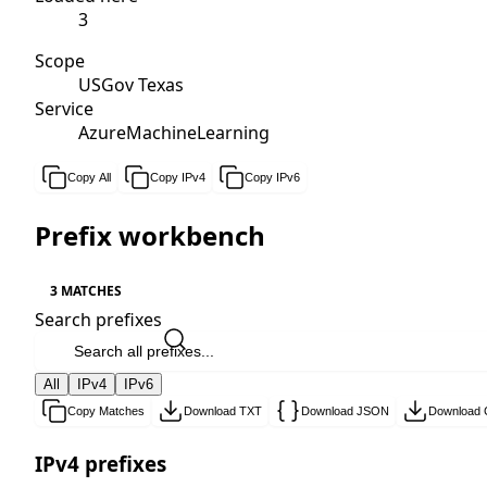
3
Scope
USGov Texas
Service
AzureMachineLearning
Copy All
Copy IPv4
Copy IPv6
Prefix workbench
3 MATCHES
Search prefixes
All
IPv4
IPv6
Copy Matches
Download TXT
Download JSON
Download
IPv4 prefixes