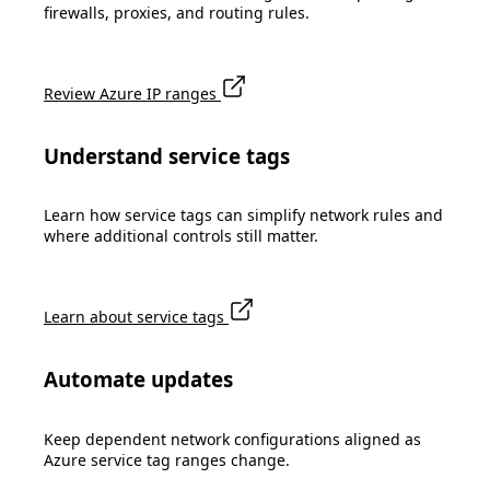
firewalls, proxies, and routing rules.
Review Azure IP ranges
Understand service tags
Learn how service tags can simplify network rules and
where additional controls still matter.
Learn about service tags
Automate updates
Keep dependent network configurations aligned as
Azure service tag ranges change.