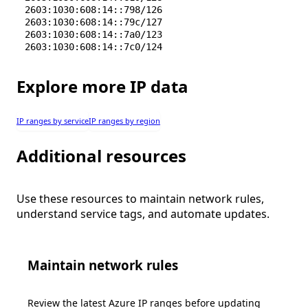
2603:1030:608:14::798/126
2603:1030:608:14::79c/127
2603:1030:608:14::7a0/123
2603:1030:608:14::7c0/124
Explore more IP data
IP ranges by service
IP ranges by region
Additional resources
Use these resources to maintain network rules,
understand service tags, and automate updates.
Maintain network rules
Review the latest Azure IP ranges before updating