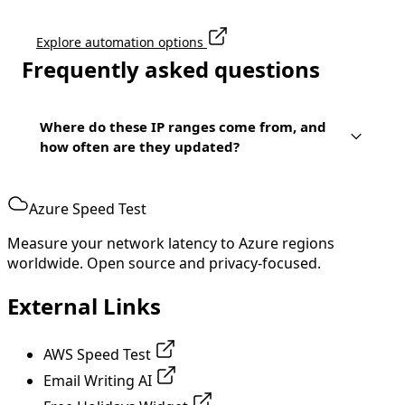
Explore automation options
Frequently asked questions
Where do these IP ranges come from, and
how often are they updated?
Azure Speed Test
Measure your network latency to Azure regions
worldwide. Open source and privacy-focused.
External Links
AWS Speed Test
Email Writing AI