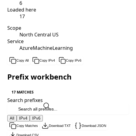
6
Loaded here
17
Scope
North Central US
Service
AzureMachineLearning
Copy All
Copy IPv4
Copy IPv6
Prefix workbench
17 MATCHES
Search prefixes
All
IPv4
IPv6
Copy Matches
Download TXT
Download JSON
Download CSV