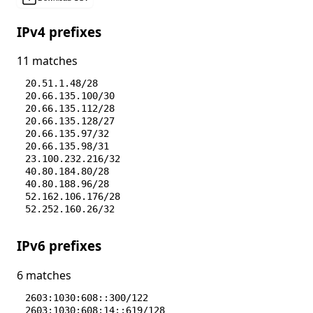
IPv4 prefixes
11 matches
20.51.1.48/28
20.66.135.100/30
20.66.135.112/28
20.66.135.128/27
20.66.135.97/32
20.66.135.98/31
23.100.232.216/32
40.80.184.80/28
40.80.188.96/28
52.162.106.176/28
52.252.160.26/32
IPv6 prefixes
6 matches
2603:1030:608::300/122
2603:1030:608:14::619/128