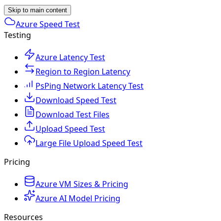
Skip to main content
Azure Speed Test
Testing
Azure Latency Test
Region to Region Latency
PsPing Network Latency Test
Download Speed Test
Download Test Files
Upload Speed Test
Large File Upload Speed Test
Pricing
Azure VM Sizes & Pricing
Azure AI Model Pricing
Resources