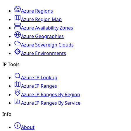
Azure Regions
Azure Region Map
Azure Availability Zones
Azure Geographies
Azure Sovereign Clouds
Azure Environments
IP Tools
Azure IP Lookup
Azure IP Ranges
Azure IP Ranges By Region
Azure IP Ranges By Service
Info
About