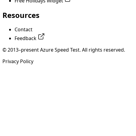
Free Holidays Widget
Resources
Contact
Feedback
© 2013–present Azure Speed Test. All rights reserved.
Privacy Policy