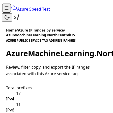
Azure Speed Test
Home
/
Azure IP ranges by service
/
AzureMachineLearning.NorthCentralUS
AZURE PUBLIC SERVICE TAG ADDRESS RANGES
AzureMachineLearning.Nor
Review, filter, copy, and export the IP ranges
associated with this Azure service tag.
Total prefixes
17
IPv4
11
IPv6