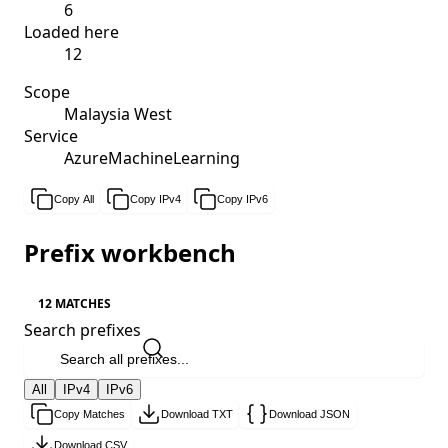
6
Loaded here
12
Scope
Malaysia West
Service
AzureMachineLearning
Copy All
Copy IPv4
Copy IPv6
Prefix workbench
12 MATCHES
Search prefixes
All
IPv4
IPv6
Copy Matches
Download TXT
Download JSON
Download CSV