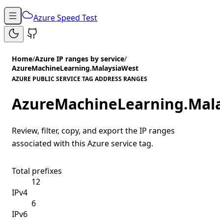
Azure Speed Test
Home
/
Azure IP ranges by service
/
AzureMachineLearning.MalaysiaWest
AZURE PUBLIC SERVICE TAG ADDRESS RANGES
AzureMachineLearning.Mal
Review, filter, copy, and export the IP ranges
associated with this Azure service tag.
Total prefixes
12
IPv4
6
IPv6