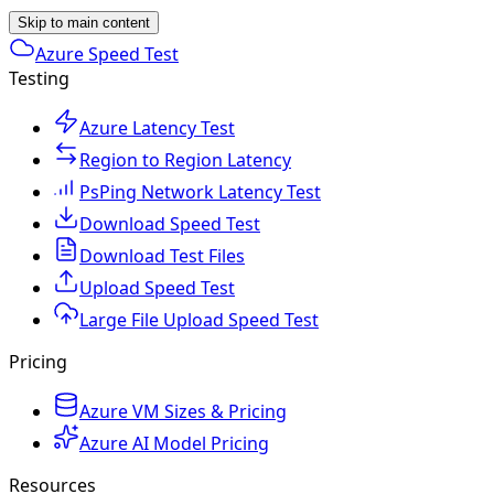
Skip to main content
Azure Speed Test
Testing
Azure Latency Test
Region to Region Latency
PsPing Network Latency Test
Download Speed Test
Download Test Files
Upload Speed Test
Large File Upload Speed Test
Pricing
Azure VM Sizes & Pricing
Azure AI Model Pricing
Resources