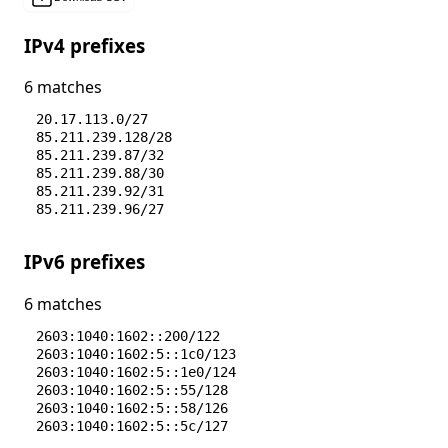
IPv4 prefixes
6 matches
20.17.113.0/27
85.211.239.128/28
85.211.239.87/32
85.211.239.88/30
85.211.239.92/31
85.211.239.96/27
IPv6 prefixes
6 matches
2603:1040:1602::200/122
2603:1040:1602:5::1c0/123
2603:1040:1602:5::1e0/124
2603:1040:1602:5::55/128
2603:1040:1602:5::58/126
2603:1040:1602:5::5c/127