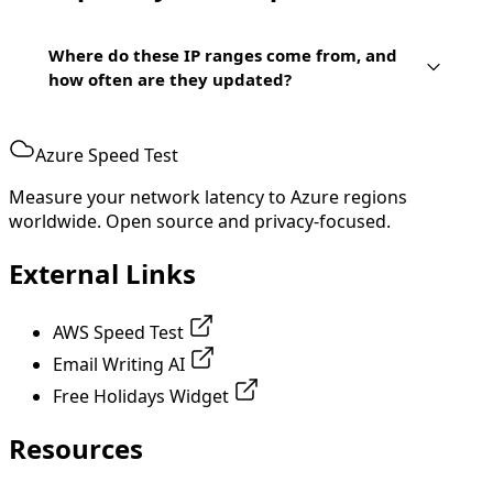
Where do these IP ranges come from, and
how often are they updated?
Azure Speed Test
Measure your network latency to Azure regions
worldwide. Open source and privacy-focused.
External Links
AWS Speed Test
Email Writing AI
Free Holidays Widget
Resources