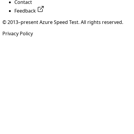
Contact
Feedback
© 2013–present Azure Speed Test. All rights reserved.
Privacy Policy