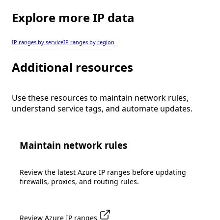
Explore more IP data
IP ranges by service
IP ranges by region
Additional resources
Use these resources to maintain network rules,
understand service tags, and automate updates.
Maintain network rules
Review the latest Azure IP ranges before updating
firewalls, proxies, and routing rules.
Review Azure IP ranges