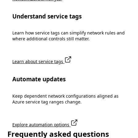
Understand service tags
Learn how service tags can simplify network rules and
where additional controls still matter.
Learn about service tags
Automate updates
Keep dependent network configurations aligned as
Azure service tag ranges change.
Explore automation options
Frequently asked questions