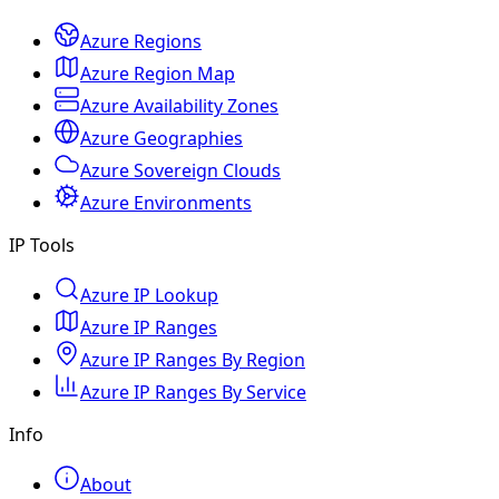
Azure Regions
Azure Region Map
Azure Availability Zones
Azure Geographies
Azure Sovereign Clouds
Azure Environments
IP Tools
Azure IP Lookup
Azure IP Ranges
Azure IP Ranges By Region
Azure IP Ranges By Service
Info
About