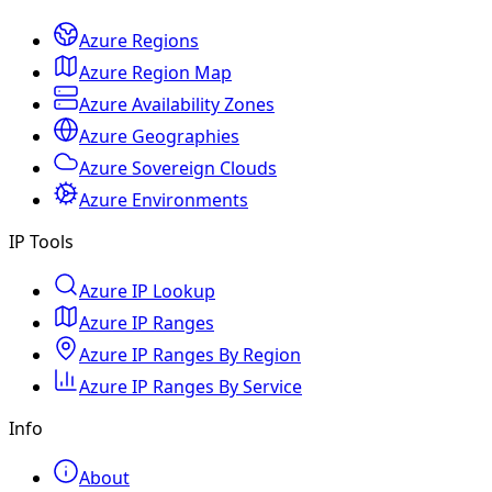
Azure Regions
Azure Region Map
Azure Availability Zones
Azure Geographies
Azure Sovereign Clouds
Azure Environments
IP Tools
Azure IP Lookup
Azure IP Ranges
Azure IP Ranges By Region
Azure IP Ranges By Service
Info
About