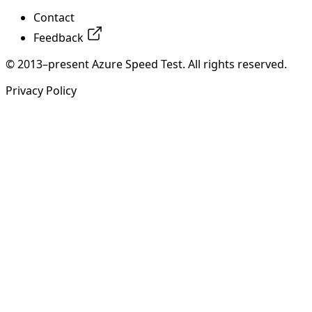
Contact
Feedback
© 2013–present Azure Speed Test. All rights reserved.
Privacy Policy