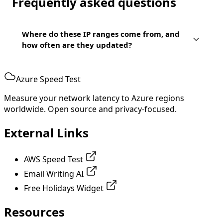
Frequently asked questions
Where do these IP ranges come from, and
how often are they updated?
Azure Speed Test
Measure your network latency to Azure regions
worldwide. Open source and privacy-focused.
External Links
AWS Speed Test
Email Writing AI
Free Holidays Widget
Resources