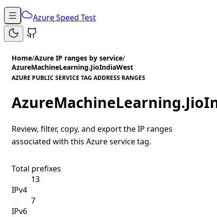
Azure Speed Test
Home
/
Azure IP ranges by service
/
AzureMachineLearning.JioIndiaWest
AZURE PUBLIC SERVICE TAG ADDRESS RANGES
AzureMachineLearning.JioI
Review, filter, copy, and export the IP ranges
associated with this Azure service tag.
Total prefixes
13
IPv4
7
IPv6