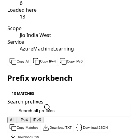
6
Loaded here
13
Scope
Jio India West
Service
AzureMachineLearning
Copy All
Copy IPv4
Copy IPv6
Prefix workbench
13 MATCHES
Search prefixes
All
IPv4
IPv6
Copy Matches
Download TXT
Download JSON
Download CSV