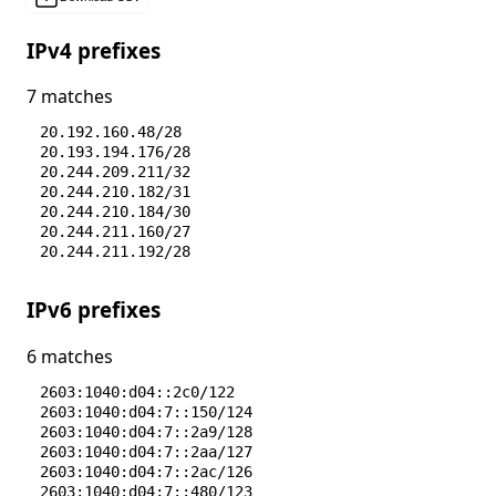
IPv4 prefixes
7 matches
20.192.160.48/28
20.193.194.176/28
20.244.209.211/32
20.244.210.182/31
20.244.210.184/30
20.244.211.160/27
20.244.211.192/28
IPv6 prefixes
6 matches
2603:1040:d04::2c0/122
2603:1040:d04:7::150/124
2603:1040:d04:7::2a9/128
2603:1040:d04:7::2aa/127
2603:1040:d04:7::2ac/126
2603:1040:d04:7::480/123