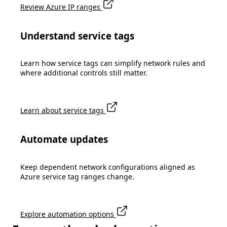
Review Azure IP ranges
Understand service tags
Learn how service tags can simplify network rules and
where additional controls still matter.
Learn about service tags
Automate updates
Keep dependent network configurations aligned as
Azure service tag ranges change.
Explore automation options