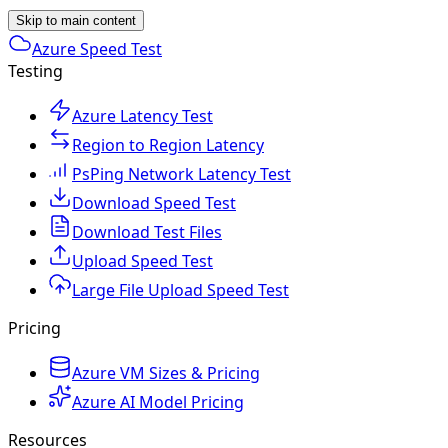
Skip to main content
Azure Speed Test
Testing
Azure Latency Test
Region to Region Latency
PsPing Network Latency Test
Download Speed Test
Download Test Files
Upload Speed Test
Large File Upload Speed Test
Pricing
Azure VM Sizes & Pricing
Azure AI Model Pricing
Resources