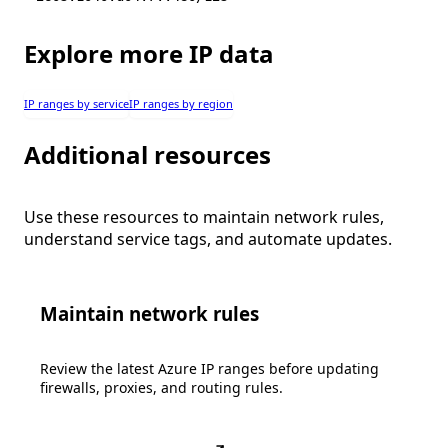
Explore more IP data
IP ranges by service
IP ranges by region
Additional resources
Use these resources to maintain network rules,
understand service tags, and automate updates.
Maintain network rules
Review the latest Azure IP ranges before updating
firewalls, proxies, and routing rules.