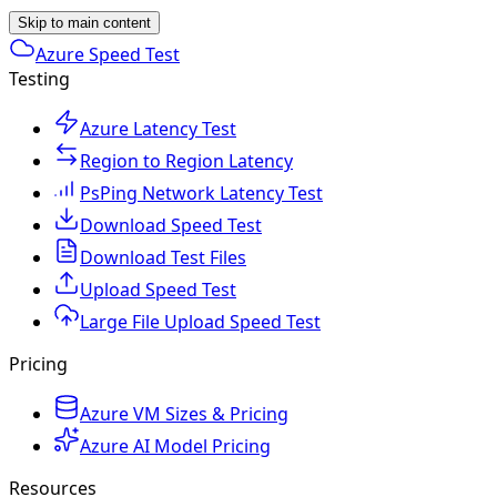
Skip to main content
Azure Speed Test
Testing
Azure Latency Test
Region to Region Latency
PsPing Network Latency Test
Download Speed Test
Download Test Files
Upload Speed Test
Large File Upload Speed Test
Pricing
Azure VM Sizes & Pricing
Azure AI Model Pricing
Resources