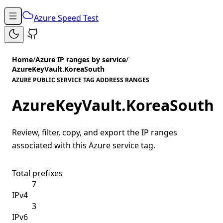
Azure Speed Test
Home
/
Azure IP ranges by service
/
AzureKeyVault.KoreaSouth
AZURE PUBLIC SERVICE TAG ADDRESS RANGES
AzureKeyVault.KoreaSouth
Review, filter, copy, and export the IP ranges
associated with this Azure service tag.
Total prefixes
7
IPv4
3
IPv6