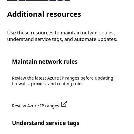
Additional resources
Use these resources to maintain network rules,
understand service tags, and automate updates.
Maintain network rules
Review the latest Azure IP ranges before updating
firewalls, proxies, and routing rules.
Review Azure IP ranges
Understand service tags