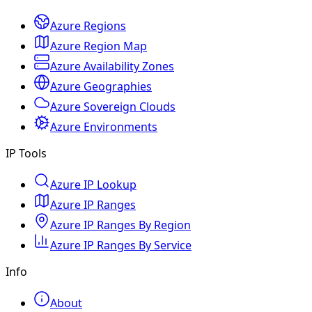
Azure Regions
Azure Region Map
Azure Availability Zones
Azure Geographies
Azure Sovereign Clouds
Azure Environments
IP Tools
Azure IP Lookup
Azure IP Ranges
Azure IP Ranges By Region
Azure IP Ranges By Service
Info
About