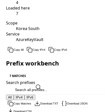
4
Loaded here
7
Scope
Korea South
Service
AzureKeyVault
Copy All
Copy IPv4
Copy IPv6
Prefix workbench
7 MATCHES
Search prefixes
All
IPv4
IPv6
Copy Matches
Download TXT
Download JSON
Download CSV