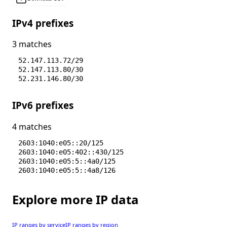
IPv4 prefixes
3 matches
52.147.113.72/29
52.147.113.80/30
52.231.146.80/30
IPv6 prefixes
4 matches
2603:1040:e05::20/125
2603:1040:e05:402::430/125
2603:1040:e05:5::4a0/125
2603:1040:e05:5::4a8/126
Explore more IP data
IP ranges by service
IP ranges by region