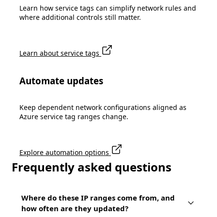
Learn how service tags can simplify network rules and
where additional controls still matter.
Learn about service tags
Automate updates
Keep dependent network configurations aligned as
Azure service tag ranges change.
Explore automation options
Frequently asked questions
Where do these IP ranges come from, and
how often are they updated?