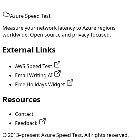
Azure Speed Test
Measure your network latency to Azure regions
worldwide. Open source and privacy-focused.
External Links
AWS Speed Test
Email Writing AI
Free Holidays Widget
Resources
Contact
Feedback
© 2013–present Azure Speed Test. All rights reserved.