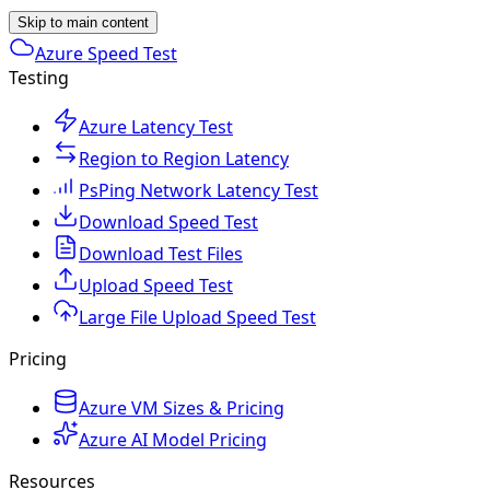
Skip to main content
Azure Speed Test
Testing
Azure Latency Test
Region to Region Latency
PsPing Network Latency Test
Download Speed Test
Download Test Files
Upload Speed Test
Large File Upload Speed Test
Pricing
Azure VM Sizes & Pricing
Azure AI Model Pricing
Resources