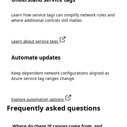
Learn how service tags can simplify network rules and
where additional controls still matter.
Learn about service tags
Automate updates
Keep dependent network configurations aligned as
Azure service tag ranges change.
Explore automation options
Frequently asked questions
Where do these IP ranges come from, and