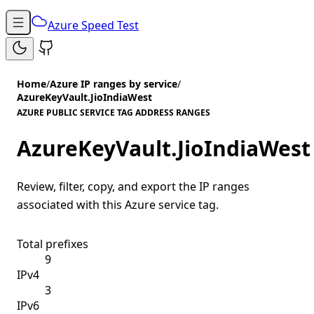
Azure Speed Test
Home
/
Azure IP ranges by service
/
AzureKeyVault.JioIndiaWest
AZURE PUBLIC SERVICE TAG ADDRESS RANGES
AzureKeyVault.JioIndiaWest
Review, filter, copy, and export the IP ranges
associated with this Azure service tag.
Total prefixes
9
IPv4
3
IPv6