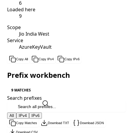
6
Loaded here
9
Scope
Jio India West
Service
AzureKeyVault
Copy All
Copy IPv4
Copy IPv6
Prefix workbench
9 MATCHES
Search prefixes
All
IPv4
IPv6
Copy Matches
Download TXT
Download JSON
Download CSV