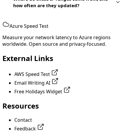
how often are they updated?
Azure Speed Test
Measure your network latency to Azure regions
worldwide. Open source and privacy-focused.
External Links
AWS Speed Test
Email Writing AI
Free Holidays Widget
Resources
Contact
Feedback