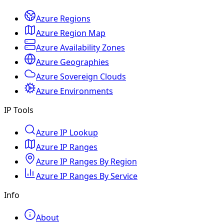
Azure Regions
Azure Region Map
Azure Availability Zones
Azure Geographies
Azure Sovereign Clouds
Azure Environments
IP Tools
Azure IP Lookup
Azure IP Ranges
Azure IP Ranges By Region
Azure IP Ranges By Service
Info
About