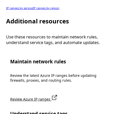
IP ranges by service
IP ranges by region
Additional resources
Use these resources to maintain network rules,
understand service tags, and automate updates.
Maintain network rules
Review the latest Azure IP ranges before updating
firewalls, proxies, and routing rules.
Review Azure IP ranges
Understand service tags