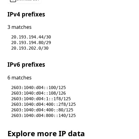
IPv4 prefixes
3 matches
20.193.194.44/30
20.193.194.80/29
20.193.202.0/30
IPv6 prefixes
6 matches
2603:1040:d04::100/125
2603:1040:d04::108/126
2603:1040:d04:1::1f8/125
2603:1040:d04:400::2f8/125
2603:1040:d04:400::80/125
2603:1040:d04:800::140/125
Explore more IP data