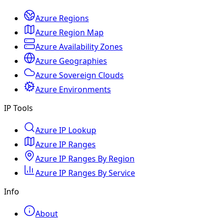
Azure Regions
Azure Region Map
Azure Availability Zones
Azure Geographies
Azure Sovereign Clouds
Azure Environments
IP Tools
Azure IP Lookup
Azure IP Ranges
Azure IP Ranges By Region
Azure IP Ranges By Service
Info
About