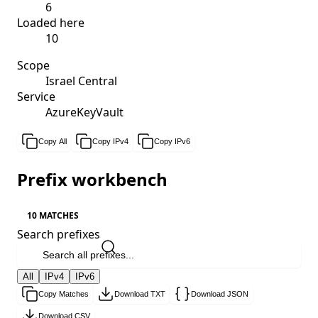
6
Loaded here
10
Scope
Israel Central
Service
AzureKeyVault
Copy All
Copy IPv4
Copy IPv6
Prefix workbench
10 MATCHES
Search prefixes
All
IPv4
IPv6
Copy Matches
Download TXT
Download JSON
Download CSV