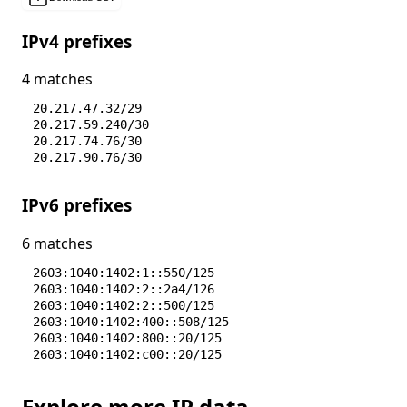
IPv4 prefixes
4 matches
20.217.47.32/29
20.217.59.240/30
20.217.74.76/30
20.217.90.76/30
IPv6 prefixes
6 matches
2603:1040:1402:1::550/125
2603:1040:1402:2::2a4/126
2603:1040:1402:2::500/125
2603:1040:1402:400::508/125
2603:1040:1402:800::20/125
2603:1040:1402:c00::20/125
Explore more IP data