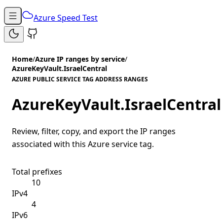
Azure Speed Test
Home
/
Azure IP ranges by service
/
AzureKeyVault.IsraelCentral
AZURE PUBLIC SERVICE TAG ADDRESS RANGES
AzureKeyVault.IsraelCentral
Review, filter, copy, and export the IP ranges
associated with this Azure service tag.
Total prefixes
10
IPv4
4
IPv6