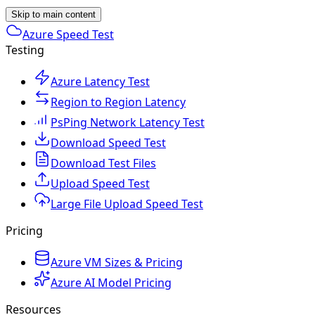
Skip to main content
Azure Speed Test
Testing
Azure Latency Test
Region to Region Latency
PsPing Network Latency Test
Download Speed Test
Download Test Files
Upload Speed Test
Large File Upload Speed Test
Pricing
Azure VM Sizes & Pricing
Azure AI Model Pricing
Resources