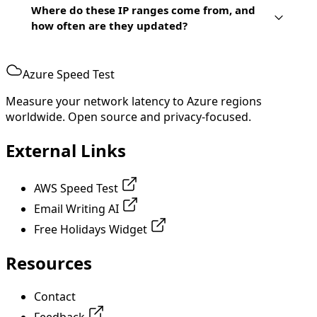
Where do these IP ranges come from, and
how often are they updated?
Azure Speed Test
Measure your network latency to Azure regions
worldwide. Open source and privacy-focused.
External Links
AWS Speed Test
Email Writing AI
Free Holidays Widget
Resources
Contact