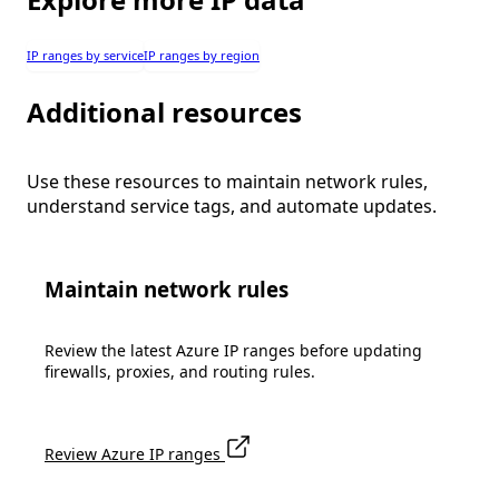
IP ranges by service
IP ranges by region
Additional resources
Use these resources to maintain network rules,
understand service tags, and automate updates.
Maintain network rules
Review the latest Azure IP ranges before updating
firewalls, proxies, and routing rules.
Review Azure IP ranges