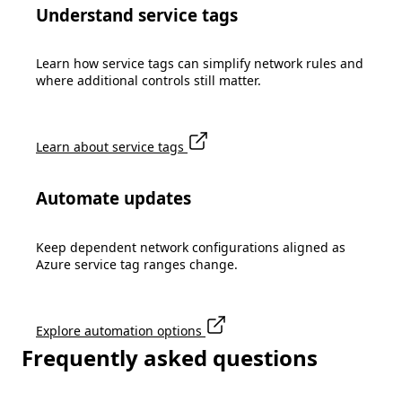
Understand service tags
Learn how service tags can simplify network rules and
where additional controls still matter.
Learn about service tags
Automate updates
Keep dependent network configurations aligned as
Azure service tag ranges change.
Explore automation options
Frequently asked questions