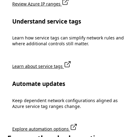
Review Azure IP ranges
Understand service tags
Learn how service tags can simplify network rules and
where additional controls still matter.
Learn about service tags
Automate updates
Keep dependent network configurations aligned as
Azure service tag ranges change.
Explore automation options