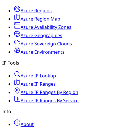
Azure Regions
Azure Region Map
Azure Availability Zones
Azure Geographies
Azure Sovereign Clouds
Azure Environments
IP Tools
Azure IP Lookup
Azure IP Ranges
Azure IP Ranges By Region
Azure IP Ranges By Service
Info
About