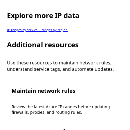
Explore more IP data
IP ranges by service
IP ranges by region
Additional resources
Use these resources to maintain network rules,
understand service tags, and automate updates.
Maintain network rules
Review the latest Azure IP ranges before updating
firewalls, proxies, and routing rules.