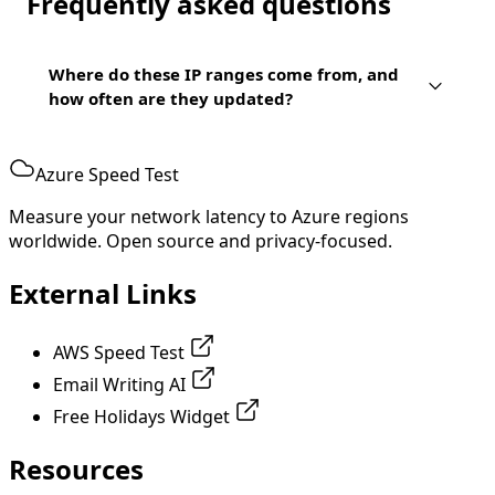
Frequently asked questions
Where do these IP ranges come from, and
how often are they updated?
Azure Speed Test
Measure your network latency to Azure regions
worldwide. Open source and privacy-focused.
External Links
AWS Speed Test
Email Writing AI
Free Holidays Widget
Resources