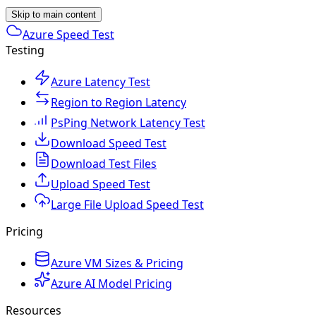
Skip to main content
Azure Speed Test
Testing
Azure Latency Test
Region to Region Latency
PsPing Network Latency Test
Download Speed Test
Download Test Files
Upload Speed Test
Large File Upload Speed Test
Pricing
Azure VM Sizes & Pricing
Azure AI Model Pricing
Resources