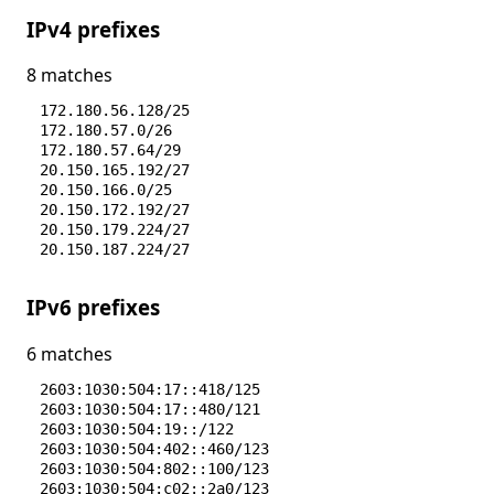
IPv4 prefixes
8 matches
172.180.56.128/25
172.180.57.0/26
172.180.57.64/29
20.150.165.192/27
20.150.166.0/25
20.150.172.192/27
20.150.179.224/27
20.150.187.224/27
IPv6 prefixes
6 matches
2603:1030:504:17::418/125
2603:1030:504:17::480/121
2603:1030:504:19::/122
2603:1030:504:402::460/123
2603:1030:504:802::100/123
2603:1030:504:c02::2a0/123