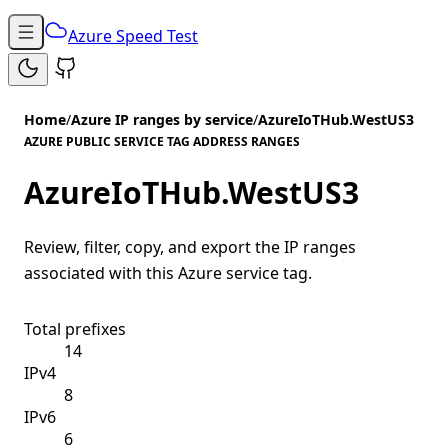
Azure Speed Test
Home
/
Azure IP ranges by service
/
AzureIoTHub.WestUS3
AZURE PUBLIC SERVICE TAG ADDRESS RANGES
AzureIoTHub.WestUS3
Review, filter, copy, and export the IP ranges
associated with this Azure service tag.
Total prefixes
14
IPv4
8
IPv6
6