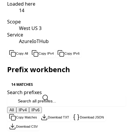
Loaded here
14
Scope
West US 3
Service
AzureIoTHub
Copy All
Copy IPv4
Copy IPv6
Prefix workbench
14 MATCHES
Search prefixes
All
IPv4
IPv6
Copy Matches
Download TXT
Download JSON
Download CSV