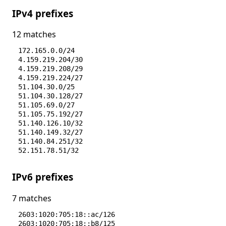
IPv4 prefixes
12 matches
172.165.0.0/24
4.159.219.204/30
4.159.219.208/29
4.159.219.224/27
51.104.30.0/25
51.104.30.128/27
51.105.69.0/27
51.105.75.192/27
51.140.126.10/32
51.140.149.32/27
51.140.84.251/32
52.151.78.51/32
IPv6 prefixes
7 matches
2603:1020:705:18::ac/126
2603:1020:705:18::b8/125