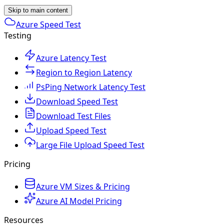
Skip to main content
Azure Speed Test
Testing
Azure Latency Test
Region to Region Latency
PsPing Network Latency Test
Download Speed Test
Download Test Files
Upload Speed Test
Large File Upload Speed Test
Pricing
Azure VM Sizes & Pricing
Azure AI Model Pricing
Resources