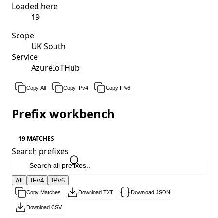
Loaded here
19
Scope
UK South
Service
AzureIoTHub
Copy All
Copy IPv4
Copy IPv6
Prefix workbench
19 MATCHES
Search prefixes
All
IPv4
IPv6
Copy Matches
Download TXT
Download JSON
Download CSV