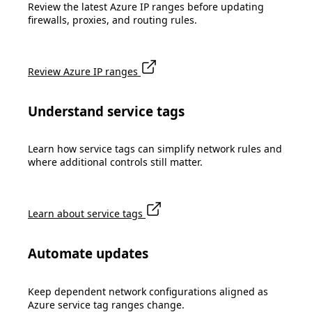
Review the latest Azure IP ranges before updating
firewalls, proxies, and routing rules.
Review Azure IP ranges
Understand service tags
Learn how service tags can simplify network rules and
where additional controls still matter.
Learn about service tags
Automate updates
Keep dependent network configurations aligned as
Azure service tag ranges change.