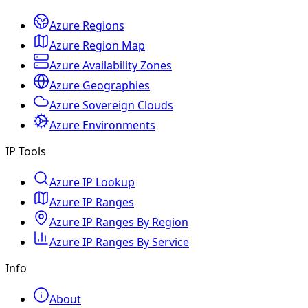
Azure Regions
Azure Region Map
Azure Availability Zones
Azure Geographies
Azure Sovereign Clouds
Azure Environments
IP Tools
Azure IP Lookup
Azure IP Ranges
Azure IP Ranges By Region
Azure IP Ranges By Service
Info
About