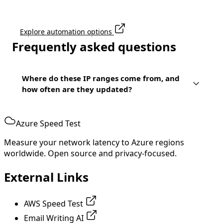
Explore automation options
Frequently asked questions
Where do these IP ranges come from, and
how often are they updated?
Azure Speed Test
Measure your network latency to Azure regions
worldwide. Open source and privacy-focused.
External Links
AWS Speed Test
Email Writing AI