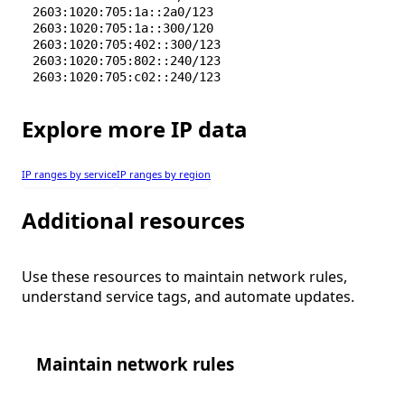
2603:1020:705:1a::2a0/123
2603:1020:705:1a::300/120
2603:1020:705:402::300/123
2603:1020:705:802::240/123
2603:1020:705:c02::240/123
Explore more IP data
IP ranges by service
IP ranges by region
Additional resources
Use these resources to maintain network rules,
understand service tags, and automate updates.
Maintain network rules