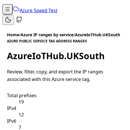
Azure Speed Test
Home
/
Azure IP ranges by service
/
AzureIoTHub.UKSouth
AZURE PUBLIC SERVICE TAG ADDRESS RANGES
AzureIoTHub.UKSouth
Review, filter, copy, and export the IP ranges
associated with this Azure service tag.
Total prefixes
19
IPv4
12
IPv6
7