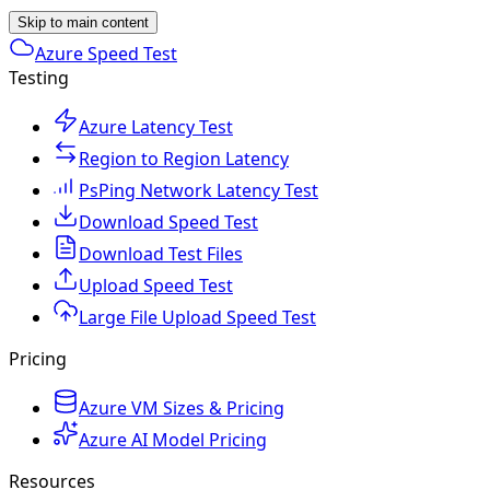
Skip to main content
Azure Speed Test
Testing
Azure Latency Test
Region to Region Latency
PsPing Network Latency Test
Download Speed Test
Download Test Files
Upload Speed Test
Large File Upload Speed Test
Pricing
Azure VM Sizes & Pricing
Azure AI Model Pricing
Resources