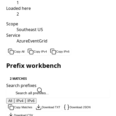
1
Loaded here
2
Scope
Southeast US
Service
AzureEventGrid
Copy All
Copy IPv4
Copy IPv6
Prefix workbench
2 MATCHES
Search prefixes
All
IPv4
IPv6
Copy Matches
Download TXT
Download JSON
Download CSV