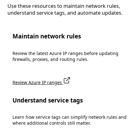
Use these resources to maintain network rules,
understand service tags, and automate updates.
Maintain network rules
Review the latest Azure IP ranges before updating
firewalls, proxies, and routing rules.
Review Azure IP ranges
Understand service tags
Learn how service tags can simplify network rules and
where additional controls still matter.