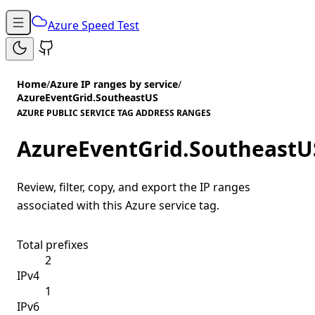
Azure Speed Test
Home
/
Azure IP ranges by service
/
AzureEventGrid.SoutheastUS
AZURE PUBLIC SERVICE TAG ADDRESS RANGES
AzureEventGrid.SoutheastU
Review, filter, copy, and export the IP ranges
associated with this Azure service tag.
Total prefixes
2
IPv4
1
IPv6