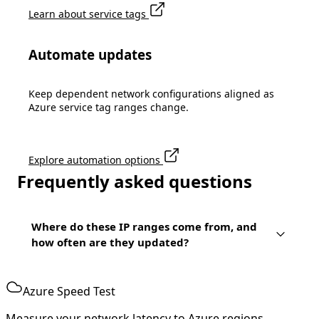
Learn about service tags
Automate updates
Keep dependent network configurations aligned as
Azure service tag ranges change.
Explore automation options
Frequently asked questions
Where do these IP ranges come from, and
how often are they updated?
Azure Speed Test
Measure your network latency to Azure regions