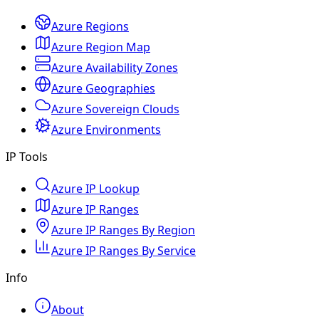
Azure Regions
Azure Region Map
Azure Availability Zones
Azure Geographies
Azure Sovereign Clouds
Azure Environments
IP Tools
Azure IP Lookup
Azure IP Ranges
Azure IP Ranges By Region
Azure IP Ranges By Service
Info
About