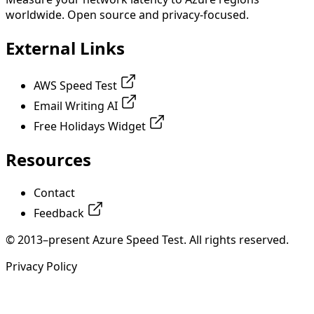
worldwide. Open source and privacy-focused.
External Links
AWS Speed Test
Email Writing AI
Free Holidays Widget
Resources
Contact
Feedback
© 2013–present Azure Speed Test. All rights reserved.
Privacy Policy