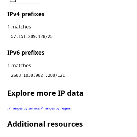
IPv4 prefixes
1 matches
57.151.209.128/25
IPv6 prefixes
1 matches
2603:1030:902::280/121
Explore more IP data
IP ranges by service
IP ranges by region
Additional resources