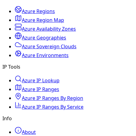
Azure Regions
Azure Region Map
Azure Availability Zones
Azure Geographies
Azure Sovereign Clouds
Azure Environments
IP Tools
Azure IP Lookup
Azure IP Ranges
Azure IP Ranges By Region
Azure IP Ranges By Service
Info
About