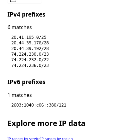
IPv4 prefixes
6 matches
20.41.195.0/25
20.44.39.176/28
20.44.39.192/28
74.224.230.0/23
74.224.232.0/22
74.224.236.0/23
IPv6 prefixes
1 matches
2603:1040:c06::380/121
Explore more IP data
IP ranges by service
IP ranges by region