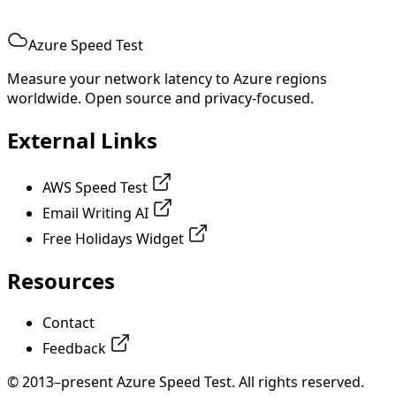
Azure Speed Test
Measure your network latency to Azure regions
worldwide. Open source and privacy-focused.
External Links
AWS Speed Test
Email Writing AI
Free Holidays Widget
Resources
Contact
Feedback
© 2013–present Azure Speed Test. All rights reserved.