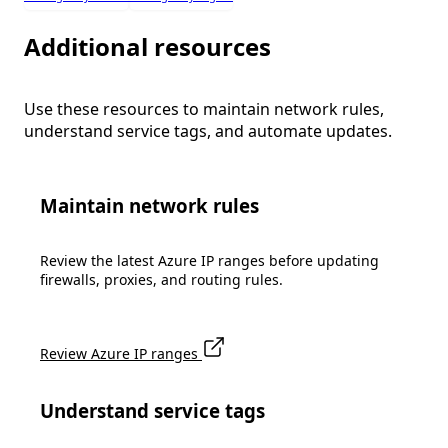
Additional resources
Use these resources to maintain network rules,
understand service tags, and automate updates.
Maintain network rules
Review the latest Azure IP ranges before updating
firewalls, proxies, and routing rules.
Review Azure IP ranges
Understand service tags