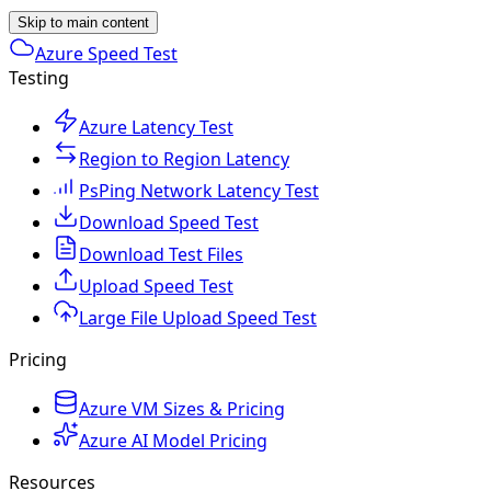
Skip to main content
Azure Speed Test
Testing
Azure Latency Test
Region to Region Latency
PsPing Network Latency Test
Download Speed Test
Download Test Files
Upload Speed Test
Large File Upload Speed Test
Pricing
Azure VM Sizes & Pricing
Azure AI Model Pricing
Resources