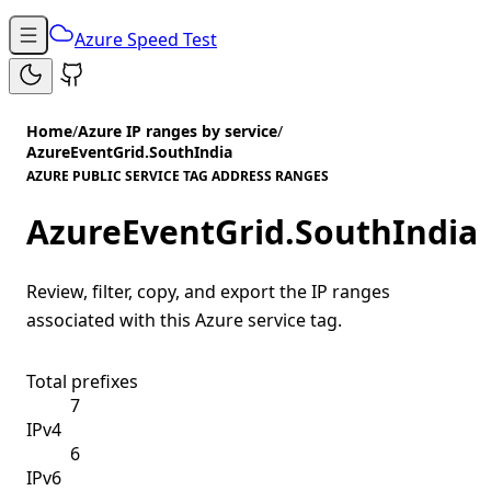
Azure Speed Test
Home
/
Azure IP ranges by service
/
AzureEventGrid.SouthIndia
AZURE PUBLIC SERVICE TAG ADDRESS RANGES
AzureEventGrid.SouthIndia
Review, filter, copy, and export the IP ranges
associated with this Azure service tag.
Total prefixes
7
IPv4
6
IPv6