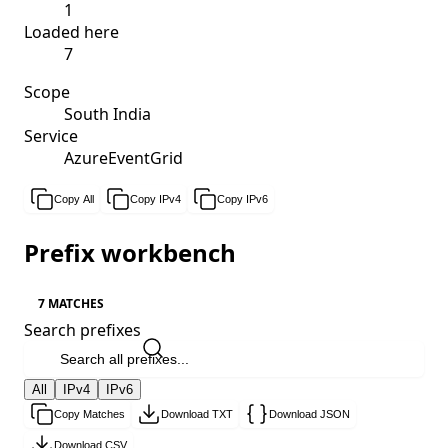
1
Loaded here
7
Scope
South India
Service
AzureEventGrid
Copy All
Copy IPv4
Copy IPv6
Prefix workbench
7 MATCHES
Search prefixes
All
IPv4
IPv6
Copy Matches
Download TXT
Download JSON
Download CSV