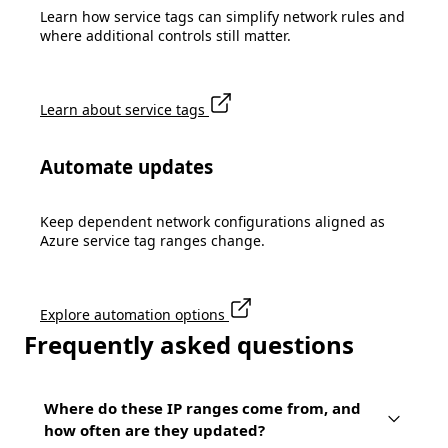
Learn how service tags can simplify network rules and
where additional controls still matter.
Learn about service tags
Automate updates
Keep dependent network configurations aligned as
Azure service tag ranges change.
Explore automation options
Frequently asked questions
Where do these IP ranges come from, and
how often are they updated?